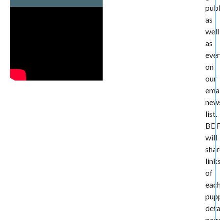
publ
as
well
as
eve
on
our
emai
news
list.
BD
will
shar
link
of
eac
pup
deta
pag