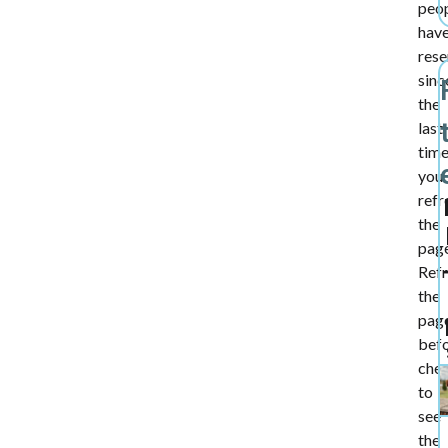
peo
hav
rese
sinc
the
last
tim
you
refr
the
page
Ref
the
pag
bef
che
to
see
the