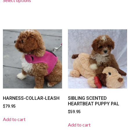
Select options
HARNESS-COLLAR-LEASH
SIBLING SCENTED
HEARTBEAT PUPPY PAL
$
79.95
$
59.95
Add to cart
Add to cart