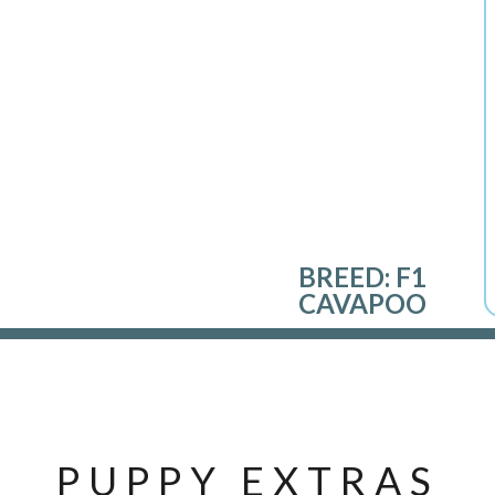
BREED:
F1
CAVAPOO
PUPPY EXTRAS