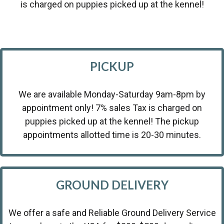
is charged on puppies picked up at the kennel!
PICKUP
We are available Monday-Saturday 9am-8pm by
appointment only! 7% sales Tax is charged on
puppies picked up at the kennel! The pickup
appointments allotted time is 20-30 minutes.
GROUND DELIVERY
We offer a safe and Reliable Ground Delivery Service