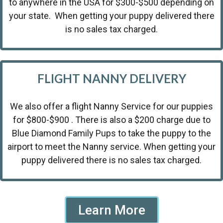
to anywhere in the USA for $300-$500 depending on
your state. When getting your puppy delivered there
is no sales tax charged.
FLIGHT NANNY DELIVERY
We also offer a flight Nanny Service for our puppies
for $800-$900 . There is also a $200 charge due to
Blue Diamond Family Pups to take the puppy to the
airport to meet the Nanny service. When getting your
puppy delivered there is no sales tax charged.
Learn More