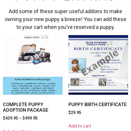
Add some of these super useful addons to make
owning your new puppy a breeze! You can add these
to your cart when you’ve reserved a puppy.
COMPLETE PUPPY
PUPPY BIRTH CERTIFICATE
ADOPTION PACKAGE
$
29.95
$
439.95
–
$
499.95
Add to cart