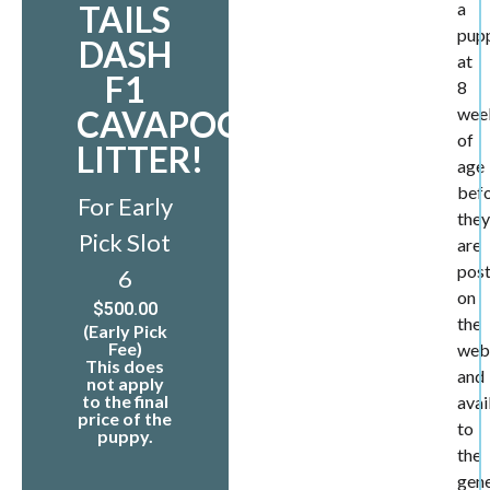
TAILS
a
pup
DASH
at
F1
8
CAVAPOO
wee
of
LITTER!
age
bef
For Early
they
Pick Slot
are
pos
6
on
$
500.00
the
(Early Pick
Fee)
web
This does
and
not apply
to the final
avai
price of the
to
puppy.
the
gene