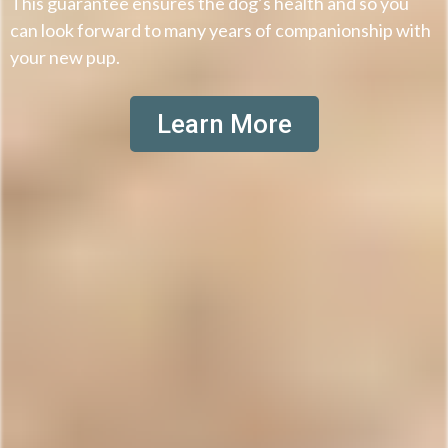
This guarantee ensures the dog’s health and so you
can look forward to many years of companionship with
your new pup.
Learn More