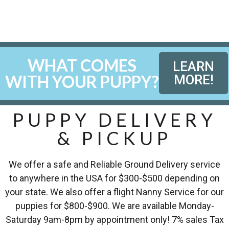
WHAT COMES
LEARN
WITH YOUR PUPPY?
MORE!
PUPPY DELIVERY
& PICKUP
We offer a safe and Reliable Ground Delivery service
to anywhere in the USA for $300-$500 depending on
your state. We also offer a flight Nanny Service for our
puppies for $800-$900. We are available Monday-
Saturday 9am-8pm by appointment only! 7% sales Tax