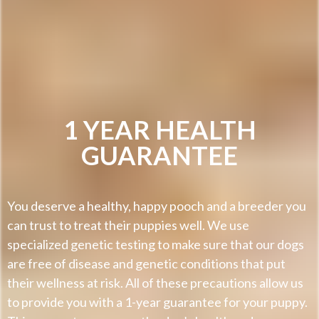
1 YEAR HEALTH
GUARANTEE
You deserve a healthy, happy pooch and a breeder you
can trust to treat their puppies well. We use
specialized genetic testing to make sure that our dogs
are free of disease and genetic conditions that put
their wellness at risk. All of these precautions allow us
to provide you with a 1-year guarantee for your puppy.