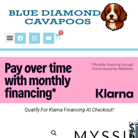
0
Qualify For Klarna Financing At Checkout!
Cus
$
MYSSI
may
A
P
A
pay