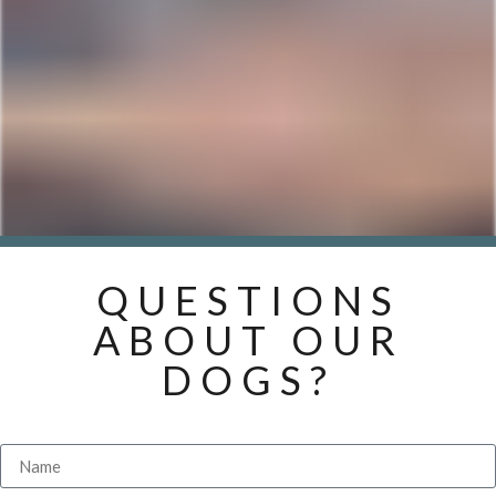
QUESTIONS
ABOUT OUR
DOGS?