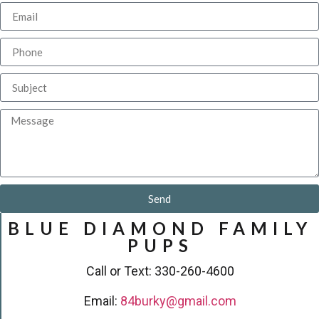
Send
BLUE DIAMOND FAMILY
PUPS
Call or Text: 330-260-4600
Email:
84burky@gmail.com