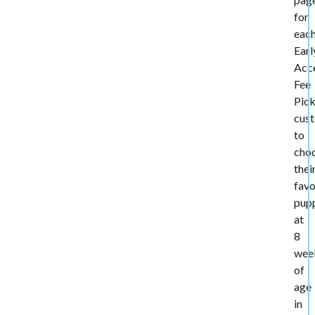
for
eac
Earl
Acc
Fee
Pic
cus
to
cho
thei
favo
pup
at
8
wee
of
age
in