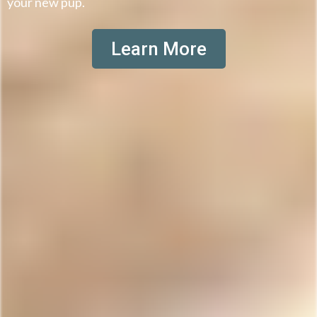
your new pup.
Learn More