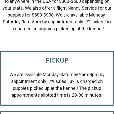
to anywhere in the USA for $300-$500 depending on
your state. We also offer a flight Nanny Service for our
puppies for $800-$900. We are available Monday-
Saturday 9am-8pm by appointment only! 7% sales Tax
is charged on puppies picked up at the kennel!
PICKUP
We are available Monday-Saturday 9am-8pm by
appointment only! 7% sales Tax is charged on
puppies picked up at the kennel! The pickup
appointments allotted time is 20-30 minutes.