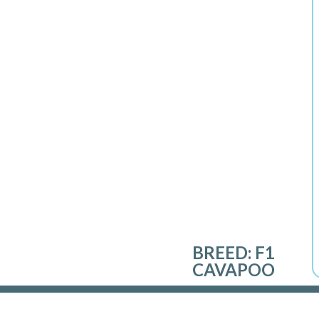
BREED:
F1
CAVAPOO