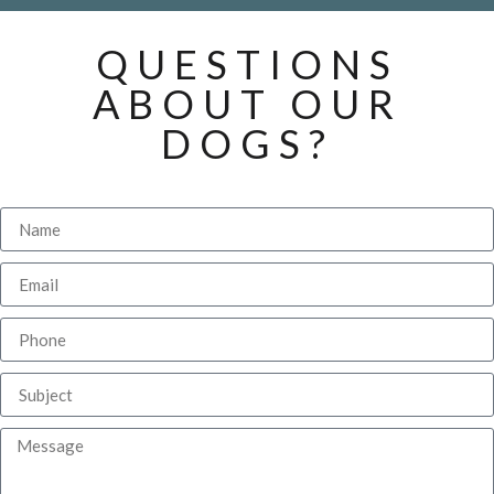
QUESTIONS
ABOUT OUR
DOGS?