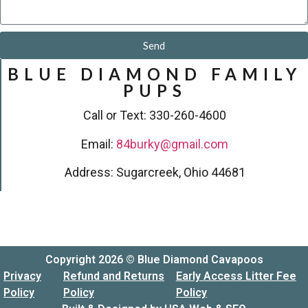
Send
BLUE DIAMOND FAMILY
PUPS
Call or Text: 330-260-4600
Email:
84burky@gmail.com
Address: Sugarcreek, Ohio 44681
Copyright 2026 © Blue Diamond Cavapoos
Privacy
Refund and Returns
Early Access Litter Fee
Policy
Policy
Policy