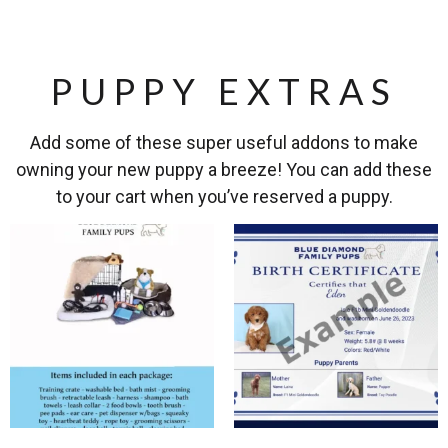
PUPPY EXTRAS
Add some of these super useful addons to make
owning your new puppy a breeze! You can add these
to your cart when you’ve reserved a puppy.