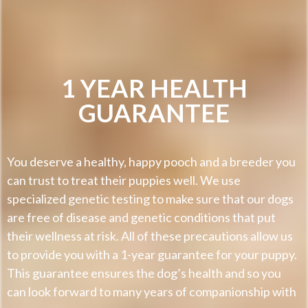
1 YEAR HEALTH
GUARANTEE
You deserve a healthy, happy pooch and a breeder you
can trust to treat their puppies well. We use
specialized genetic testing to make sure that our dogs
are free of disease and genetic conditions that put
their wellness at risk. All of these precautions allow us
to provide you with a 1-year guarantee for your puppy.
This guarantee ensures the dog’s health and so you
can look forward to many years of companionship with