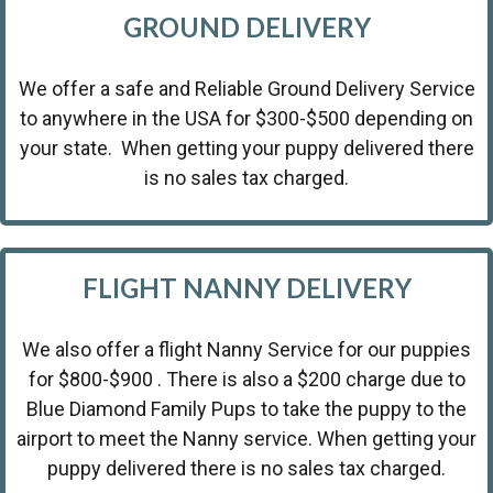
GROUND DELIVERY
We offer a safe and Reliable Ground Delivery Service
to anywhere in the USA for $300-$500 depending on
your state. When getting your puppy delivered there
is no sales tax charged.
FLIGHT NANNY DELIVERY
We also offer a flight Nanny Service for our puppies
for $800-$900 . There is also a $200 charge due to
Blue Diamond Family Pups to take the puppy to the
airport to meet the Nanny service. When getting your
puppy delivered there is no sales tax charged.