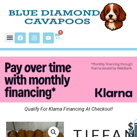
0
Qualify For Klarna Financing At Checkout!
$
TIFFA
A
P
A