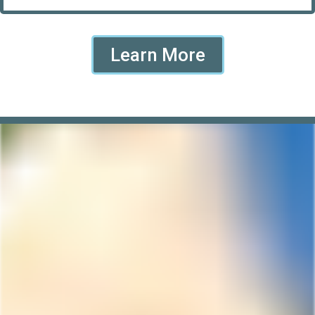
Learn More