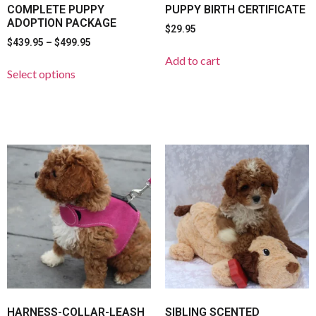
COMPLETE PUPPY
PUPPY BIRTH CERTIFICATE
ADOPTION PACKAGE
$
29.95
$
439.95
–
$
499.95
Add to cart
Select options
HARNESS-COLLAR-LEASH
SIBLING SCENTED