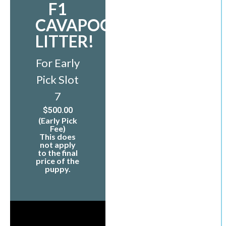
F1
CAVAPOO
LITTER!
For Early
Pick Slot
7
$
500.00
(Early Pick
Fee)
This does
not apply
to the final
price of the
puppy.