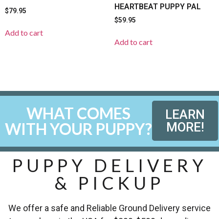
HEARTBEAT PUPPY PAL
$
79.95
$
59.95
Add to cart
Add to cart
WHAT COMES
LEARN
WITH YOUR PUPPY?
MORE!
PUPPY DELIVERY
& PICKUP
We offer a safe and Reliable Ground Delivery service