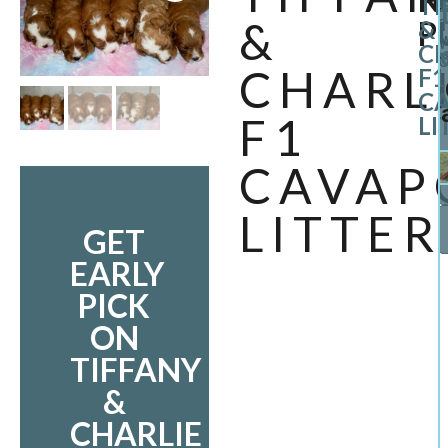
TI
&
P
1
&
CH
O
CHARL
F1
C
F1
LI
CAVAP
LITTER
GET
EARLY
PICK
ON
TIFFANY
&
CHARLIE