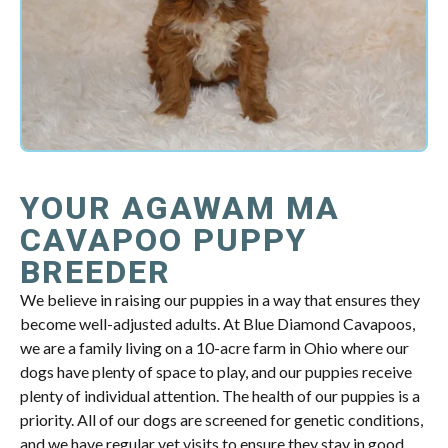
YOUR AGAWAM MA
CAVAPOO PUPPY
BREEDER
We believe in raising our puppies in a way that ensures they
become well-adjusted adults. At Blue Diamond Cavapoos,
we are a family living on a 10-acre farm in Ohio where our
dogs have plenty of space to play, and our puppies receive
plenty of individual attention. The health of our puppies is a
priority. All of our dogs are screened for genetic conditions,
and we have regular vet visits to ensure they stay in good