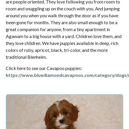
are people oriented. They love following you from room to
room and snuggling up on the couch with you. And jumping
around you when you walk through the door as if you have
been gone for months. They are also small enough to be a
great companion for anyone, from a tiny apartment in
Agawam to a big house with a yard. Children love them, and
they love children. We have puppies available in deep, rich
colors of ruby, apricot, black, tri-color, and the more
traditional Blenheim.
Click here to see our Cavapoo puppies:
https://www.bluediamondcavapoos.com/category/dogs/