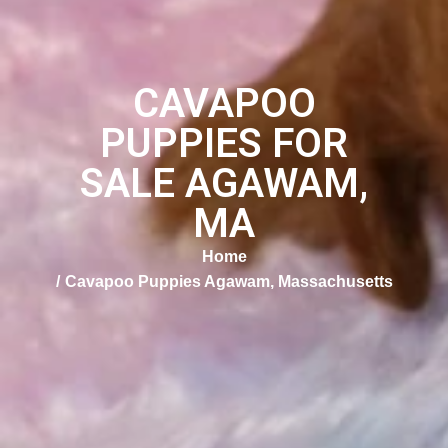
CAVAPOO
PUPPIES FOR
SALE AGAWAM,
MA
Home
Cavapoo Puppies Agawam, Massachusetts