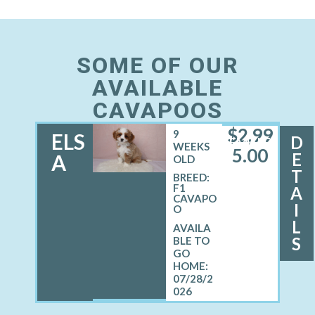
SOME OF OUR
AVAILABLE
CAVAPOOS
$
2,99
9
ELS
D
FEMALE
WEEKS
5.00
E
A
OLD
T
BREED:
F1
A
CAVAPO
I
O
L
S
07/28/2
026