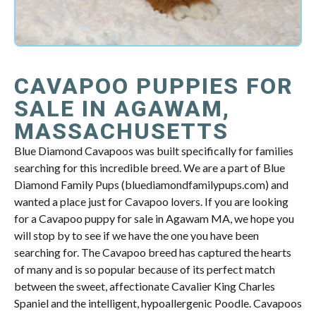
CAVAPOO PUPPIES FOR
SALE IN AGAWAM,
MASSACHUSETTS
Blue Diamond Cavapoos was built specifically for families
searching for this incredible breed. We are a part of Blue
Diamond Family Pups (bluediamondfamilypups.com) and
wanted a place just for Cavapoo lovers. If you are looking
for a Cavapoo puppy for sale in Agawam MA, we hope you
will stop by to see if we have the one you have been
searching for. The Cavapoo breed has captured the hearts
of many and is so popular because of its perfect match
between the sweet, affectionate Cavalier King Charles
Spaniel and the intelligent, hypoallergenic Poodle. Cavapoos