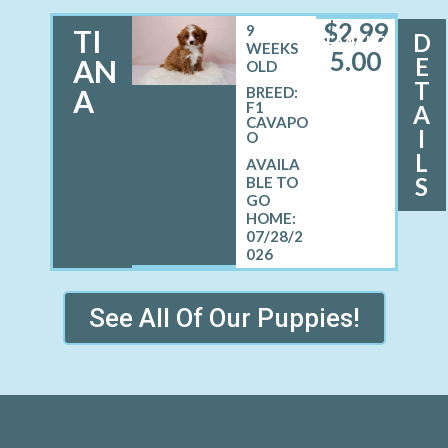
$
2,99
9
TI
D
FEMALE
WEEKS
5.00
E
AN
OLD
T
A
BREED:
F1
A
CAVAPO
I
O
L
S
07/28/2
026
See All Of Our Puppies!