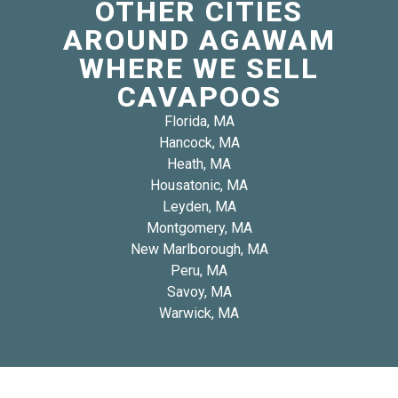
OTHER CITIES
AROUND AGAWAM
WHERE WE SELL
CAVAPOOS
Florida, MA
Hancock, MA
Heath, MA
Housatonic, MA
Leyden, MA
Montgomery, MA
New Marlborough, MA
Peru, MA
Savoy, MA
Warwick, MA
Copyright 2026 © Blue Diamond Cavapoos