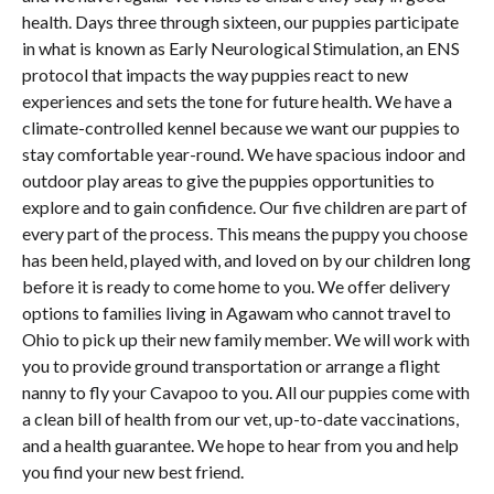
health. Days three through sixteen, our puppies participate
in what is known as Early Neurological Stimulation, an ENS
protocol that impacts the way puppies react to new
experiences and sets the tone for future health. We have a
climate-controlled kennel because we want our puppies to
stay comfortable year-round. We have spacious indoor and
outdoor play areas to give the puppies opportunities to
explore and to gain confidence. Our five children are part of
every part of the process. This means the puppy you choose
has been held, played with, and loved on by our children long
before it is ready to come home to you. We offer delivery
options to families living in Agawam who cannot travel to
Ohio to pick up their new family member. We will work with
you to provide ground transportation or arrange a flight
nanny to fly your Cavapoo to you. All our puppies come with
a clean bill of health from our vet, up-to-date vaccinations,
and a health guarantee. We hope to hear from you and help
you find your new best friend.