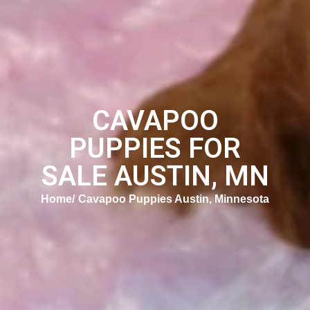
CAVAPOO
PUPPIES FOR
SALE AUSTIN, MN
Home
Cavapoo Puppies Austin, Minnesota