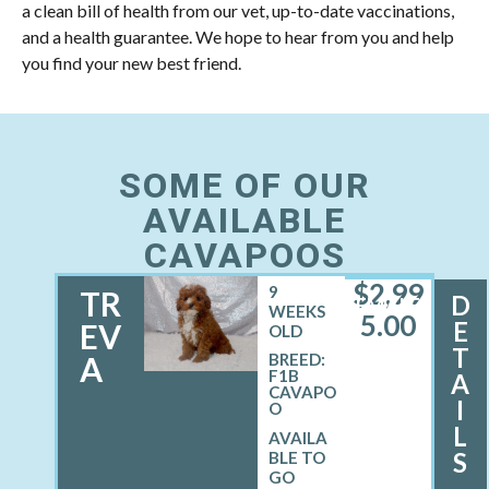
a clean bill of health from our vet, up-to-date vaccinations,
and a health guarantee. We hope to hear from you and help
you find your new best friend.
SOME OF OUR
AVAILABLE
CAVAPOOS
$
2,99
9
TR
D
FEMALE
WEEKS
5.00
E
EV
OLD
T
A
BREED:
F1B
A
CAVAPO
I
O
L
S