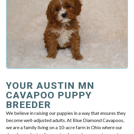
YOUR AUSTIN MN
CAVAPOO PUPPY
BREEDER
We believe in raising our puppies in a way that ensures they
become well-adjusted adults. At Blue Diamond Cavapoos,
we are a family living on a 10-acre farm in Ohio where our