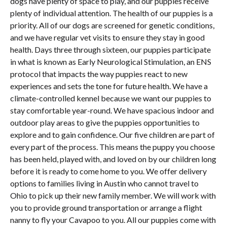
dogs have plenty of space to play, and our puppies receive
plenty of individual attention. The health of our puppies is a
priority. All of our dogs are screened for genetic conditions,
and we have regular vet visits to ensure they stay in good
health. Days three through sixteen, our puppies participate
in what is known as Early Neurological Stimulation, an ENS
protocol that impacts the way puppies react to new
experiences and sets the tone for future health. We have a
climate-controlled kennel because we want our puppies to
stay comfortable year-round. We have spacious indoor and
outdoor play areas to give the puppies opportunities to
explore and to gain confidence. Our five children are part of
every part of the process. This means the puppy you choose
has been held, played with, and loved on by our children long
before it is ready to come home to you. We offer delivery
options to families living in Austin who cannot travel to
Ohio to pick up their new family member. We will work with
you to provide ground transportation or arrange a flight
nanny to fly your Cavapoo to you. All our puppies come with