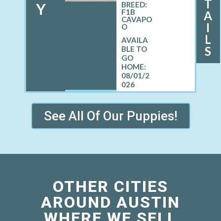
T
Y
BREED:
F1B
A
CAVAPO
I
O
L
S
08/01/2
026
See All Of Our Puppies!
OTHER CITIES
AROUND AUSTIN
WHERE WE SELL