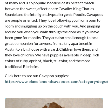
of many and is so popular because of its perfect match
between the sweet, affectionate Cavalier King Charles
Spaniel and the intelligent, hypoallergenic Poodle. Cavapoos
are people oriented. They love following you from room to
room and snuggling up on the couch with you. And jumping
around you when you walk through the door as if you have
been gone for months. They are also small enough to be a
great companion for anyone, from a tiny apartment in
Austin to a big house with a yard. Children love them, and
they love children. We have puppies available in deep, rich
colors of ruby, apricot, black, tri-color, and the more
traditional Blenheim.
Click here to see our Cavapoo puppies:
https://www.bluediamondcavapoos.com/category/dogs/