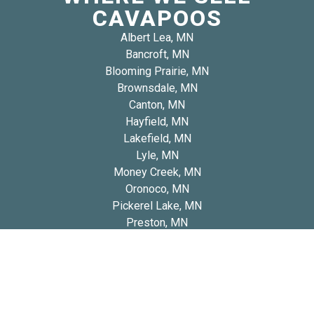
CAVAPOOS
Albert Lea, MN
Bancroft, MN
Blooming Prairie, MN
Brownsdale, MN
Canton, MN
Hayfield, MN
Lakefield, MN
Lyle, MN
Money Creek, MN
Oronoco, MN
Pickerel Lake, MN
Preston, MN
Spring Grove, MN
Spring Valley, MN
Winnebago, MN
Woodville, MN