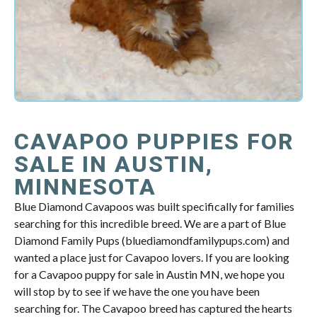
CAVAPOO PUPPIES FOR
SALE IN AUSTIN,
MINNESOTA
Blue Diamond Cavapoos was built specifically for families
searching for this incredible breed. We are a part of Blue
Diamond Family Pups (bluediamondfamilypups.com) and
wanted a place just for Cavapoo lovers. If you are looking
for a Cavapoo puppy for sale in Austin MN, we hope you
will stop by to see if we have the one you have been
searching for. The Cavapoo breed has captured the hearts