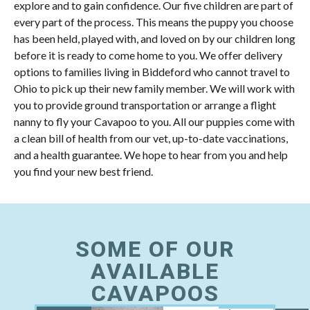
explore and to gain confidence. Our five children are part of
every part of the process. This means the puppy you choose
has been held, played with, and loved on by our children long
before it is ready to come home to you. We offer delivery
options to families living in Biddeford who cannot travel to
Ohio to pick up their new family member. We will work with
you to provide ground transportation or arrange a flight
nanny to fly your Cavapoo to you. All our puppies come with
a clean bill of health from our vet, up-to-date vaccinations,
and a health guarantee. We hope to hear from you and help
you find your new best friend.
SOME OF OUR
AVAILABLE
CAVAPOOS