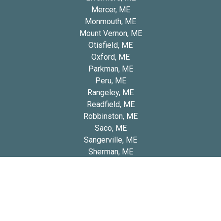
Mercer, ME
Monmouth, ME
Mount Vernon, ME
Otisfield, ME
Oxford, ME
Parkman, ME
Peru, ME
Rangeley, ME
Readfield, ME
Robbinston, ME
Saco, ME
Sangerville, ME
Sherman, ME
South Windham, ME
Stonington, ME
Washburn, ME
West Kennebunk, ME
Winterport, ME