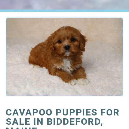
CAVAPOO PUPPIES FOR
SALE IN BIDDEFORD,