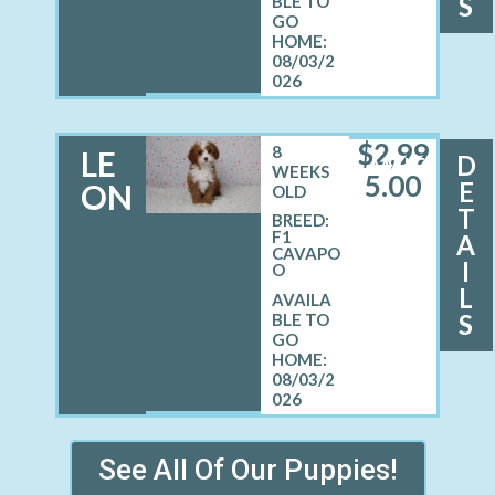
S
08/03/2
026
$
2,99
8
LE
D
MALE
WEEKS
5.00
E
ON
OLD
T
BREED:
F1
A
CAVAPO
I
O
L
S
08/03/2
026
See All Of Our Puppies!