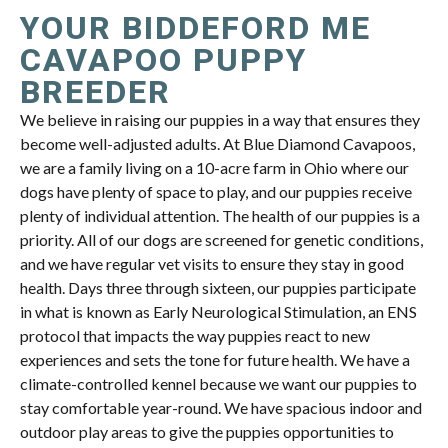
YOUR BIDDEFORD ME
CAVAPOO PUPPY
BREEDER
We believe in raising our puppies in a way that ensures they
become well-adjusted adults. At Blue Diamond Cavapoos,
we are a family living on a 10-acre farm in Ohio where our
dogs have plenty of space to play, and our puppies receive
plenty of individual attention. The health of our puppies is a
priority. All of our dogs are screened for genetic conditions,
and we have regular vet visits to ensure they stay in good
health. Days three through sixteen, our puppies participate
in what is known as Early Neurological Stimulation, an ENS
protocol that impacts the way puppies react to new
experiences and sets the tone for future health. We have a
climate-controlled kennel because we want our puppies to
stay comfortable year-round. We have spacious indoor and
outdoor play areas to give the puppies opportunities to