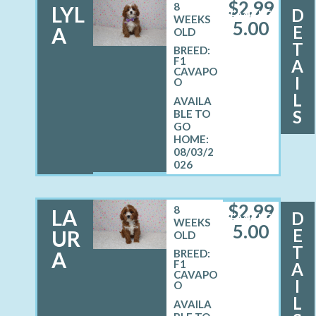
$
2,99
8
LYL
D
FEMALE
WEEKS
5.00
E
A
OLD
T
BREED:
F1
A
CAVAPO
I
O
L
S
08/03/2
026
$
2,99
8
LA
D
FEMALE
WEEKS
5.00
E
UR
OLD
T
A
BREED:
F1
A
CAVAPO
I
O
L