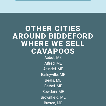
OTHER CITIES
AROUND BIDDEFORD
WHERE WE SELL
CAVAPOOS
Abbot, ME
Alfred, ME
Arundel, ME
Baileyville, ME
Beals, ME
Bethel, ME
Bowdoin, ME
Brownfield, ME
Buxton, ME