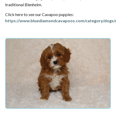
traditional Blenheim.
Click here to see our Cavapoo puppies:
https://www.bluediamondcavapoos.com/category/dogs/