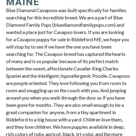
MAINE
Blue Diamond Cavapoos was built specifically for families
searching for this incredible breed. We are a part of Blue
Diamond Family Pups (bluediamondfamilypups.com) and
wanted a place just for Cavapoo lovers. If you are looking
for a Cavapoo puppy for sale in Biddeford ME, we hope you
will stop by to see if we have the one you have been
searching for. The Cavapoo breed has captured the hearts
of many and is so popular because of its perfect match
between the sweet, affectionate Cavalier King Charles
Spaniel and the intelligent, hypoallergenic Poodle. Cavapoos
are people oriented. They love following you from room to
room and snuggling up on the couch with you. And jumping
around you when you walk through the door as if you have
been gone for months. They are also small enough to be a
great companion for anyone, from a tiny apartment in
Biddeford to a big house with a yard. Children love them,
and they love children. We have puppies available in deep,
rich colors of ruby, apricot, black, tri-color, and the more