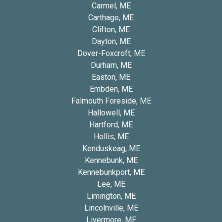
Carmel, ME
Carthage, ME
Clifton, ME
Dayton, ME
Dover-Foxcroft, ME
Durham, ME
Easton, ME
Embden, ME
Falmouth Foreside, ME
Hallowell, ME
Hartford, ME
Hollis, ME
Kenduskeag, ME
Kennebunk, ME
Kennebunkport, ME
Lee, ME
Limington, ME
Lincolnville, ME
Livermore, ME