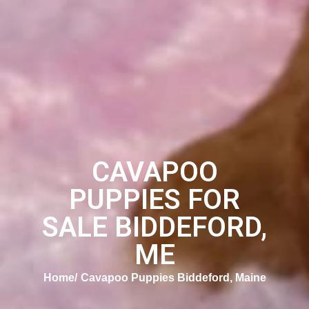
CAVAPOO
PUPPIES FOR
SALE BIDDEFORD,
ME
Home
Cavapoo Puppies Biddeford, Maine