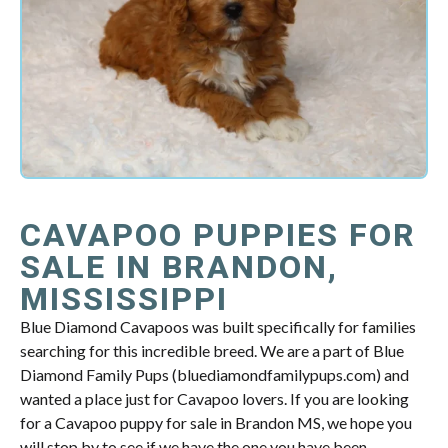
CAVAPOO PUPPIES FOR
SALE IN BRANDON,
MISSISSIPPI
Blue Diamond Cavapoos was built specifically for families
searching for this incredible breed. We are a part of Blue
Diamond Family Pups (bluediamondfamilypups.com) and
wanted a place just for Cavapoo lovers. If you are looking
for a Cavapoo puppy for sale in Brandon MS, we hope you
will stop by to see if we have the one you have been