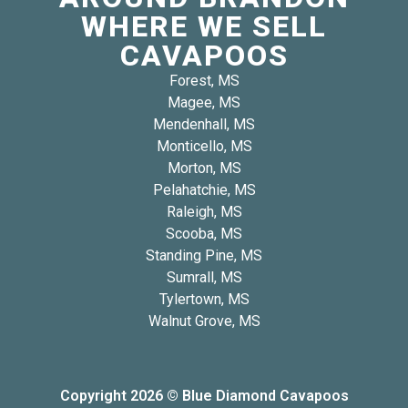
WHERE WE SELL
CAVAPOOS
Forest, MS
Magee, MS
Mendenhall, MS
Monticello, MS
Morton, MS
Pelahatchie, MS
Raleigh, MS
Scooba, MS
Standing Pine, MS
Sumrall, MS
Tylertown, MS
Walnut Grove, MS
Copyright 2026 © Blue Diamond Cavapoos