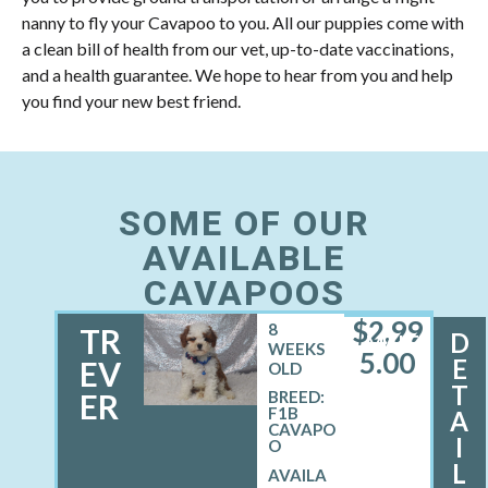
nanny to fly your Cavapoo to you. All our puppies come with
a clean bill of health from our vet, up-to-date vaccinations,
and a health guarantee. We hope to hear from you and help
you find your new best friend.
SOME OF OUR
AVAILABLE
CAVAPOOS
$
2,99
8
TR
D
MALE
WEEKS
5.00
E
EV
OLD
T
ER
BREED:
F1B
A
CAVAPO
I
O
L