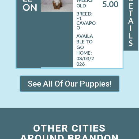
WEEKS
5.00
E
ON
OLD
T
BREED:
F1
A
CAVAPO
I
O
L
S
08/03/2
026
See All Of Our Puppies!
OTHER CITIES
AROUND BRANDON