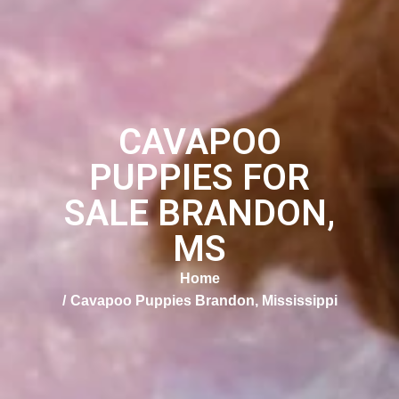
CAVAPOO
PUPPIES FOR
SALE BRANDON,
MS
Home
Cavapoo Puppies Brandon, Mississippi