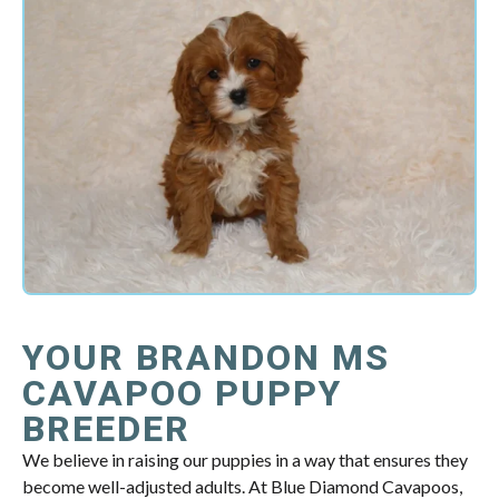
YOUR BRANDON MS
CAVAPOO PUPPY
BREEDER
We believe in raising our puppies in a way that ensures they
become well-adjusted adults. At Blue Diamond Cavapoos,