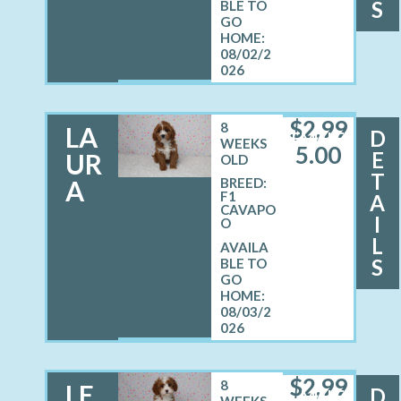
S
08/02/2
026
$
2,99
8
LA
D
FEMALE
WEEKS
5.00
E
UR
OLD
T
A
BREED:
F1
A
CAVAPO
I
O
L
S
08/03/2
026
$
2,99
8
LE
D
MALE