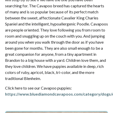
searching for. The Cavapoo breed has captured the hearts
of many and is so popular because of its perfect match
between the sweet, affectionate Cavalier King Charles
Spaniel and the intelligent, hypoallergenic Poodle. Cavapoos
are people oriented. They love following you from room to
room and snuggling up on the couch with you. And jumping
around you when you walk through the door as if you have
been gone for months. They are also small enough to be a
great companion for anyone, from a tiny apartment in
Brandon to a big house with a yard. Children love them, and
they love children. We have puppies available in deep, rich
colors of ruby, apricot, black, tri-color, and the more
traditional Blenheim.
Click here to see our Cavapoo puppies:
https://www.bluediamondcavapoos.com/category/dogs/