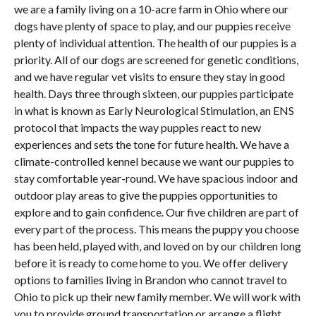
we are a family living on a 10-acre farm in Ohio where our
dogs have plenty of space to play, and our puppies receive
plenty of individual attention. The health of our puppies is a
priority. All of our dogs are screened for genetic conditions,
and we have regular vet visits to ensure they stay in good
health. Days three through sixteen, our puppies participate
in what is known as Early Neurological Stimulation, an ENS
protocol that impacts the way puppies react to new
experiences and sets the tone for future health. We have a
climate-controlled kennel because we want our puppies to
stay comfortable year-round. We have spacious indoor and
outdoor play areas to give the puppies opportunities to
explore and to gain confidence. Our five children are part of
every part of the process. This means the puppy you choose
has been held, played with, and loved on by our children long
before it is ready to come home to you. We offer delivery
options to families living in Brandon who cannot travel to
Ohio to pick up their new family member. We will work with
you to provide ground transportation or arrange a flight