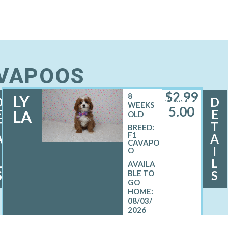
AVAPOOS
$
2,99
8
LY
D
D
FEMALE
WEEKS
5.00
E
E
LA
OLD
T
T
BREED:
F1
A
A
CAVAPO
I
I
O
L
L
S
S
08/03/
2026