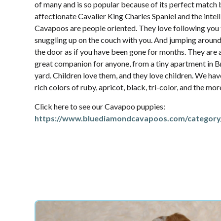
of many and is so popular because of its perfect match
affectionate Cavalier King Charles Spaniel and the intel
Cavapoos are people oriented. They love following yo
snuggling up on the couch with you. And jumping aroun
the door as if you have been gone for months. They are 
great companion for anyone, from a tiny apartment in Br
yard. Children love them, and they love children. We hav
rich colors of ruby, apricot, black, tri-color, and the mo
Click here to see our Cavapoo puppies:
https://www.bluediamondcavapoos.com/category