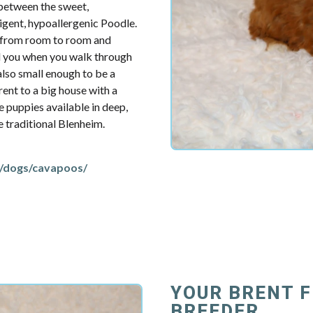
 between the sweet,
ligent, hypoallergenic Poodle.
u from room to room and
d you when you walk through
also small enough to be a
ent to a big house with a
e puppies available in deep,
re traditional Blenheim.
/dogs/cavapoos/
YOUR BRENT 
BREEDER