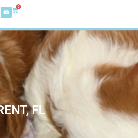
0
ENT, FL