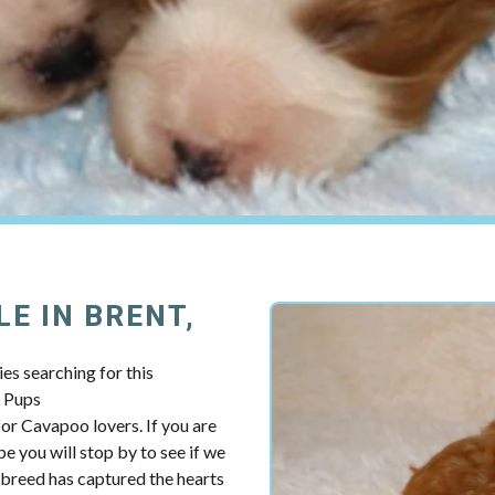
E IN BRENT,
es searching for this
y Pups
r Cavapoo lovers. If you are
e you will stop by to see if we
breed has captured the hearts