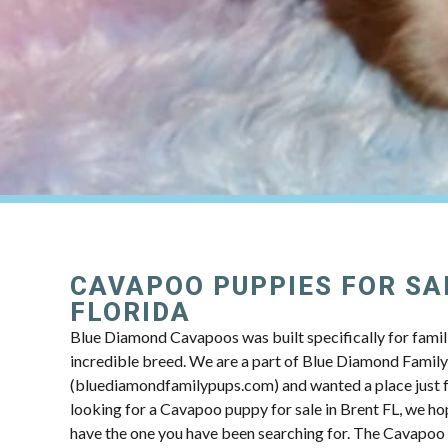
CAVAPOO PUPPIES FOR SAL
FLORIDA
Blue Diamond Cavapoos was built specifically for famili
incredible breed. We are a part of Blue Diamond Famil
(bluediamondfamilypups.com) and wanted a place just fo
looking for a Cavapoo puppy for sale in Brent FL, we hop
have the one you have been searching for. The Cavapoo 