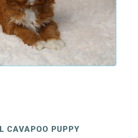
FL CAVAPOO PUPPY