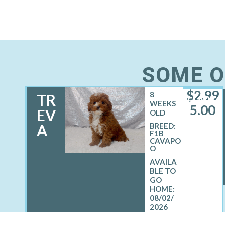
SOME O
$
2,99
8
TR
FEMALE
WEEKS
5.00
EV
OLD
A
BREED:
F1B
CAVAPO
O
08/02/
2026