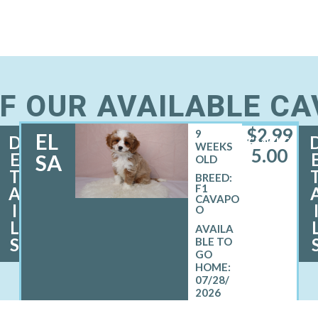
F OUR AVAILABLE C
$
2,99
9
EL
D
FEMALE
WEEKS
5.00
E
SA
OLD
T
BREED:
F1
A
CAVAPO
I
O
L
S
07/28/
2026