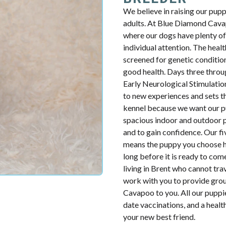
We believe in raising our pup
adults. At Blue Diamond Cavap
where our dogs have plenty of 
individual attention. The health
screened for genetic condition
good health. Days three throug
Early Neurological Stimulatio
to new experiences and sets th
kennel because we want our p
spacious indoor and outdoor p
and to gain confidence. Our fiv
means the puppy you choose ha
long before it is ready to com
living in Brent who cannot tra
work with you to provide groun
Cavapoo to you. All our puppie
date vaccinations, and a heal
your new best friend.