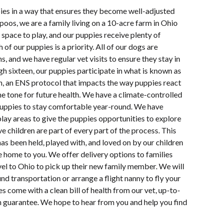
pies in a way that ensures they become well-adjusted
oos, we are a family living on a 10-acre farm in Ohio
space to play, and our puppies receive plenty of
 of our puppies is a priority. All of our dogs are
s, and we have regular vet visits to ensure they stay in
h sixteen, our puppies participate in what is known as
n, an ENS protocol that impacts the way puppies react
e tone for future health. We have a climate-controlled
uppies to stay comfortable year-round. We have
lay areas to give the puppies opportunities to explore
e children are part of every part of the process. This
s been held, played with, and loved on by our children
e home to you. We offer delivery options to families
vel to Ohio to pick up their new family member. We will
d transportation or arrange a flight nanny to fly your
s come with a clean bill of health from our vet, up-to-
th guarantee. We hope to hear from you and help you find