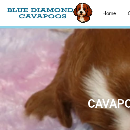
Home
CAVAPO