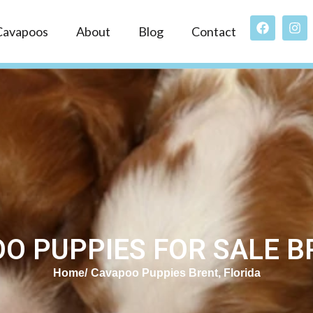
Cavapoos
About
Blog
Contact
O PUPPIES FOR SALE BR
Home
Cavapoo Puppies Brent, Florida