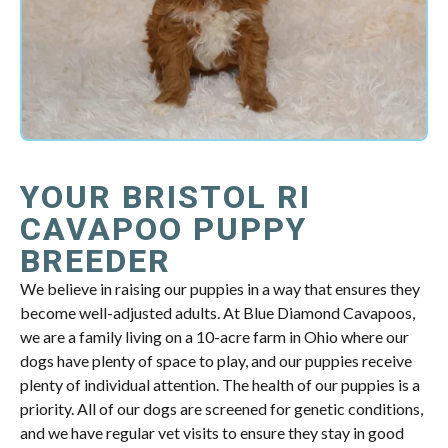
YOUR BRISTOL RI
CAVAPOO PUPPY
BREEDER
We believe in raising our puppies in a way that ensures they
become well-adjusted adults. At Blue Diamond Cavapoos,
we are a family living on a 10-acre farm in Ohio where our
dogs have plenty of space to play, and our puppies receive
plenty of individual attention. The health of our puppies is a
priority. All of our dogs are screened for genetic conditions,
and we have regular vet visits to ensure they stay in good