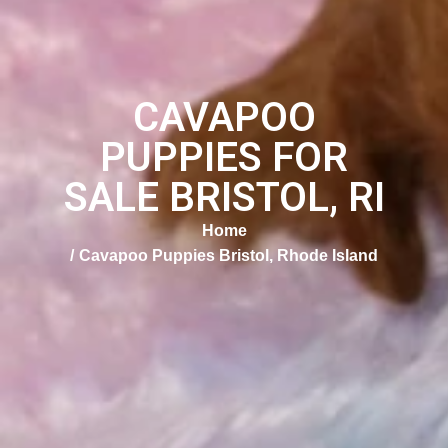
CAVAPOO
PUPPIES FOR
SALE BRISTOL, RI
Home
Cavapoo Puppies Bristol, Rhode Island