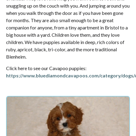
snuggling up on the couch with you. And jumping around you
when you walk through the door as if you have been gone
for months. They are also small enough to be a great
companion for anyone, from a tiny apartment in Bristol to a
big house with a yard. Children love them, and they love
children. We have puppies available in deep, rich colors of
ruby, apricot, black, tri-color, and the more traditional
Blenheim.
Click here to see our Cavapoo puppies:
https://www.bluediamondcavapoos.com/category/dogs/