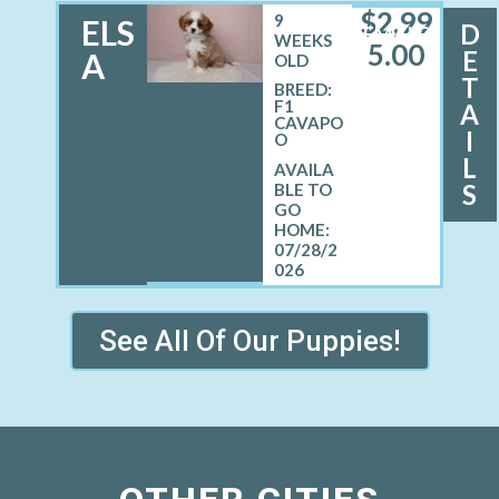
$
2,99
9
ELS
D
FEMALE
WEEKS
5.00
E
A
OLD
T
BREED:
F1
A
CAVAPO
I
O
L
S
07/28/2
026
See All Of Our Puppies!