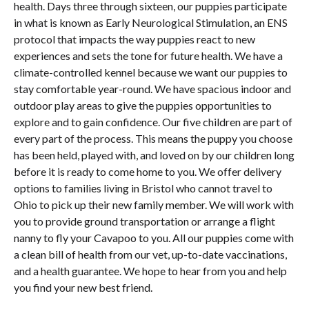
health. Days three through sixteen, our puppies participate
in what is known as Early Neurological Stimulation, an ENS
protocol that impacts the way puppies react to new
experiences and sets the tone for future health. We have a
climate-controlled kennel because we want our puppies to
stay comfortable year-round. We have spacious indoor and
outdoor play areas to give the puppies opportunities to
explore and to gain confidence. Our five children are part of
every part of the process. This means the puppy you choose
has been held, played with, and loved on by our children long
before it is ready to come home to you. We offer delivery
options to families living in Bristol who cannot travel to
Ohio to pick up their new family member. We will work with
you to provide ground transportation or arrange a flight
nanny to fly your Cavapoo to you. All our puppies come with
a clean bill of health from our vet, up-to-date vaccinations,
and a health guarantee. We hope to hear from you and help
you find your new best friend.