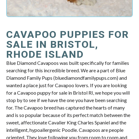
CAVAPOO PUPPIES FOR
SALE IN BRISTOL,
RHODE ISLAND
Blue Diamond Cavapoos was built specifically for families
searching for this incredible breed. We are a part of Blue
Diamond Family Pups (bluediamondfamilypups.com) and
wanted a place just for Cavapoo lovers. If you are looking
for a Cavapoo puppy for sale in Bristol RI, we hope you will
stop by to see if we have the one you have been searching
for. The Cavapoo breed has captured the hearts of many
and is so popular because of its perfect match between the
sweet, affectionate Cavalier King Charles Spaniel and the
intelligent, hypoallergenic Poodle. Cavapoos are people
oriented. They love following you from room to room and