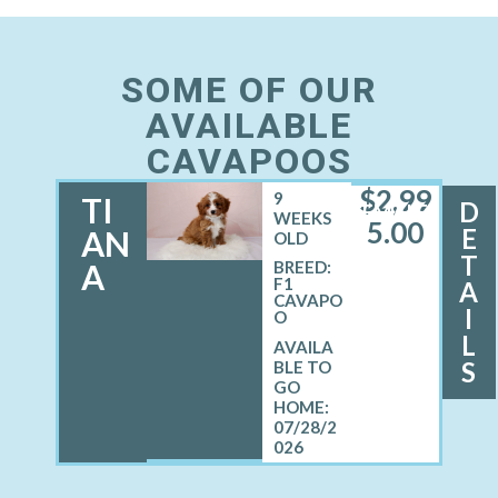
SOME OF OUR
AVAILABLE
CAVAPOOS
$
2,99
9
TI
D
FEMALE
WEEKS
5.00
E
AN
OLD
T
A
BREED:
F1
A
CAVAPO
I
O
L
S
07/28/2
026