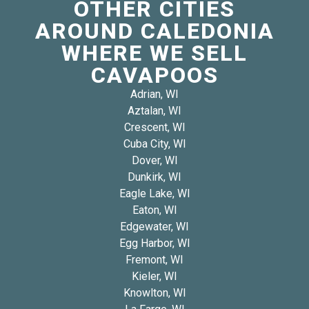
OTHER CITIES
AROUND CALEDONIA
WHERE WE SELL
CAVAPOOS
Adrian, WI
Aztalan, WI
Crescent, WI
Cuba City, WI
Dover, WI
Dunkirk, WI
Eagle Lake, WI
Eaton, WI
Edgewater, WI
Egg Harbor, WI
Fremont, WI
Kieler, WI
Knowlton, WI