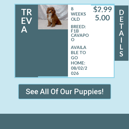
$
2,99
8
TR
D
FEMALE
WEEKS
5.00
E
EV
OLD
T
A
BREED:
F1B
A
CAVAPO
I
O
L
S
08/02/2
026
See All Of Our Puppies!