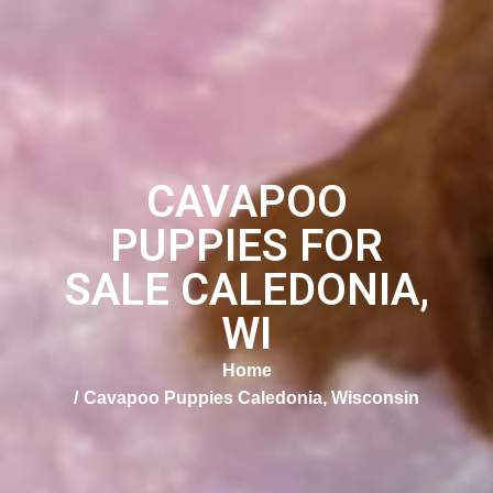
CAVAPOO
PUPPIES FOR
SALE CALEDONIA,
WI
Home
Cavapoo Puppies Caledonia, Wisconsin