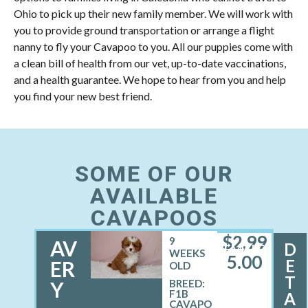
Ohio to pick up their new family member. We will work with
you to provide ground transportation or arrange a flight
nanny to fly your Cavapoo to you. All our puppies come with
a clean bill of health from our vet, up-to-date vaccinations,
and a health guarantee. We hope to hear from you and help
you find your new best friend.
SOME OF OUR
AVAILABLE
CAVAPOOS
$
2,99
9
AV
D
FEMALE
WEEKS
5.00
E
ER
OLD
T
Y
BREED:
F1B
A
CAVAPO