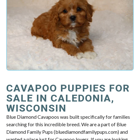
CAVAPOO PUPPIES FOR
SALE IN CALEDONIA,
WISCONSIN
Blue Diamond Cavapoos was built specifically for families
searching for this incredible breed. We are a part of Blue
Diamond Family Pups (bluediamondfamilypups.com) and
wanted a place just for Cavapoo lovers. If you are looking