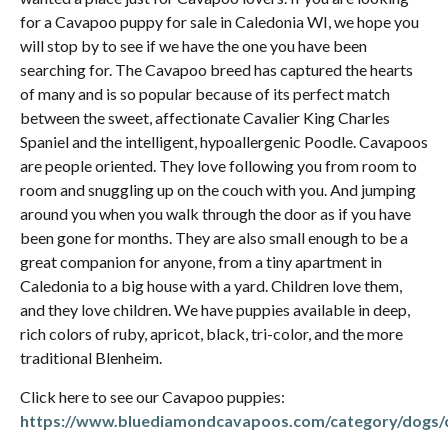
for a Cavapoo puppy for sale in Caledonia WI, we hope you
will stop by to see if we have the one you have been
searching for. The Cavapoo breed has captured the hearts
of many and is so popular because of its perfect match
between the sweet, affectionate Cavalier King Charles
Spaniel and the intelligent, hypoallergenic Poodle. Cavapoos
are people oriented. They love following you from room to
room and snuggling up on the couch with you. And jumping
around you when you walk through the door as if you have
been gone for months. They are also small enough to be a
great companion for anyone, from a tiny apartment in
Caledonia to a big house with a yard. Children love them,
and they love children. We have puppies available in deep,
rich colors of ruby, apricot, black, tri-color, and the more
traditional Blenheim.
Click here to see our Cavapoo puppies:
https://www.bluediamondcavapoos.com/category/dogs/