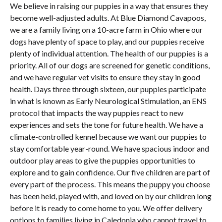
We believe in raising our puppies in a way that ensures they
become well-adjusted adults. At Blue Diamond Cavapoos,
we are a family living on a 10-acre farm in Ohio where our
dogs have plenty of space to play, and our puppies receive
plenty of individual attention. The health of our puppies is a
priority. All of our dogs are screened for genetic conditions,
and we have regular vet visits to ensure they stay in good
health. Days three through sixteen, our puppies participate
in what is known as Early Neurological Stimulation, an ENS
protocol that impacts the way puppies react to new
experiences and sets the tone for future health. We have a
climate-controlled kennel because we want our puppies to
stay comfortable year-round. We have spacious indoor and
outdoor play areas to give the puppies opportunities to
explore and to gain confidence. Our five children are part of
every part of the process. This means the puppy you choose
has been held, played with, and loved on by our children long
before it is ready to come home to you. We offer delivery
options to families living in Caledonia who cannot travel to