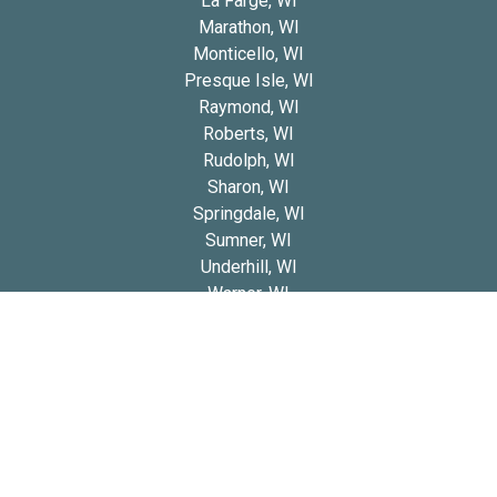
La Farge, WI
Marathon, WI
Monticello, WI
Presque Isle, WI
Raymond, WI
Roberts, WI
Rudolph, WI
Sharon, WI
Springdale, WI
Sumner, WI
Underhill, WI
Warner, WI
Worden, WI
Yorkville, WI
Copyright 2026 © Blue Diamond Cavapoos
Privacy
Refund and Returns
Early Access Litter Fee
Policy
Policy
Policy