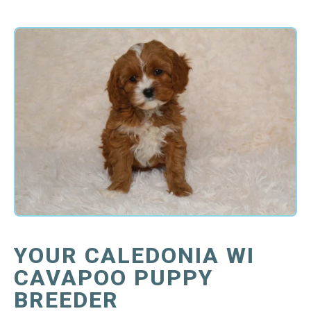
YOUR CALEDONIA WI
CAVAPOO PUPPY
BREEDER