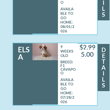
I
O
L
S
08/01/2
026
$
2,99
9
ELS
D
FEMALE
WEEKS
5.00
E
A
OLD
T
BREED:
F1
A
CAVAPO
I
O
L
S
07/28/2
026