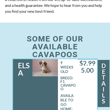
and a health guarantee. We hope to hear from you and help
you find your new best friend.
SOME OF OUR
AVAILABLE
CAVAPOOS
$
2,99
9
ELS
D
FEMALE
WEEKS
5.00
E
A
OLD
T
BREED:
F1
A
CAVAPO
I
O
L
S