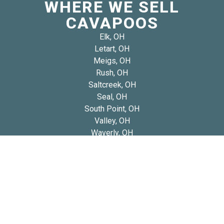
WHERE WE SELL
CAVAPOOS
Elk, OH
Letart, OH
Meigs, OH
Rush, OH
Saltcreek, OH
Seal, OH
South Point, OH
Valley, OH
Waverly, OH
West Portsmouth, OH
West Union, OH
Copyright 2026 © Blue Diamond Cavapoos
Privacy
Refund and Returns
Early Access Litter Fee
Policy
Policy
Policy