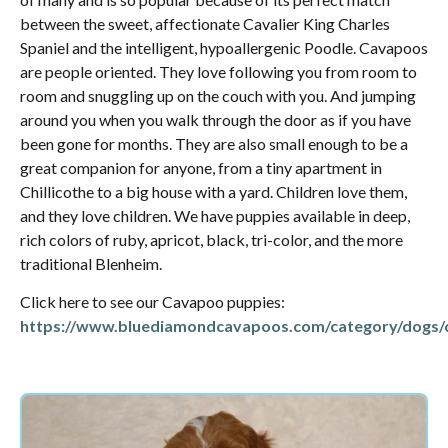
between the sweet, affectionate Cavalier King Charles
Spaniel and the intelligent, hypoallergenic Poodle. Cavapoos
are people oriented. They love following you from room to
room and snuggling up on the couch with you. And jumping
around you when you walk through the door as if you have
been gone for months. They are also small enough to be a
great companion for anyone, from a tiny apartment in
Chillicothe to a big house with a yard. Children love them,
and they love children. We have puppies available in deep,
rich colors of ruby, apricot, black, tri-color, and the more
traditional Blenheim.
Click here to see our Cavapoo puppies:
https://www.bluediamondcavapoos.com/category/dogs/