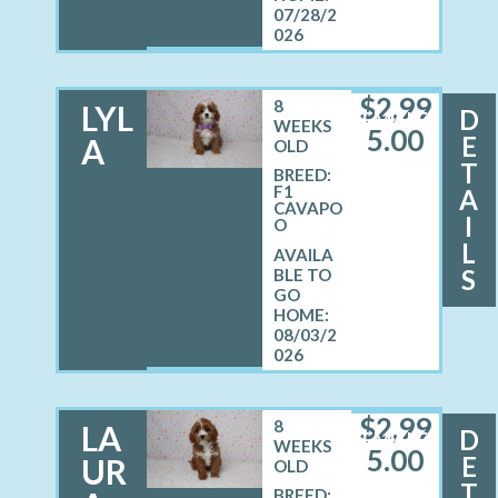
07/28/2
026
$
2,99
8
LYL
D
FEMALE
WEEKS
5.00
E
A
OLD
T
BREED:
F1
A
CAVAPO
I
O
L
S
08/03/2
026
$
2,99
8
LA
D
FEMALE
WEEKS
5.00
E
UR
OLD
T
BREED: