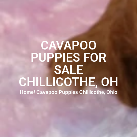
CAVAPOO
PUPPIES FOR
SALE
CHILLICOTHE, OH
Home
Cavapoo Puppies Chillicothe, Ohio