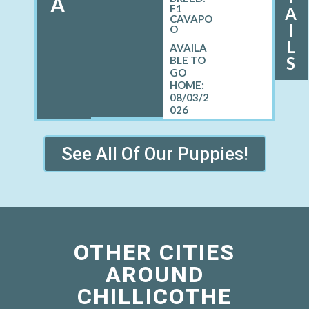
A
F1
A
CAVAPO
I
O
L
S
08/03/2
026
See All Of Our Puppies!
OTHER CITIES
AROUND
CHILLICOTHE