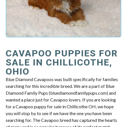
CAVAPOO PUPPIES FOR
SALE IN CHILLICOTHE,
OHIO
Blue Diamond Cavapoos was built specifically for families
searching for this incredible breed. We are a part of Blue
Diamond Family Pups (bluediamondfamilypups.com) and
wanted a place just for Cavapoo lovers. If you are looking
for a Cavapoo puppy for sale in Chillicothe OH, we hope
you will stop by to see if we have the one you have been
searching for. The Cavapoo breed has captured the hearts
of many and is so popular because of its perfect match