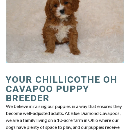
YOUR CHILLICOTHE OH
CAVAPOO PUPPY
BREEDER
We believe in raising our puppies in a way that ensures they
become well-adjusted adults. At Blue Diamond Cavapoos,
we are a family living on a 10-acre farm in Ohio where our
dogs have plenty of space to play, and our puppies receive