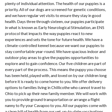
plenty of individual attention. The health of our puppies is a
priority. All of our dogs are screened for genetic conditions,
and we have regular vet visits to ensure they stay in good
health. Days three through sixteen, our puppies participate
in what is known as Early Neurological Stimulation, an ENS
protocol that impacts the way puppies react to new
experiences and sets the tone for future health. We have a
climate-controlled kennel because we want our puppies to
stay comfortable year-round. We have spacious indoor and
outdoor play areas to give the puppies opportunities to
explore and to gain confidence. Our five children are part of
every part of the process. This means the puppy you choose
has been held, played with, and loved on by our children long
before it is ready to come home to you. We offer delivery
options to families living in Chillicothe who cannot travel to
Ohio to pick up their new family member. We will work with
you to provide ground transportation or arrange a flight
nanny to fly your Cavapoo to you. All our puppies come with
a clean bill of health from our vet, up-to-date vaccinations,