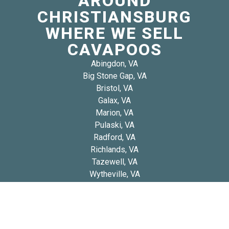
AROUND
CHRISTIANSBURG
WHERE WE SELL
CAVAPOOS
Abingdon, VA
Big Stone Gap, VA
Bristol, VA
Galax, VA
Marion, VA
Pulaski, VA
Radford, VA
Richlands, VA
Tazewell, VA
Wytheville, VA
Copyright 2026 © Blue Diamond Cavapoos
Privacy
Refund and Returns
Early Access Litter Fee