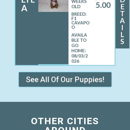
WEEKS
5.00
E
A
OLD
T
BREED:
F1
A
CAVAPO
I
O
L
S
08/03/2
026
See All Of Our Puppies!
OTHER CITIES