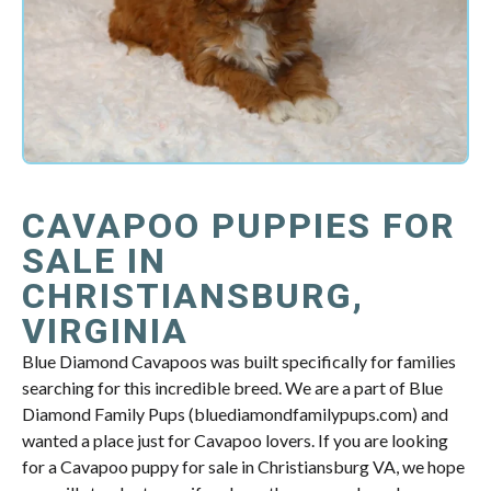
CAVAPOO PUPPIES FOR
SALE IN
CHRISTIANSBURG,
VIRGINIA
Blue Diamond Cavapoos was built specifically for families
searching for this incredible breed. We are a part of Blue
Diamond Family Pups (bluediamondfamilypups.com) and
wanted a place just for Cavapoo lovers. If you are looking
for a Cavapoo puppy for sale in Christiansburg VA, we hope