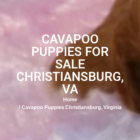
CAVAPOO
PUPPIES FOR
SALE
CHRISTIANSBURG,
VA
Home
Cavapoo Puppies Christiansburg, Virginia