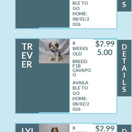
S
08/01/2
026
$
2,99
8
TR
D
MALE
WEEKS
5.00
E
EV
OLD
T
ER
BREED:
F1B
A
CAVAPO
I
O
L
S
08/02/2
026
$
2,99
8
LYL
D
FEMALE