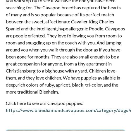
you will stop by to see if we have the one you have been
searching for. The Cavapoo breed has captured the hearts
of many and is so popular because of its perfect match
between the sweet, affectionate Cavalier King Charles
Spaniel and the intelligent, hypoallergenic Poodle. Cavapoos
are people oriented. They love following you from room to
room and snuggling up on the couch with you. And jumping
around you when you walk through the door as if you have
been gone for months. They are also small enough to be a
great companion for anyone, from a tiny apartment in
Christiansburg to a big house with a yard. Children love
them, and they love children. We have puppies available in
deep, rich colors of ruby, apricot, black, tri-color, and the
more traditional Blenheim.
Click here to see our Cavapoo puppies:
https://www.bluediamondcavapoos.com/category/dogs/