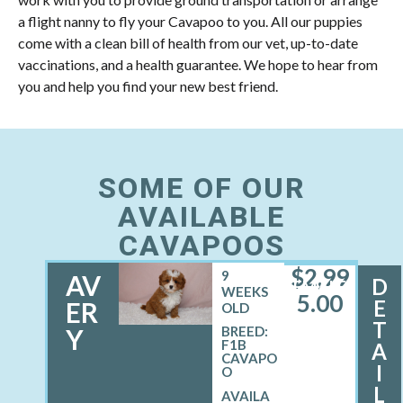
a flight nanny to fly your Cavapoo to you. All our puppies
come with a clean bill of health from our vet, up-to-date
vaccinations, and a health guarantee. We hope to hear from
you and help you find your new best friend.
SOME OF OUR
AVAILABLE
CAVAPOOS
$
2,99
9
AV
D
FEMALE
WEEKS
5.00
E
ER
OLD
T
Y
BREED:
F1B
A
CAVAPO
I
O
L