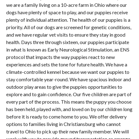
we are a family living on a 10-acre farm in Ohio where our
dogs have plenty of space to play, and our puppies receive
plenty of individual attention. The health of our puppies is a
priority. All of our dogs are screened for genetic conditions,
and we have regular vet visits to ensure they stay in good
health. Days three through sixteen, our puppies participate
in what is known as Early Neurological Stimulation, an ENS
protocol that impacts the way puppies react to new
experiences and sets the tone for future health. We have a
climate-controlled kennel because we want our puppies to
stay comfortable year-round. We have spacious indoor and
outdoor play areas to give the puppies opportunities to
explore and to gain confidence. Our five children are part of
every part of the process. This means the puppy you choose
has been held, played with, and loved on by our children long
before it is ready to come home to you. We offer delivery
options to families living in Christiansburg who cannot
travel to Ohio to pick up their new family member. We will
work with you to provide ground transportation or arrange