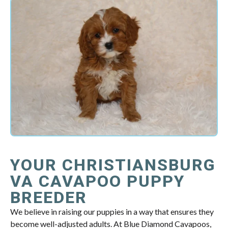
YOUR CHRISTIANSBURG
VA CAVAPOO PUPPY
BREEDER
We believe in raising our puppies in a way that ensures they
become well-adjusted adults. At Blue Diamond Cavapoos,