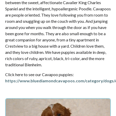
between the sweet, affectionate Cavalier King Charles
Spaniel and the intelligent, hypoallergenic Poodle. Cavapoos
are people oriented. They love following you from room to
room and snuggling up on the couch with you. And jumping
around you when you walk through the door as if you have
been gone for months. They are also small enough to be a
great companion for anyone, from a tiny apartment in
Crestview to a big house with a yard. Children love them,
and they love children. We have puppies available in deep,
rich colors of ruby, apricot, black, tri-color, and the more
traditional Blenheim.
Click here to see our Cavapoo puppies:
https://www.bluediamondcavapoos.com/category/dogs/