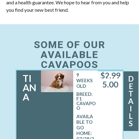
and a health guarantee. We hope to hear from you and help
you find your new best friend.
SOME OF OUR
AVAILABLE
CAVAPOOS
$
2,99
9
TI
D
FEMALE
WEEKS
5.00
E
AN
OLD
T
A
BREED:
F1
A
CAVAPO
I
O
L
S
07/28/2