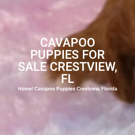
CAVAPOO
PUPPIES FOR
SALE CRESTVIEW,
FL
Home
Cavapoo Puppies Crestview, Florida