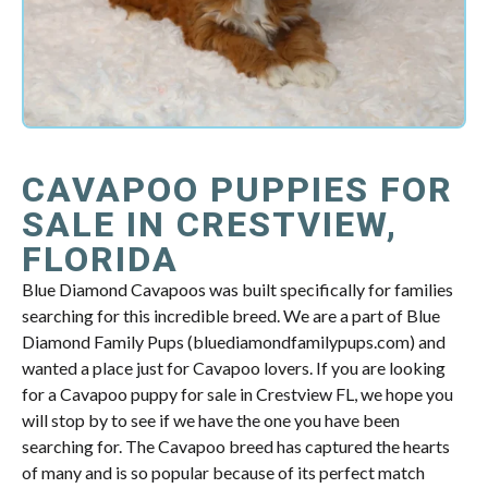
CAVAPOO PUPPIES FOR
SALE IN CRESTVIEW,
FLORIDA
Blue Diamond Cavapoos was built specifically for families
searching for this incredible breed. We are a part of Blue
Diamond Family Pups (bluediamondfamilypups.com) and
wanted a place just for Cavapoo lovers. If you are looking
for a Cavapoo puppy for sale in Crestview FL, we hope you
will stop by to see if we have the one you have been
searching for. The Cavapoo breed has captured the hearts
of many and is so popular because of its perfect match