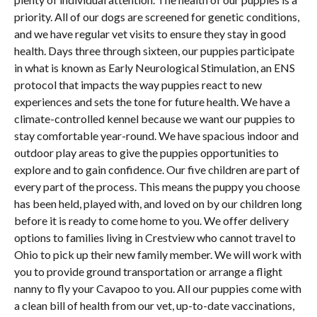
priority. All of our dogs are screened for genetic conditions,
and we have regular vet visits to ensure they stay in good
health. Days three through sixteen, our puppies participate
in what is known as Early Neurological Stimulation, an ENS
protocol that impacts the way puppies react to new
experiences and sets the tone for future health. We have a
climate-controlled kennel because we want our puppies to
stay comfortable year-round. We have spacious indoor and
outdoor play areas to give the puppies opportunities to
explore and to gain confidence. Our five children are part of
every part of the process. This means the puppy you choose
has been held, played with, and loved on by our children long
before it is ready to come home to you. We offer delivery
options to families living in Crestview who cannot travel to
Ohio to pick up their new family member. We will work with
you to provide ground transportation or arrange a flight
nanny to fly your Cavapoo to you. All our puppies come with
a clean bill of health from our vet, up-to-date vaccinations,