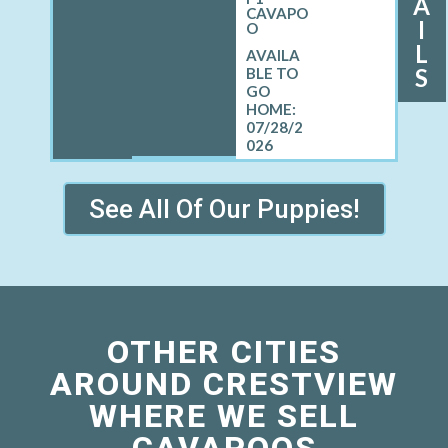
A
CAVAPO
I
O
L
S
07/28/2
026
See All Of Our Puppies!
OTHER CITIES
AROUND CRESTVIEW
WHERE WE SELL