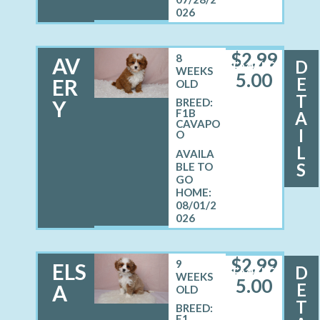
026
$
2,99
8
AV
D
FEMALE
WEEKS
5.00
E
ER
OLD
T
Y
BREED:
F1B
A
CAVAPO
I
O
L
S
08/01/2
026
$
2,99
9
ELS
D
FEMALE
WEEKS
5.00
E
A
OLD
T
BREED:
F1