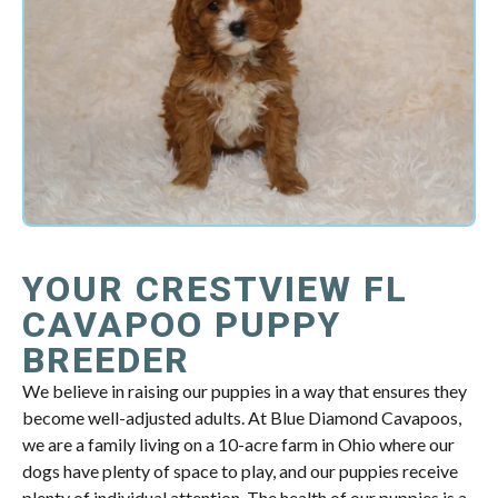
YOUR CRESTVIEW FL
CAVAPOO PUPPY
BREEDER
We believe in raising our puppies in a way that ensures they
become well-adjusted adults. At Blue Diamond Cavapoos,
we are a family living on a 10-acre farm in Ohio where our
dogs have plenty of space to play, and our puppies receive
plenty of individual attention. The health of our puppies is a