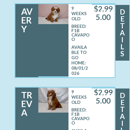
$
2,99
9
AV
D
FEMALE
WEEKS
5.00
E
ER
OLD
T
Y
BREED:
F1B
A
CAVAPO
I
O
L
S
08/01/2
026
$
2,99
9
TR
D
FEMALE
WEEKS
5.00
E
EV
OLD
T
A
BREED:
F1B
A
CAVAPO
I
O