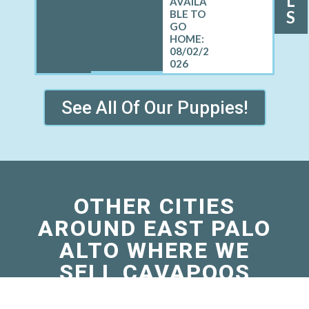
L
S
08/02/2
026
See All Of Our Puppies!
OTHER CITIES
AROUND EAST PALO
ALTO WHERE WE
SELL CAVAPOOS