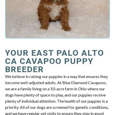
YOUR EAST PALO ALTO
CA CAVAPOO PUPPY
BREEDER
We believe in raising our puppies in a way that ensures they
become well-adjusted adults. At Blue Diamond Cavapoos,
we are a family living on a 10-acre farm in Ohio where our
dogs have plenty of space to play, and our puppies receive
plenty of individual attention. The health of our puppies is a
priority. All of our dogs are screened for genetic conditions,
and we have regular vet visits to ensure they stay in good