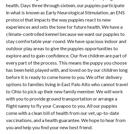
health. Days three through sixteen, our puppies participate
in what is known as Early Neurological Stimulation, an ENS
protocol that impacts the way puppies react to new
experiences and sets the tone for future health. We have a
climate-controlled kennel because we want our puppies to
stay comfortable year-round. We have spacious indoor and
outdoor play areas to give the puppies opportunities to
explore and to gain confidence. Our five children are part of
every part of the process. This means the puppy you choose
has been held, played with, and loved on by our children long
before it is ready to come home to you. We offer delivery
options to families living in East Palo Alto who cannot travel
to Ohio to pick up their new family member. We will work
with you to provide ground transportation or arrange a
flight nanny to fly your Cavapoo to you. All our puppies
come with a clean bill of health from our vet, up-to-date
vaccinations, and a health guarantee. We hope to hear from
you and help you find your new best friend.