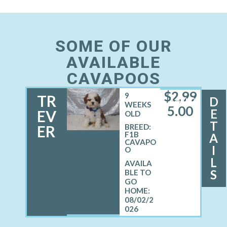
SOME OF OUR
AVAILABLE
CAVAPOOS
$
2,99
9
TR
D
MALE
WEEKS
5.00
E
EV
OLD
T
ER
BREED:
F1B
A
CAVAPO
I
O
L
S
08/02/2
026