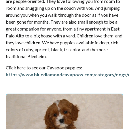
are people oriented. They love following you from room to
room and snuggling up on the couch with you. And jumping
around you when you walk through the door as if you have
been gone for months. They are also small enough to be a
great companion for anyone, from a tiny apartment in East
Palo Alto to a big house with a yard. Children love them, and
they love children. We have puppies available in deep, rich
colors of ruby, apricot, black, tri-color, and the more
traditional Blenheim.
Click here to see our Cavapoo puppies:
https://www.bluediamondcavapoos.com/category/dogs/