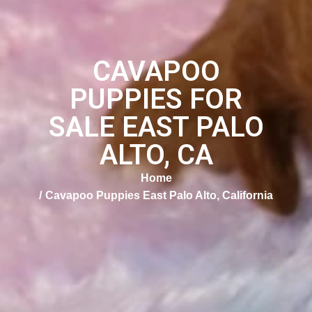
CAVAPOO
PUPPIES FOR
SALE EAST PALO
ALTO, CA
Home
Cavapoo Puppies East Palo Alto, California