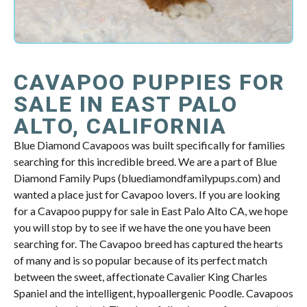
CAVAPOO PUPPIES FOR
SALE IN EAST PALO
ALTO, CALIFORNIA
Blue Diamond Cavapoos was built specifically for families
searching for this incredible breed. We are a part of Blue
Diamond Family Pups (bluediamondfamilypups.com) and
wanted a place just for Cavapoo lovers. If you are looking
for a Cavapoo puppy for sale in East Palo Alto CA, we hope
you will stop by to see if we have the one you have been
searching for. The Cavapoo breed has captured the hearts
of many and is so popular because of its perfect match
between the sweet, affectionate Cavalier King Charles
Spaniel and the intelligent, hypoallergenic Poodle. Cavapoos