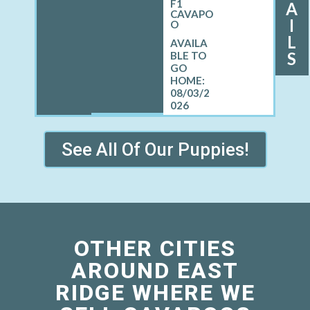
F1
A
CAVAPO
I
O
L
S
08/03/2
026
See All Of Our Puppies!
OTHER CITIES
AROUND EAST
RIDGE WHERE WE