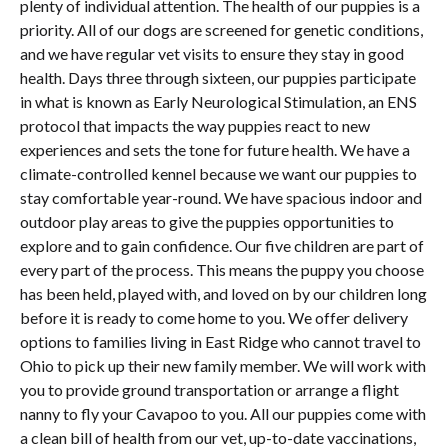
plenty of individual attention. The health of our puppies is a
priority. All of our dogs are screened for genetic conditions,
and we have regular vet visits to ensure they stay in good
health. Days three through sixteen, our puppies participate
in what is known as Early Neurological Stimulation, an ENS
protocol that impacts the way puppies react to new
experiences and sets the tone for future health. We have a
climate-controlled kennel because we want our puppies to
stay comfortable year-round. We have spacious indoor and
outdoor play areas to give the puppies opportunities to
explore and to gain confidence. Our five children are part of
every part of the process. This means the puppy you choose
has been held, played with, and loved on by our children long
before it is ready to come home to you. We offer delivery
options to families living in East Ridge who cannot travel to
Ohio to pick up their new family member. We will work with
you to provide ground transportation or arrange a flight
nanny to fly your Cavapoo to you. All our puppies come with
a clean bill of health from our vet, up-to-date vaccinations,