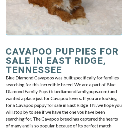
CAVAPOO PUPPIES FOR
SALE IN EAST RIDGE,
TENNESSEE
Blue Diamond Cavapoos was built specifically for families
searching for this incredible breed. We are a part of Blue
Diamond Family Pups (bluediamondfamilypups.com) and
wanted a place just for Cavapoo lovers. If you are looking
for a Cavapoo puppy for sale in East Ridge TN, we hope you
will stop by to see if we have the one you have been
searching for. The Cavapoo breed has captured the hearts
of many and is so popular because of its perfect match