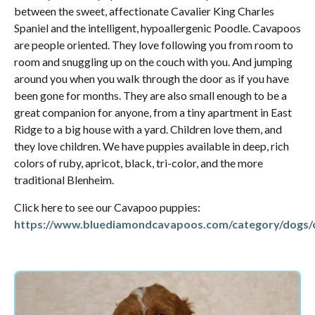
between the sweet, affectionate Cavalier King Charles
Spaniel and the intelligent, hypoallergenic Poodle. Cavapoos
are people oriented. They love following you from room to
room and snuggling up on the couch with you. And jumping
around you when you walk through the door as if you have
been gone for months. They are also small enough to be a
great companion for anyone, from a tiny apartment in East
Ridge to a big house with a yard. Children love them, and
they love children. We have puppies available in deep, rich
colors of ruby, apricot, black, tri-color, and the more
traditional Blenheim.
Click here to see our Cavapoo puppies:
https://www.bluediamondcavapoos.com/category/dogs/