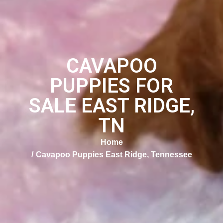
CAVAPOO
PUPPIES FOR
SALE EAST RIDGE,
TN
Home
Cavapoo Puppies East Ridge, Tennessee