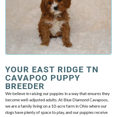
YOUR EAST RIDGE TN
CAVAPOO PUPPY
BREEDER
We believe in raising our puppies in a way that ensures they
become well-adjusted adults. At Blue Diamond Cavapoos,
we are a family living on a 10-acre farm in Ohio where our
dogs have plenty of space to play, and our puppies receive