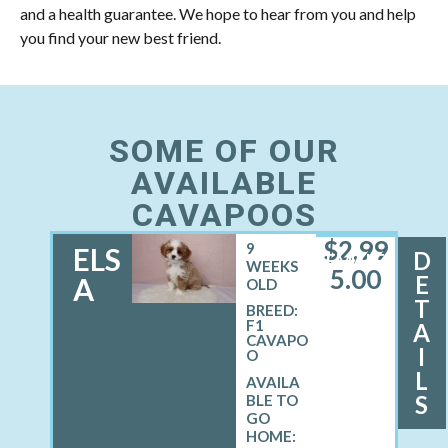
and a health guarantee. We hope to hear from you and help
you find your new best friend.
SOME OF OUR
AVAILABLE
CAVAPOOS
$
2,99
9
ELS
D
FEMALE
WEEKS
5.00
E
A
OLD
T
BREED:
F1
A
CAVAPO
I
O
L
S