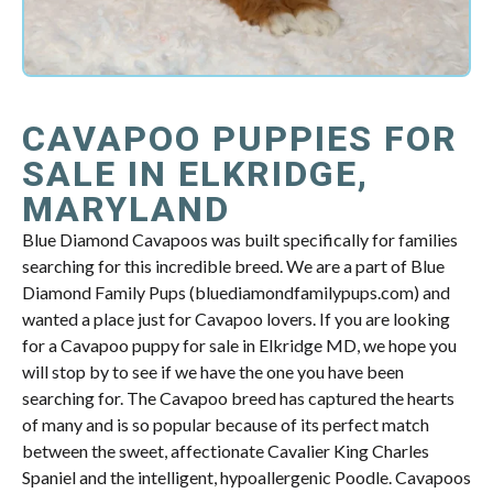
CAVAPOO PUPPIES FOR
SALE IN ELKRIDGE,
MARYLAND
Blue Diamond Cavapoos was built specifically for families
searching for this incredible breed. We are a part of Blue
Diamond Family Pups (bluediamondfamilypups.com) and
wanted a place just for Cavapoo lovers. If you are looking
for a Cavapoo puppy for sale in Elkridge MD, we hope you
will stop by to see if we have the one you have been
searching for. The Cavapoo breed has captured the hearts
of many and is so popular because of its perfect match
between the sweet, affectionate Cavalier King Charles
Spaniel and the intelligent, hypoallergenic Poodle. Cavapoos