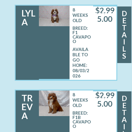
$
2,99
8
LYL
D
FEMALE
WEEKS
5.00
E
A
OLD
T
BREED:
F1
A
CAVAPO
I
O
L
S
08/03/2
026
$
2,99
8
TR
D
FEMALE
WEEKS
5.00
E
EV
OLD
T
A
BREED:
F1B
A
CAVAPO
I
O