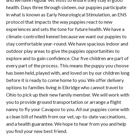
health. Days three through sixteen, our puppies participate
in what is known as Early Neurological Stimulation, an ENS
protocol that impacts the way puppies react to new
experiences and sets the tone for future health. We have a
climate-controlled kennel because we want our puppies to
stay comfortable year-round. We have spacious indoor and
outdoor play areas to give the puppies opportunities to
explore and to gain confidence. Our five children are part of
every part of the process. This means the puppy you choose
has been held, played with, and loved on by our children long
before it is ready to come home to you. We offer delivery
options to families living in Elkridge who cannot travel to
Ohio to pick up their new family member. We will work with
you to provide ground transportation or arrange a flight
nanny to fly your Cavapoo to you. All our puppies come with
a clean bill of health from our vet, up-to-date vaccinations,
and a health guarantee. We hope to hear from you and help
you find your new best friend.