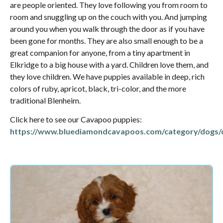
are people oriented. They love following you from room to
room and snuggling up on the couch with you. And jumping
around you when you walk through the door as if you have
been gone for months. They are also small enough to be a
great companion for anyone, from a tiny apartment in
Elkridge to a big house with a yard. Children love them, and
they love children. We have puppies available in deep, rich
colors of ruby, apricot, black, tri-color, and the more
traditional Blenheim.
Click here to see our Cavapoo puppies:
https://www.bluediamondcavapoos.com/category/dogs/