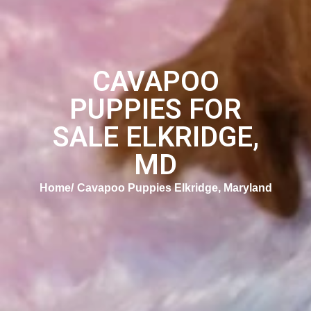
CAVAPOO
PUPPIES FOR
SALE ELKRIDGE,
MD
Home
Cavapoo Puppies Elkridge, Maryland