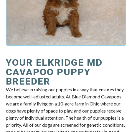
YOUR ELKRIDGE MD
CAVAPOO PUPPY
BREEDER
We believe in raising our puppies in a way that ensures they
become well-adjusted adults. At Blue Diamond Cavapoos,
we are a family living on a 10-acre farm in Ohio where our
dogs have plenty of space to play, and our puppies receive
plenty of individual attention. The health of our puppies is a
priority. All of our dogs are screened for genetic conditions,
and we have regular vet visits to ensure they stay in good