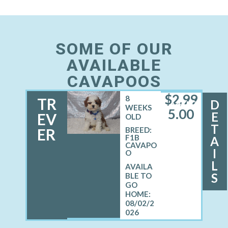
SOME OF OUR
AVAILABLE
CAVAPOOS
$
2,99
8
TR
D
MALE
WEEKS
5.00
E
EV
OLD
T
ER
BREED:
F1B
A
CAVAPO
I
O
L
S
08/02/2
026