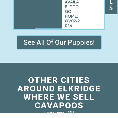
L
S
08/02/2
026
See All Of Our Puppies!
OTHER CITIES
AROUND ELKRIDGE
WHERE WE SELL
CAVAPOOS
Lansdowne, MD