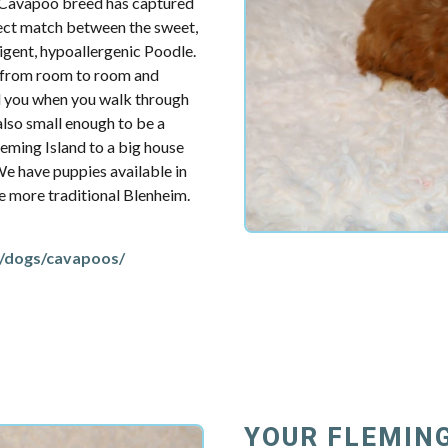
e Cavapoo breed has captured
fect match between the sweet,
ligent, hypoallergenic Poodle.
u from room to room and
d you when you walk through
also small enough to be a
eming Island to a big house
 We have puppies available in
the more traditional Blenheim.
/dogs/cavapoos/
YOUR FLEMING