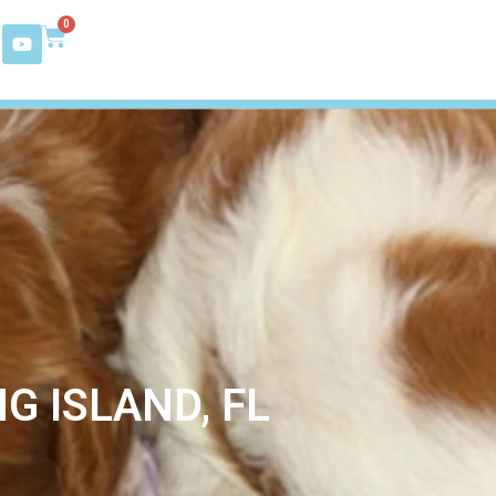
0
G ISLAND, FL