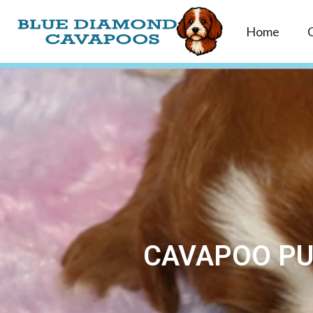
Home
CAVAPOO PUP