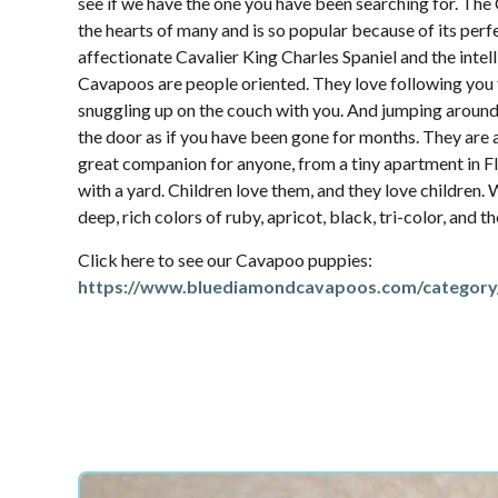
see if we have the one you have been searching for. Th
the hearts of many and is so popular because of its per
affectionate Cavalier King Charles Spaniel and the intel
Cavapoos are people oriented. They love following yo
snuggling up on the couch with you. And jumping aroun
the door as if you have been gone for months. They are 
great companion for anyone, from a tiny apartment in Fl
with a yard. Children love them, and they love children.
deep, rich colors of ruby, apricot, black, tri-color, and 
Click here to see our Cavapoo puppies:
https://www.bluediamondcavapoos.com/category