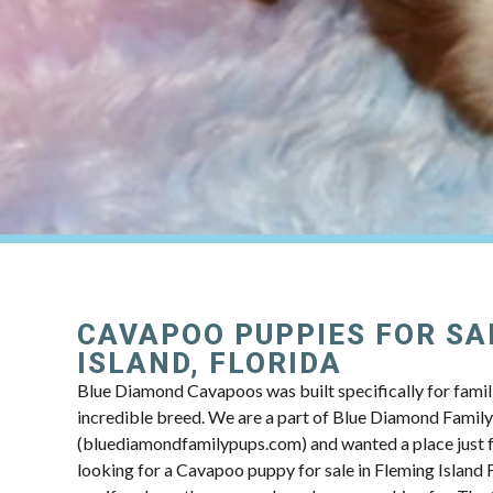
CAVAPOO PUPPIES FOR SA
ISLAND, FLORIDA
Blue Diamond Cavapoos was built specifically for famili
incredible breed. We are a part of Blue Diamond Famil
(bluediamondfamilypups.com) and wanted a place just fo
looking for a Cavapoo puppy for sale in Fleming Island F