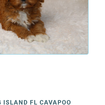
 ISLAND FL CAVAPOO