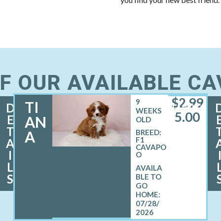
F OUR AVAILABLE C
$
2,99
9
TI
D
FEMALE
WEEKS
5.00
E
AN
OLD
T
A
BREED:
F1
A
CAVAPO
I
O
L
S
07/28/
2026