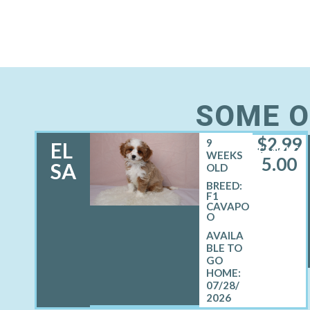
SOME O
$
2,99
9
EL
FEMALE
WEEKS
5.00
SA
OLD
BREED:
F1
CAVAPO
O
07/28/
2026