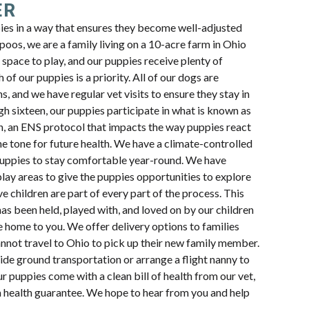
ER
pies in a way that ensures they become well-adjusted
oos, we are a family living on a 10-acre farm in Ohio
space to play, and our puppies receive plenty of
 of our puppies is a priority. All of our dogs are
s, and we have regular vet visits to ensure they stay in
h sixteen, our puppies participate in what is known as
n, an ENS protocol that impacts the way puppies react
e tone for future health. We have a climate-controlled
uppies to stay comfortable year-round. We have
lay areas to give the puppies opportunities to explore
e children are part of every part of the process. This
s been held, played with, and loved on by our children
e home to you. We offer delivery options to families
annot travel to Ohio to pick up their new family member.
ide ground transportation or arrange a flight nanny to
ur puppies come with a clean bill of health from our vet,
a health guarantee. We hope to hear from you and help