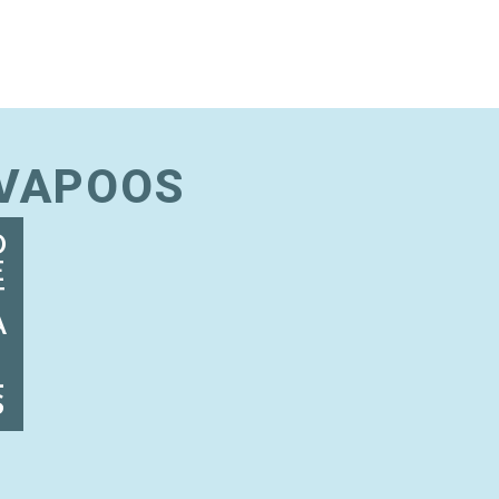
AVAPOOS
D
E
T
A
I
L
S