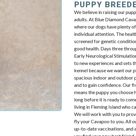
PUPPY BREED
We believe in raising our pup
adults. At Blue Diamond Cavap
where our dogs have plenty of 
individual attention. The health
screened for genetic condition
good health. Days three throug
Early Neurological Stimulatio
to new experiences and sets th
kennel because we want our p
spacious indoor and outdoor p
and to gain confidence. Our fiv
means the puppy you choose ha
long before it is ready to com
living in Fleming Island who c
We will work with you to prov
fly your Cavapoo to you. All o
up-to-date vaccinations, and 
you find your new best friend.