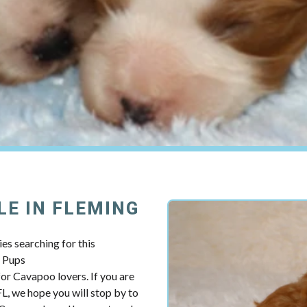
LE IN FLEMING
es searching for this
y Pups
r Cavapoo lovers. If you are
L, we hope you will stop by to