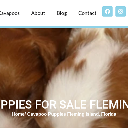
Cavapoos
About
Blog
Contact
PIES FOR SALE FLEMIN
Home
Cavapoo Puppies Fleming Island, Florida