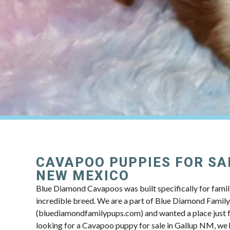
CAVAPOO PUPPIES FOR SAL
NEW MEXICO
Blue Diamond Cavapoos was built specifically for famili
incredible breed. We are a part of Blue Diamond Famil
(bluediamondfamilypups.com) and wanted a place just fo
looking for a Cavapoo puppy for sale in Gallup NM, we h