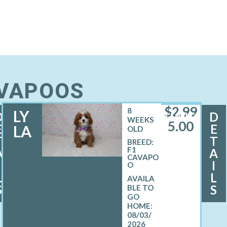
AVAPOOS
$
2,99
8
LY
D
D
FEMALE
WEEKS
5.00
E
E
LA
OLD
T
T
BREED:
F1
A
A
CAVAPO
I
I
O
L
L
S
S
08/03/
2026