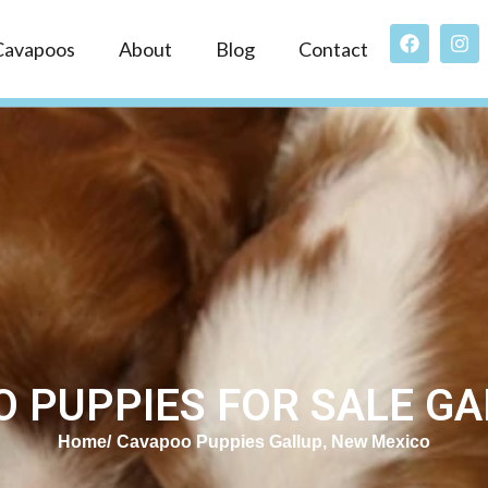
Cavapoos
About
Blog
Contact
 PUPPIES FOR SALE GA
Home
Cavapoo Puppies Gallup, New Mexico