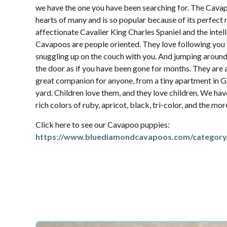
we have the one you have been searching for. The Cava
hearts of many and is so popular because of its perfec
affectionate Cavalier King Charles Spaniel and the intel
Cavapoos are people oriented. They love following yo
snuggling up on the couch with you. And jumping aroun
the door as if you have been gone for months. They are 
great companion for anyone, from a tiny apartment in Ga
yard. Children love them, and they love children. We hav
rich colors of ruby, apricot, black, tri-color, and the mo
Click here to see our Cavapoo puppies:
https://www.bluediamondcavapoos.com/category