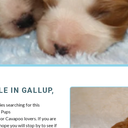
E IN GALLUP,
es searching for this
y Pups
r Cavapoo lovers. If you are
ope you will stop by to see if