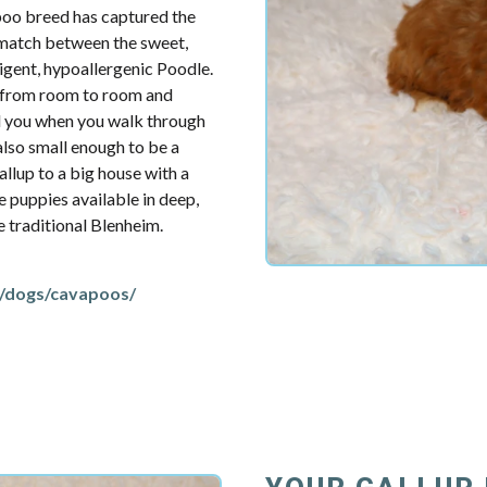
poo breed has captured the
t match between the sweet,
ligent, hypoallergenic Poodle.
u from room to room and
d you when you walk through
also small enough to be a
llup to a big house with a
e puppies available in deep,
re traditional Blenheim.
/dogs/cavapoos/