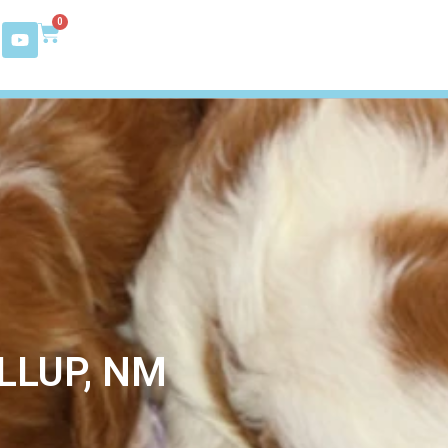
0
LLUP, NM