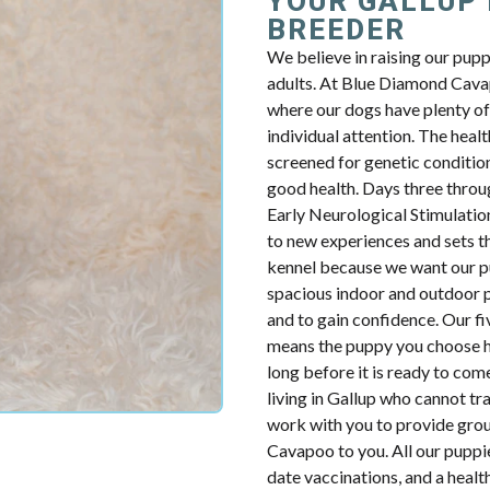
YOUR GALLUP
BREEDER
We believe in raising our pup
adults. At Blue Diamond Cavap
where our dogs have plenty of 
individual attention. The health
screened for genetic condition
good health. Days three throug
Early Neurological Stimulatio
to new experiences and sets th
kennel because we want our p
spacious indoor and outdoor p
and to gain confidence. Our fiv
means the puppy you choose ha
long before it is ready to com
living in Gallup who cannot tr
work with you to provide groun
Cavapoo to you. All our puppie
date vaccinations, and a heal