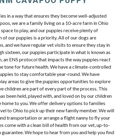
 NM CAVAPOO PUPPY
pies in a way that ensures they become well-adjusted
oos, we are a family living on a 10-acre farm in Ohio
space to play, and our puppies receive plenty of
 of our puppies is a priority. All of our dogs are
s, and we have regular vet visits to ensure they stay in
h sixteen, our puppies participate in what is known as
n, an ENS protocol that impacts the way puppies react
e tone for future health. We have a climate-controlled
uppies to stay comfortable year-round. We have
lay areas to give the puppies opportunities to explore
e children are part of every part of the process. This
s been held, played with, and loved on by our children
e home to you. We offer delivery options to families
avel to Ohio to pick up their new family member. We will
d transportation or arrange a flight nanny to fly your
s come with a clean bill of health from our vet, up-to-
th guarantee. We hope to hear from you and help you find