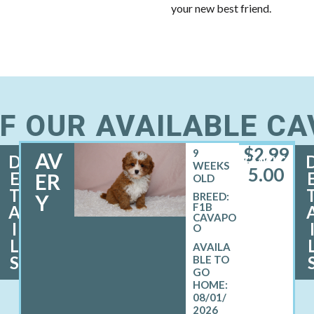
your new best friend.
F OUR AVAILABLE C
$
2,99
9
AV
D
FEMALE
WEEKS
5.00
E
ER
OLD
T
Y
BREED:
F1B
A
CAVAPO
I
O
L
S
08/01/
2026