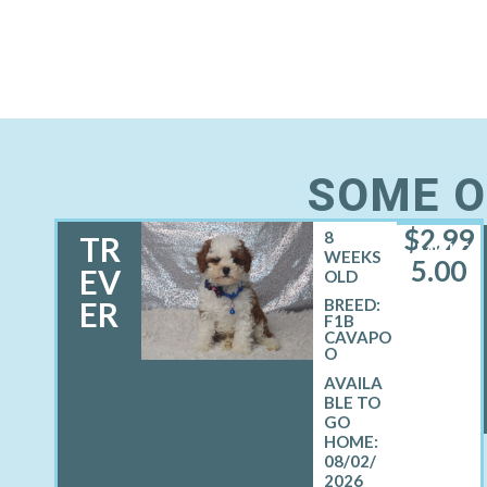
SOME O
$
2,99
8
TR
MALE
WEEKS
5.00
EV
OLD
ER
BREED:
F1B
CAVAPO
O
08/02/
2026