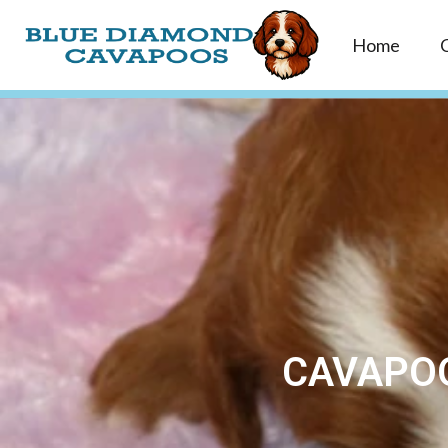
Home
CAVAPOO