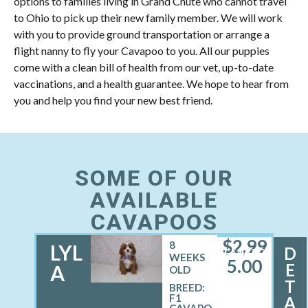
options to families living in Grand Chute who cannot travel
to Ohio to pick up their new family member. We will work
with you to provide ground transportation or arrange a
flight nanny to fly your Cavapoo to you. All our puppies
come with a clean bill of health from our vet, up-to-date
vaccinations, and a health guarantee. We hope to hear from
you and help you find your new best friend.
SOME OF OUR
AVAILABLE
CAVAPOOS
$
2,99
8
LYL
D
FEMALE
WEEKS
5.00
E
A
OLD
T
BREED:
F1
A
CAVAPO