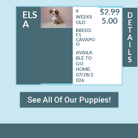
$
2,99
9
ELS
D
FEMALE
WEEKS
5.00
E
A
OLD
T
BREED:
F1
A
CAVAPO
I
O
L
S
07/28/2
026
See All Of Our Puppies!