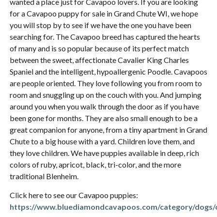
wanted a place just for Cavapoo lovers. If you are looking
for a Cavapoo puppy for sale in Grand Chute WI, we hope
you will stop by to see if we have the one you have been
searching for. The Cavapoo breed has captured the hearts
of many and is so popular because of its perfect match
between the sweet, affectionate Cavalier King Charles
Spaniel and the intelligent, hypoallergenic Poodle. Cavapoos
are people oriented. They love following you from room to
room and snuggling up on the couch with you. And jumping
around you when you walk through the door as if you have
been gone for months. They are also small enough to be a
great companion for anyone, from a tiny apartment in Grand
Chute to a big house with a yard. Children love them, and
they love children. We have puppies available in deep, rich
colors of ruby, apricot, black, tri-color, and the more
traditional Blenheim.
Click here to see our Cavapoo puppies:
https://www.bluediamondcavapoos.com/category/dogs/