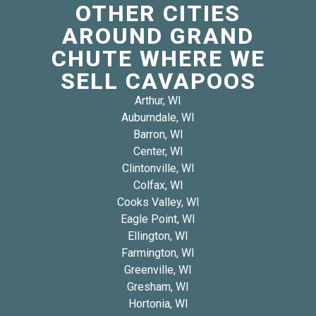
OTHER CITIES
AROUND GRAND
CHUTE WHERE WE
SELL CAVAPOOS
Arthur, WI
Auburndale, WI
Barron, WI
Center, WI
Clintonville, WI
Colfax, WI
Cooks Valley, WI
Eagle Point, WI
Ellington, WI
Farmington, WI
Greenville, WI
Gresham, WI
Hortonia, WI