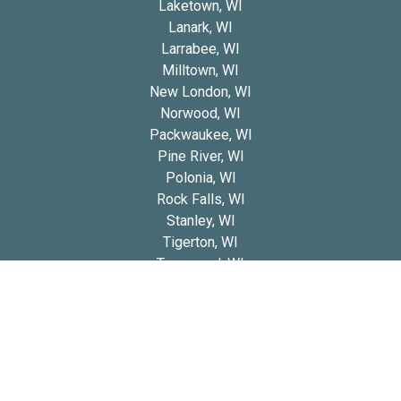
Laketown, WI
Lanark, WI
Larrabee, WI
Milltown, WI
New London, WI
Norwood, WI
Packwaukee, WI
Pine River, WI
Polonia, WI
Rock Falls, WI
Stanley, WI
Tigerton, WI
Townsend, WI
Wescott, WI
Wood, WI
Copyright 2026 © Blue Diamond Cavapoos