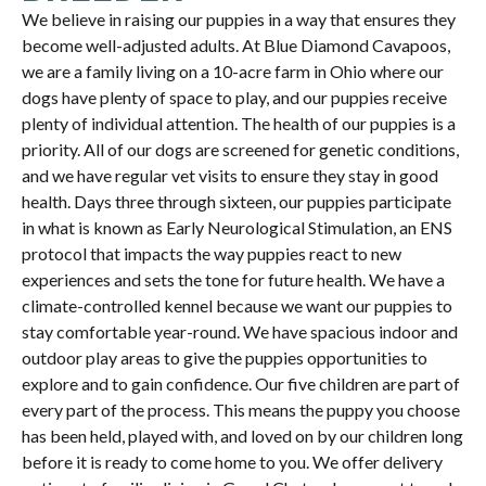
We believe in raising our puppies in a way that ensures they
become well-adjusted adults. At Blue Diamond Cavapoos,
we are a family living on a 10-acre farm in Ohio where our
dogs have plenty of space to play, and our puppies receive
plenty of individual attention. The health of our puppies is a
priority. All of our dogs are screened for genetic conditions,
and we have regular vet visits to ensure they stay in good
health. Days three through sixteen, our puppies participate
in what is known as Early Neurological Stimulation, an ENS
protocol that impacts the way puppies react to new
experiences and sets the tone for future health. We have a
climate-controlled kennel because we want our puppies to
stay comfortable year-round. We have spacious indoor and
outdoor play areas to give the puppies opportunities to
explore and to gain confidence. Our five children are part of
every part of the process. This means the puppy you choose
has been held, played with, and loved on by our children long
before it is ready to come home to you. We offer delivery