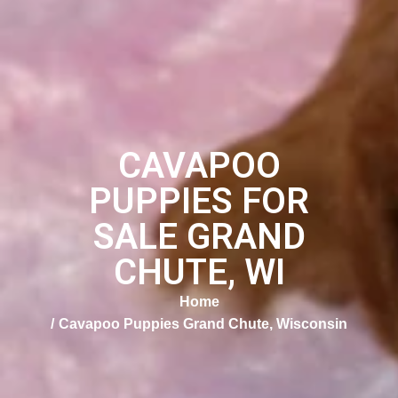
CAVAPOO
PUPPIES FOR
SALE GRAND
CHUTE, WI
Home
Cavapoo Puppies Grand Chute, Wisconsin