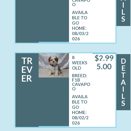
I
O
L
S
08/03/2
026
$
2,99
8
TR
D
MALE
WEEKS
5.00
E
EV
OLD
T
ER
BREED:
F1B
A
CAVAPO
I
O
L
S
08/02/2
026