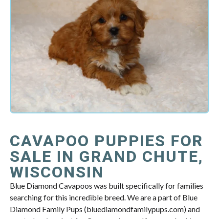
CAVAPOO PUPPIES FOR
SALE IN GRAND CHUTE,
WISCONSIN
Blue Diamond Cavapoos was built specifically for families
searching for this incredible breed. We are a part of Blue
Diamond Family Pups (bluediamondfamilypups.com) and