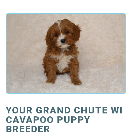
YOUR GRAND CHUTE WI
CAVAPOO PUPPY
BREEDER