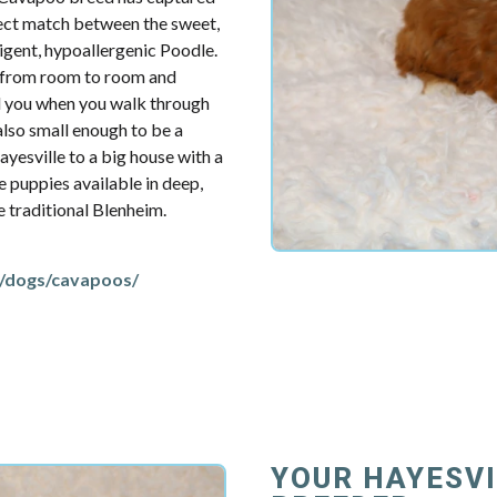
fect match between the sweet,
ligent, hypoallergenic Poodle.
u from room to room and
d you when you walk through
also small enough to be a
yesville to a big house with a
e puppies available in deep,
re traditional Blenheim.
/dogs/cavapoos/
YOUR HAYESV