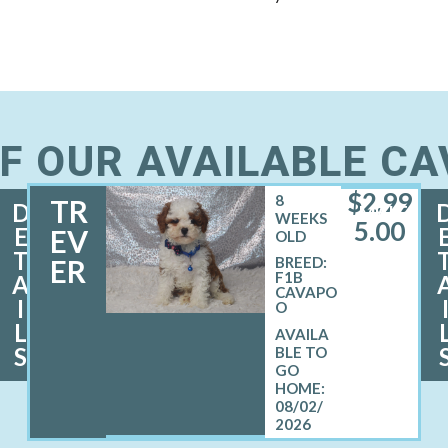
F OUR AVAILABLE C
$
2,99
8
TR
D
MALE
WEEKS
5.00
E
EV
OLD
T
ER
BREED:
F1B
A
CAVAPO
I
O
L
S
08/02/
2026