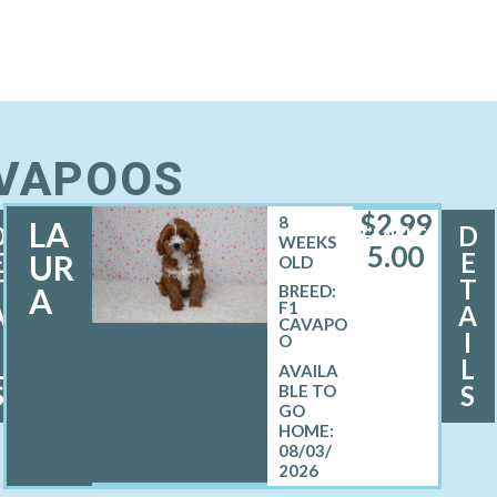
AVAPOOS
$
2,99
8
LA
D
D
FEMALE
WEEKS
5.00
E
E
UR
OLD
T
T
A
BREED:
F1
A
A
CAVAPO
I
I
O
L
L
S
S
08/03/
2026