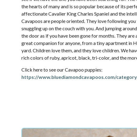
the hearts of many and is so popular because of its per
affectionate Cavalier King Charles Spaniel and the intel
Cavapoos are people oriented. They love following yo
snuggling up on the couch with you. And jumping aroun
the door as if you have been gone for months. They are 
great companion for anyone, from a tiny apartment in Ha
yard. Children love them, and they love children. We hav
rich colors of ruby, apricot, black, tri-color, and the mo
Click here to see our Cavapoo puppies:
https://www.bluediamondcavapoos.com/category