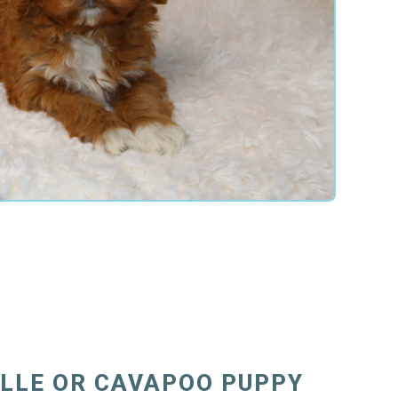
ILLE OR CAVAPOO PUPPY