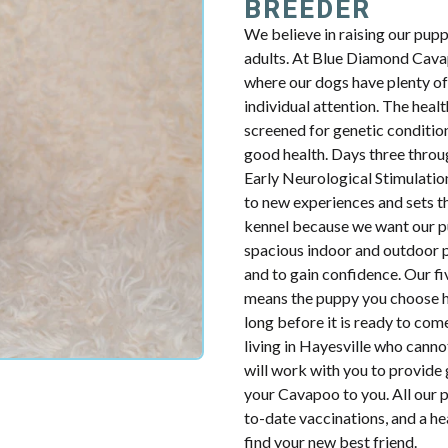
BREEDER
We believe in raising our pup
adults. At Blue Diamond Cavap
where our dogs have plenty of 
individual attention. The health
screened for genetic condition
good health. Days three throug
Early Neurological Stimulatio
to new experiences and sets th
kennel because we want our p
spacious indoor and outdoor p
and to gain confidence. Our fiv
means the puppy you choose ha
long before it is ready to com
living in Hayesville who cann
will work with you to provide 
your Cavapoo to you. All our p
to-date vaccinations, and a h
find your new best friend.