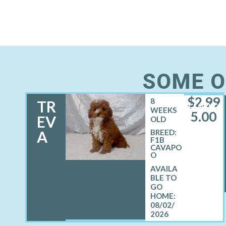
SOME O
$
2,99
8
TR
FEMALE
WEEKS
5.00
EV
OLD
A
BREED:
F1B
CAVAPO
O
08/02/
2026