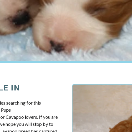
LE IN
es searching for this
y Pups
r Cavapoo lovers. If you are
we hope you will stop by to
e Cavapoo breed has captured