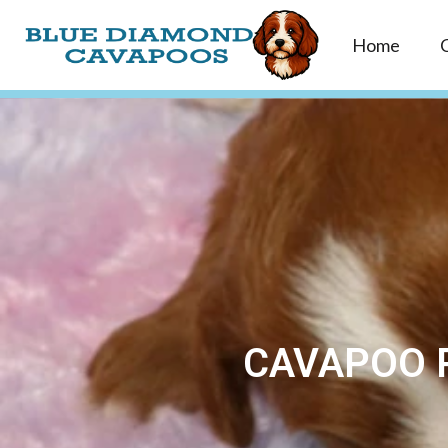
Home
CAVAPOO P