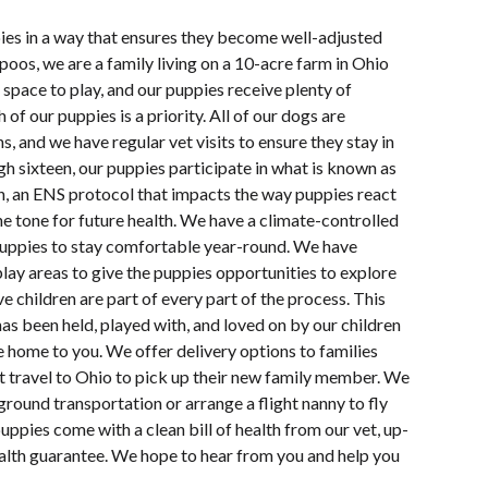
pies in a way that ensures they become well-adjusted
oos, we are a family living on a 10-acre farm in Ohio
space to play, and our puppies receive plenty of
 of our puppies is a priority. All of our dogs are
s, and we have regular vet visits to ensure they stay in
h sixteen, our puppies participate in what is known as
n, an ENS protocol that impacts the way puppies react
e tone for future health. We have a climate-controlled
uppies to stay comfortable year-round. We have
lay areas to give the puppies opportunities to explore
e children are part of every part of the process. This
s been held, played with, and loved on by our children
e home to you. We offer delivery options to families
ot travel to Ohio to pick up their new family member. We
ground transportation or arrange a flight nanny to fly
uppies come with a clean bill of health from our vet, up-
ealth guarantee. We hope to hear from you and help you