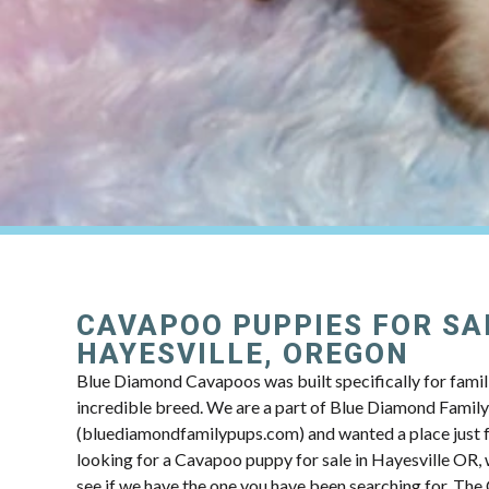
CAVAPOO PUPPIES FOR SA
HAYESVILLE, OREGON
Blue Diamond Cavapoos was built specifically for famili
incredible breed. We are a part of Blue Diamond Famil
(bluediamondfamilypups.com) and wanted a place just fo
looking for a Cavapoo puppy for sale in Hayesville OR, 
see if we have the one you have been searching for. Th