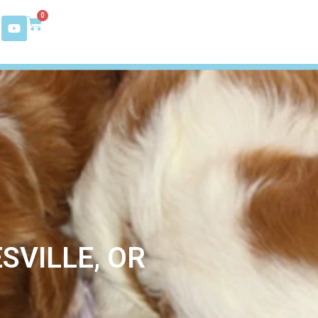
0
SVILLE, OR