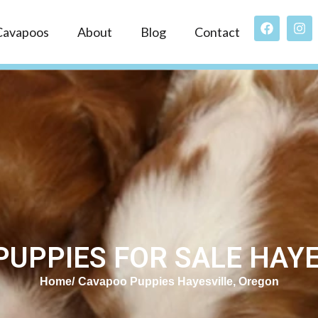
Cavapoos
About
Blog
Contact
UPPIES FOR SALE HAYE
Home
Cavapoo Puppies Hayesville, Oregon