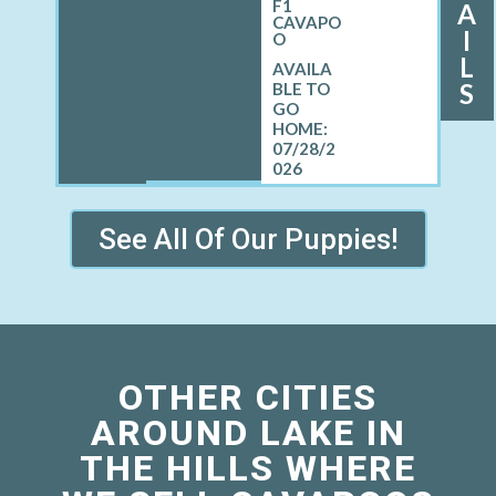
F1
A
CAVAPO
I
O
L
S
07/28/2
026
See All Of Our Puppies!
OTHER CITIES
AROUND LAKE IN
THE HILLS WHERE