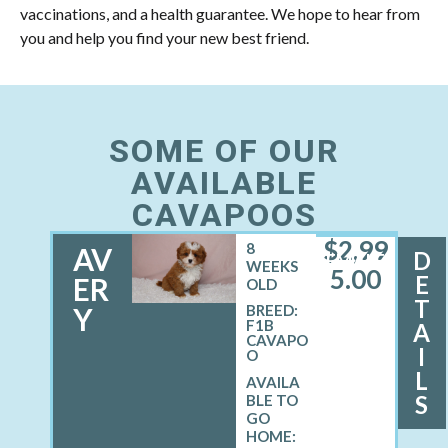
vaccinations, and a health guarantee. We hope to hear from
you and help you find your new best friend.
SOME OF OUR
AVAILABLE
CAVAPOOS
$
2,99
8
AV
D
FEMALE
WEEKS
5.00
E
ER
OLD
T
Y
BREED:
F1B
A
CAVAPO
I
O
L
S