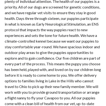
plenty of individual attention. The health of our puppies is a
priority. All of our dogs are screened for genetic conditions,
and we have regular vet visits to ensure they stay in good
health. Days three through sixteen, our puppies participate
in what is known as Early Neurological Stimulation, an ENS
protocol that impacts the way puppies react to new
experiences and sets the tone for future health. We have a
climate-controlled kennel because we want our puppies to
stay comfortable year-round. We have spacious indoor and
outdoor play areas to give the puppies opportunities to
explore and to gain confidence. Our five children are part of
every part of the process. This means the puppy you choose
has been held, played with, and loved on by our children long
before it is ready to come home to you. We offer delivery
options to families living in Lake in the Hills who cannot
travel to Ohio to pick up their new family member. We will
work with you to provide ground transportation or arrange
a flight nanny to fly your Cavapoo to you. All our puppies
come with a clean bill of health from our vet, up-to-date