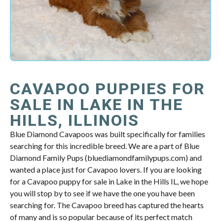
CAVAPOO PUPPIES FOR
SALE IN LAKE IN THE
HILLS, ILLINOIS
Blue Diamond Cavapoos was built specifically for families
searching for this incredible breed. We are a part of Blue
Diamond Family Pups (bluediamondfamilypups.com) and
wanted a place just for Cavapoo lovers. If you are looking
for a Cavapoo puppy for sale in Lake in the Hills IL, we hope
you will stop by to see if we have the one you have been
searching for. The Cavapoo breed has captured the hearts
of many and is so popular because of its perfect match