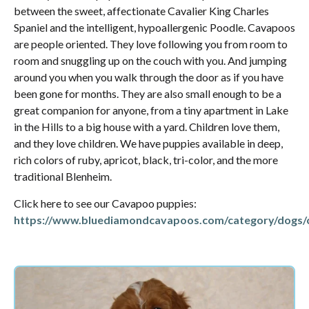
between the sweet, affectionate Cavalier King Charles
Spaniel and the intelligent, hypoallergenic Poodle. Cavapoos
are people oriented. They love following you from room to
room and snuggling up on the couch with you. And jumping
around you when you walk through the door as if you have
been gone for months. They are also small enough to be a
great companion for anyone, from a tiny apartment in Lake
in the Hills to a big house with a yard. Children love them,
and they love children. We have puppies available in deep,
rich colors of ruby, apricot, black, tri-color, and the more
traditional Blenheim.
Click here to see our Cavapoo puppies:
https://www.bluediamondcavapoos.com/category/dogs/