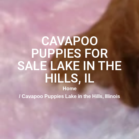
CAVAPOO
PUPPIES FOR
SALE LAKE IN THE
HILLS, IL
Home
Cavapoo Puppies Lake in the Hills, Illinois