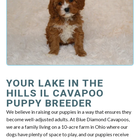
YOUR LAKE IN THE
HILLS IL CAVAPOO
PUPPY BREEDER
We believe in raising our puppies in a way that ensures they
become well-adjusted adults. At Blue Diamond Cavapoos,
we are a family living on a 10-acre farm in Ohio where our
dogs have plenty of space to play, and our puppies receive