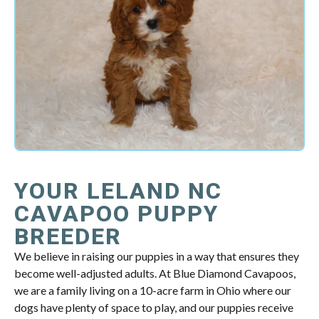
YOUR LELAND NC
CAVAPOO PUPPY
BREEDER
We believe in raising our puppies in a way that ensures they
become well-adjusted adults. At Blue Diamond Cavapoos,
we are a family living on a 10-acre farm in Ohio where our
dogs have plenty of space to play, and our puppies receive