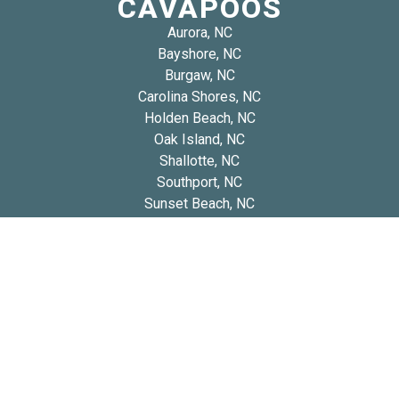
CAVAPOOS
Aurora, NC
Bayshore, NC
Burgaw, NC
Carolina Shores, NC
Holden Beach, NC
Oak Island, NC
Shallotte, NC
Southport, NC
Sunset Beach, NC
Tabor City, NC
Whiteville, NC
Wrightsboro, NC
Copyright 2026 © Blue Diamond Cavapoos
Privacy
Refund and Returns
Early Access Litter Fee
Policy
Policy
Policy