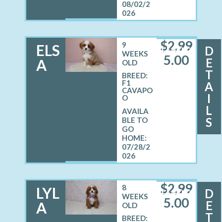
08/02/2
026
$
2,99
9
ELS
D
FEMALE
WEEKS
5.00
E
A
OLD
T
BREED:
F1
A
CAVAPO
I
O
L
S
07/28/2
026
$
2,99
8
LYL
D
FEMALE
WEEKS
5.00
E
A
OLD
T
BREED: