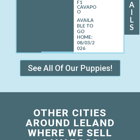
F1
A
CAVAPO
I
O
L
S
08/03/2
026
See All Of Our Puppies!
OTHER CITIES
AROUND LELAND
WHERE WE SELL