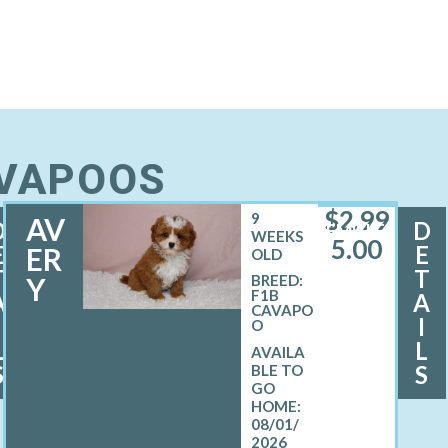
AVAPOOS
$
2,99
9
AV
D
D
FEMALE
WEEKS
5.00
E
E
ER
OLD
T
T
Y
BREED:
F1B
A
A
CAVAPO
I
I
O
L
L
S
S
08/01/
2026