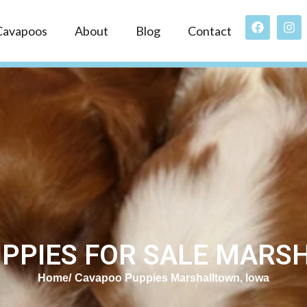
Cavapoos
About
Blog
Contact
PPIES FOR SALE MARSH
Home
Cavapoo Puppies Marshalltown, Iowa