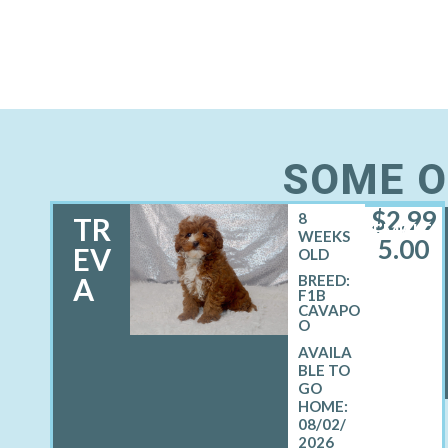
SOME O
$
2,99
8
TR
FEMALE
WEEKS
5.00
EV
OLD
A
BREED:
F1B
CAVAPO
O
08/02/
2026