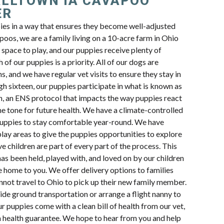
LLTOWN IA CAVAPOO
ER
pies in a way that ensures they become well-adjusted
oos, we are a family living on a 10-acre farm in Ohio
space to play, and our puppies receive plenty of
 of our puppies is a priority. All of our dogs are
s, and we have regular vet visits to ensure they stay in
h sixteen, our puppies participate in what is known as
n, an ENS protocol that impacts the way puppies react
e tone for future health. We have a climate-controlled
uppies to stay comfortable year-round. We have
lay areas to give the puppies opportunities to explore
e children are part of every part of the process. This
s been held, played with, and loved on by our children
e home to you. We offer delivery options to families
nnot travel to Ohio to pick up their new family member.
ide ground transportation or arrange a flight nanny to
ur puppies come with a clean bill of health from our vet,
a health guarantee. We hope to hear from you and help