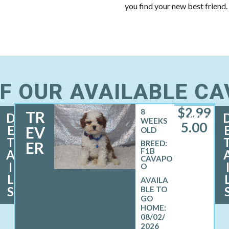
you find your new best friend.
F OUR AVAILABLE C
$
2,99
8
TR
D
MALE
WEEKS
5.00
E
EV
OLD
T
ER
BREED:
F1B
A
CAVAPO
I
O
L
S
08/02/
2026