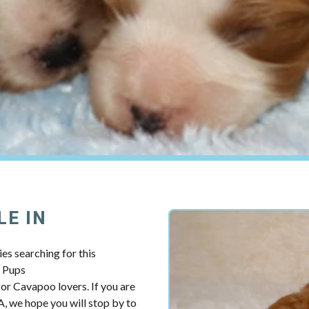
LE IN
es searching for this
y Pups
r Cavapoo lovers. If you are
, we hope you will stop by to