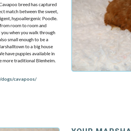
e Cavapoo breed has captured
fect match between the sweet,
ligent, hypoallergenic Poodle.
u from room to room and
d you when you walk through
also small enough to be a
arshalltown to a big house
 We have puppies available in
the more traditional Blenheim.
/dogs/cavapoos/