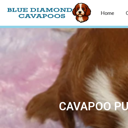
Home
CAVAPOO PU