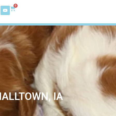
0
ALLTOWN, IA