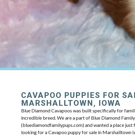
CAVAPOO PUPPIES FOR SA
MARSHALLTOWN, IOWA
Blue Diamond Cavapoos was built specifically for famili
incredible breed. We are a part of Blue Diamond Famil
(bluediamondfamilypups.com) and wanted a place just fo
looking for a Cavapoo puppy for sale in Marshalltown IA