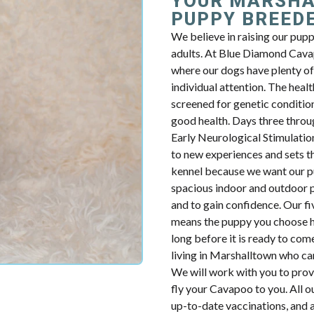
YOUR MARSHA
PUPPY BREED
We believe in raising our pup
adults. At Blue Diamond Cavap
where our dogs have plenty of 
individual attention. The health
screened for genetic condition
good health. Days three throug
Early Neurological Stimulatio
to new experiences and sets th
kennel because we want our p
spacious indoor and outdoor p
and to gain confidence. Our fiv
means the puppy you choose ha
long before it is ready to com
living in Marshalltown who ca
We will work with you to prov
fly your Cavapoo to you. All o
up-to-date vaccinations, and 