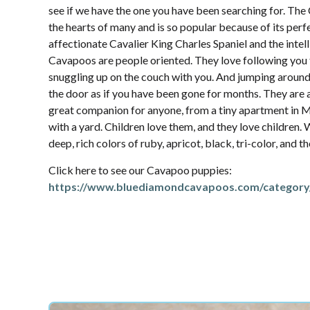
see if we have the one you have been searching for. Th
the hearts of many and is so popular because of its per
affectionate Cavalier King Charles Spaniel and the intel
Cavapoos are people oriented. They love following yo
snuggling up on the couch with you. And jumping aroun
the door as if you have been gone for months. They are 
great companion for anyone, from a tiny apartment in M
with a yard. Children love them, and they love children.
deep, rich colors of ruby, apricot, black, tri-color, and 
Click here to see our Cavapoo puppies:
https://www.bluediamondcavapoos.com/category