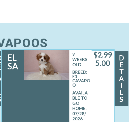
AVAPOOS
$
2,99
9
EL
D
D
FEMALE
WEEKS
5.00
E
E
SA
OLD
T
T
BREED:
F1
A
A
CAVAPO
I
I
O
L
L
S
S
07/28/
2026