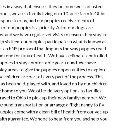
pies in a way that ensures they become well-adjusted
oos, we are a family living on a 10-acre farm in Ohio
space to play, and our puppies receive plenty of
 of our puppies is a priority. All of our dogs are
s, and we have regular vet visits to ensure they stay in
h sixteen, our puppies participate in what is known as
n, an ENS protocol that impacts the way puppies react
e tone for future health. We have a climate-controlled
uppies to stay comfortable year-round. We have
lay areas to give the puppies opportunities to explore
e children are part of every part of the process. This
s been held, played with, and loved on by our children
e home to you. We offer delivery options to families
travel to Ohio to pick up their new family member. We
ground transportation or arrange a flight nanny to fly
uppies come with a clean bill of health from our vet, up-
ealth guarantee. We hope to hear from you and help you