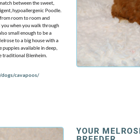
t match between the sweet,
ligent, hypoallergenic Poodle.
u from room to room and
d you when you walk through
also small enough to be a
elrose to a big house with a
e puppies available in deep,
re traditional Blenheim.
/dogs/cavapoos/
YOUR MELROS
BREEDER