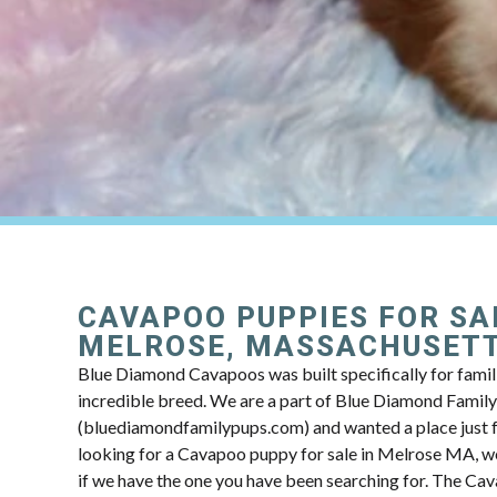
CAVAPOO PUPPIES FOR SA
MELROSE, MASSACHUSET
Blue Diamond Cavapoos was built specifically for famili
incredible breed. We are a part of Blue Diamond Famil
(bluediamondfamilypups.com) and wanted a place just fo
looking for a Cavapoo puppy for sale in Melrose MA, we
if we have the one you have been searching for. The Ca