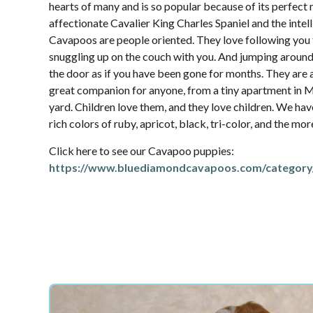
hearts of many and is so popular because of its perfec
affectionate Cavalier King Charles Spaniel and the intel
Cavapoos are people oriented. They love following yo
snuggling up on the couch with you. And jumping aroun
the door as if you have been gone for months. They are 
great companion for anyone, from a tiny apartment in M
yard. Children love them, and they love children. We hav
rich colors of ruby, apricot, black, tri-color, and the mo
Click here to see our Cavapoo puppies:
https://www.bluediamondcavapoos.com/category