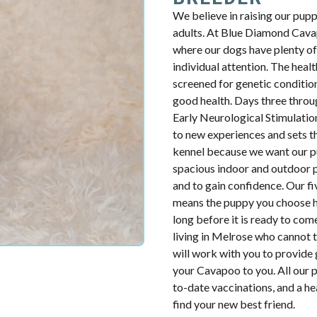
We believe in raising our pup
adults. At Blue Diamond Cavap
where our dogs have plenty of 
individual attention. The health
screened for genetic condition
good health. Days three throug
Early Neurological Stimulatio
to new experiences and sets th
kennel because we want our p
spacious indoor and outdoor p
and to gain confidence. Our fiv
means the puppy you choose ha
long before it is ready to com
living in Melrose who cannot 
will work with you to provide 
your Cavapoo to you. All our p
to-date vaccinations, and a h
find your new best friend.