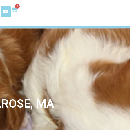
0
LROSE, MA