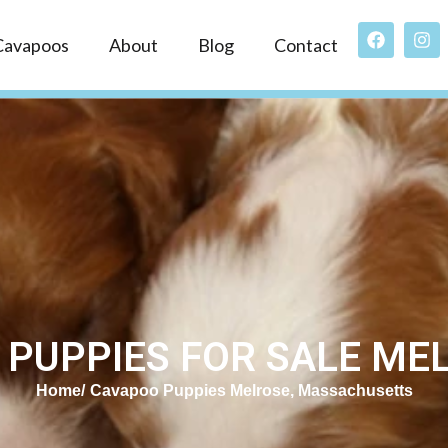
Cavapoos
About
Blog
Contact
PUPPIES FOR SALE ME
Home
Cavapoo Puppies Melrose, Massachusetts