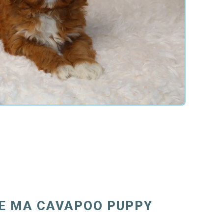
E MA CAVAPOO PUPPY