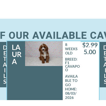
F OUR AVAILABLE C
$
2,99
8
LA
D
FEMALE
WEEKS
5.00
E
UR
OLD
T
A
BREED:
F1
A
CAVAPO
I
O
L
S
08/03/
2026