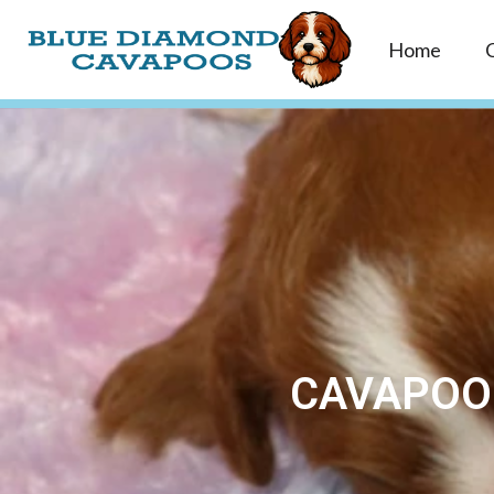
Home
CAVAPOO 