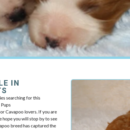
LE IN
TS
es searching for this
y Pups
r Cavapoo lovers. If you are
 hope you will stop by to see
vapoo breed has captured the