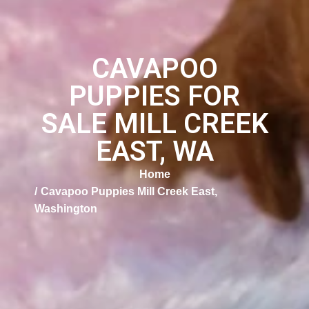
CAVAPOO
PUPPIES FOR
SALE MILL CREEK
EAST, WA
Home
Cavapoo Puppies Mill Creek East,
Washington