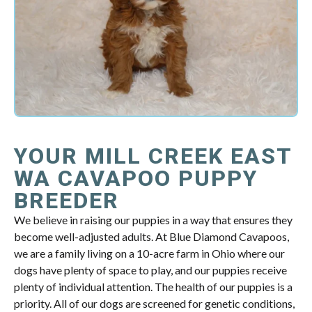
YOUR MILL CREEK EAST
WA CAVAPOO PUPPY
BREEDER
We believe in raising our puppies in a way that ensures they
become well-adjusted adults. At Blue Diamond Cavapoos,
we are a family living on a 10-acre farm in Ohio where our
dogs have plenty of space to play, and our puppies receive
plenty of individual attention. The health of our puppies is a
priority. All of our dogs are screened for genetic conditions,