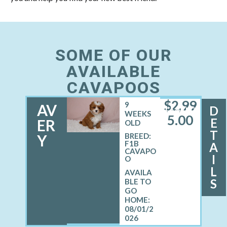
SOME OF OUR
AVAILABLE
CAVAPOOS
$
2,99
9
AV
D
FEMALE
WEEKS
5.00
E
ER
OLD
T
Y
BREED:
F1B
A
CAVAPO
I
O
L
S
08/01/2
026