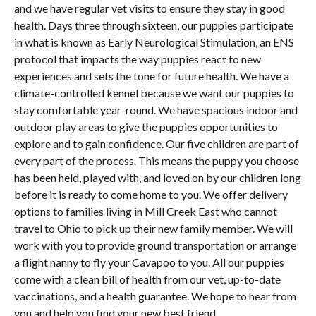
and we have regular vet visits to ensure they stay in good
health. Days three through sixteen, our puppies participate
in what is known as Early Neurological Stimulation, an ENS
protocol that impacts the way puppies react to new
experiences and sets the tone for future health. We have a
climate-controlled kennel because we want our puppies to
stay comfortable year-round. We have spacious indoor and
outdoor play areas to give the puppies opportunities to
explore and to gain confidence. Our five children are part of
every part of the process. This means the puppy you choose
has been held, played with, and loved on by our children long
before it is ready to come home to you. We offer delivery
options to families living in Mill Creek East who cannot
travel to Ohio to pick up their new family member. We will
work with you to provide ground transportation or arrange
a flight nanny to fly your Cavapoo to you. All our puppies
come with a clean bill of health from our vet, up-to-date
vaccinations, and a health guarantee. We hope to hear from
you and help you find your new best friend.