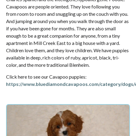
Cavapoos are people oriented. They love following you
from room to room and snuggling up on the couch with you.
And jumping around you when you walk through the door as
if you have been gone for months. They are also small
enough to be a great companion for anyone, from a tiny
apartment in Mill Creek East to a big house with a yard.
Children love them, and they love children. We have puppies
available in deep, rich colors of ruby, apricot, black, tri-
color, and the more traditional Blenheim.
Click here to see our Cavapoo puppies:
https://www.bluediamondcavapoos.com/category/dogs/