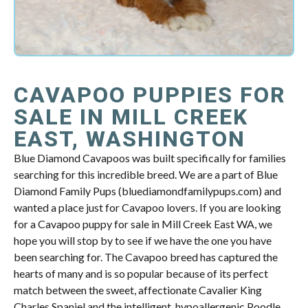
CAVAPOO PUPPIES FOR
SALE IN MILL CREEK
EAST, WASHINGTON
Blue Diamond Cavapoos was built specifically for families
searching for this incredible breed. We are a part of Blue
Diamond Family Pups (bluediamondfamilypups.com) and
wanted a place just for Cavapoo lovers. If you are looking
for a Cavapoo puppy for sale in Mill Creek East WA, we
hope you will stop by to see if we have the one you have
been searching for. The Cavapoo breed has captured the
hearts of many and is so popular because of its perfect
match between the sweet, affectionate Cavalier King
Charles Spaniel and the intelligent, hypoallergenic Poodle.