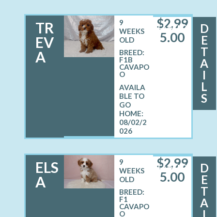
$
2,99
9
TR
D
FEMALE
WEEKS
5.00
E
EV
OLD
T
A
BREED:
F1B
A
CAVAPO
I
O
L
S
08/02/2
026
$
2,99
9
ELS
D
FEMALE
WEEKS
5.00
E
A
OLD
T
BREED:
F1
A
CAVAPO
I
O