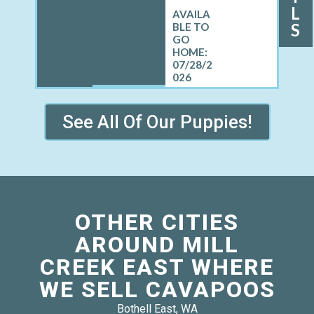
L
S
07/28/2
026
See All Of Our Puppies!
OTHER CITIES
AROUND MILL
CREEK EAST WHERE
WE SELL CAVAPOOS
Bothell East, WA