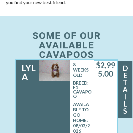
you find your new best friend.
SOME OF OUR
AVAILABLE
CAVAPOOS
$
2,99
8
LYL
D
FEMALE
WEEKS
5.00
E
A
OLD
T
BREED:
F1
A
CAVAPO
I
O
L
S
08/03/2
026