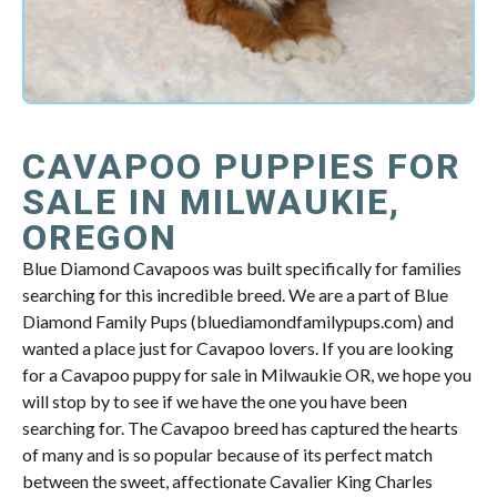
CAVAPOO PUPPIES FOR
SALE IN MILWAUKIE,
OREGON
Blue Diamond Cavapoos was built specifically for families
searching for this incredible breed. We are a part of Blue
Diamond Family Pups (bluediamondfamilypups.com) and
wanted a place just for Cavapoo lovers. If you are looking
for a Cavapoo puppy for sale in Milwaukie OR, we hope you
will stop by to see if we have the one you have been
searching for. The Cavapoo breed has captured the hearts
of many and is so popular because of its perfect match
between the sweet, affectionate Cavalier King Charles