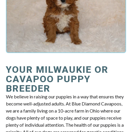
YOUR MILWAUKIE OR
CAVAPOO PUPPY
BREEDER
We believe in raising our puppies in a way that ensures they
become well-adjusted adults. At Blue Diamond Cavapoos,
we are a family living on a 10-acre farm in Ohio where our
dogs have plenty of space to play, and our puppies receive
plenty of individual attention. The health of our puppies is a
priority. All of our dogs are screened for genetic conditions,