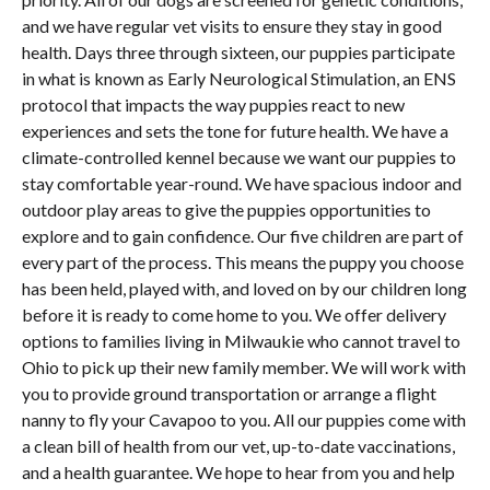
and we have regular vet visits to ensure they stay in good
health. Days three through sixteen, our puppies participate
in what is known as Early Neurological Stimulation, an ENS
protocol that impacts the way puppies react to new
experiences and sets the tone for future health. We have a
climate-controlled kennel because we want our puppies to
stay comfortable year-round. We have spacious indoor and
outdoor play areas to give the puppies opportunities to
explore and to gain confidence. Our five children are part of
every part of the process. This means the puppy you choose
has been held, played with, and loved on by our children long
before it is ready to come home to you. We offer delivery
options to families living in Milwaukie who cannot travel to
Ohio to pick up their new family member. We will work with
you to provide ground transportation or arrange a flight
nanny to fly your Cavapoo to you. All our puppies come with
a clean bill of health from our vet, up-to-date vaccinations,
and a health guarantee. We hope to hear from you and help