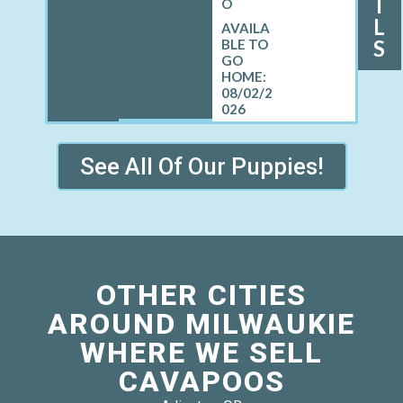
I
O
L
S
08/02/2
026
See All Of Our Puppies!
OTHER CITIES
AROUND MILWAUKIE
WHERE WE SELL
CAVAPOOS