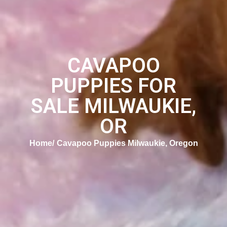
CAVAPOO
PUPPIES FOR
SALE MILWAUKIE,
OR
Home
Cavapoo Puppies Milwaukie, Oregon