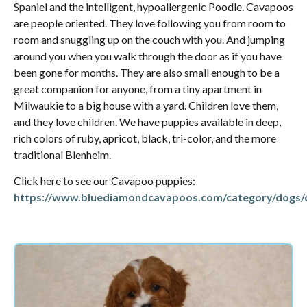
Spaniel and the intelligent, hypoallergenic Poodle. Cavapoos
are people oriented. They love following you from room to
room and snuggling up on the couch with you. And jumping
around you when you walk through the door as if you have
been gone for months. They are also small enough to be a
great companion for anyone, from a tiny apartment in
Milwaukie to a big house with a yard. Children love them,
and they love children. We have puppies available in deep,
rich colors of ruby, apricot, black, tri-color, and the more
traditional Blenheim.
Click here to see our Cavapoo puppies:
https://www.bluediamondcavapoos.com/category/dogs/