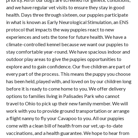
and we have regular vet visits to ensure they stay in good
health. Days three through sixteen, our puppies participate
in what is known as Early Neurological Stimulation, an ENS
protocol that impacts the way puppies react to new
experiences and sets the tone for future health. We have a
climate-controlled kennel because we want our puppies to
stay comfortable year-round. We have spacious indoor and
outdoor play areas to give the puppies opportunities to
explore and to gain confidence. Our five children are part of
every part of the process. This means the puppy you choose
has been held, played with, and loved on by our children long
before it is ready to come home to you. We offer delivery
options to families living in Palisades Park who cannot
travel to Ohio to pick up their new family member. We will
work with you to provide ground transportation or arrange
a flight nanny to fly your Cavapoo to you. All our puppies
come with a clean bill of health from our vet, up-to-date
vaccinations, and a health guarantee. We hope to hear from