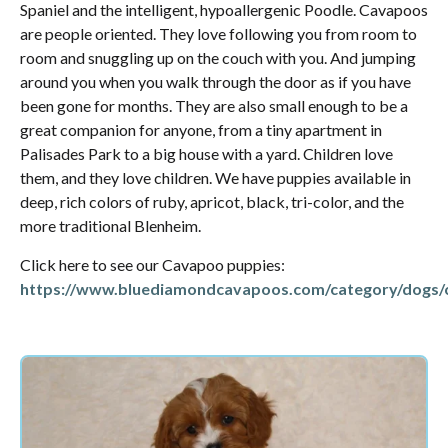
Spaniel and the intelligent, hypoallergenic Poodle. Cavapoos
are people oriented. They love following you from room to
room and snuggling up on the couch with you. And jumping
around you when you walk through the door as if you have
been gone for months. They are also small enough to be a
great companion for anyone, from a tiny apartment in
Palisades Park to a big house with a yard. Children love
them, and they love children. We have puppies available in
deep, rich colors of ruby, apricot, black, tri-color, and the
more traditional Blenheim.
Click here to see our Cavapoo puppies:
https://www.bluediamondcavapoos.com/category/dogs/