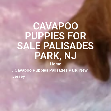
CAVAPOO
PUPPIES FOR
SALE PALISADES
PARK, NJ
Home
Cavapoo Puppies Palisades Park, New
Jersey