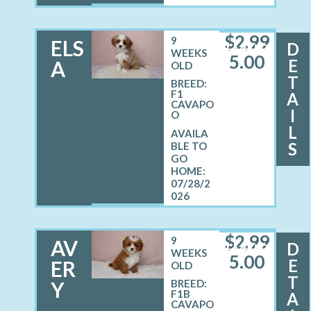
$
2,99
9
ELS
D
FEMALE
WEEKS
5.00
E
A
OLD
T
BREED:
F1
A
CAVAPO
I
O
L
S
07/28/2
026
$
2,99
9
AV
D
FEMALE
WEEKS
5.00
E
ER
OLD
T
Y
BREED:
F1B
A
CAVAPO