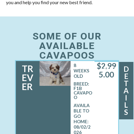
you and help you find your new best friend.
SOME OF OUR
AVAILABLE
CAVAPOOS
$
2,99
8
TR
D
MALE
WEEKS
5.00
E
EV
OLD
T
ER
BREED:
F1B
A
CAVAPO
I
O
L
S
08/02/2
026