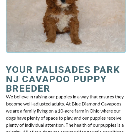
YOUR PALISADES PARK
NJ CAVAPOO PUPPY
BREEDER
We believe in raising our puppies in a way that ensures they
become well-adjusted adults. At Blue Diamond Cavapoos,
we are a family living on a 10-acre farm in Ohio where our
dogs have plenty of space to play, and our puppies receive
plenty of individual attention. The health of our puppies is a
priority. All of our dogs are screened for genetic conditions,