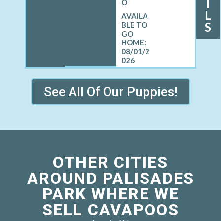
I
O
L
S
08/01/2
026
See All Of Our Puppies!
OTHER CITIES
AROUND PALISADES
PARK WHERE WE
SELL CAVAPOOS