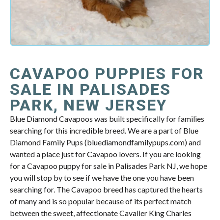
CAVAPOO PUPPIES FOR
SALE IN PALISADES
PARK, NEW JERSEY
Blue Diamond Cavapoos was built specifically for families
searching for this incredible breed. We are a part of Blue
Diamond Family Pups (bluediamondfamilypups.com) and
wanted a place just for Cavapoo lovers. If you are looking
for a Cavapoo puppy for sale in Palisades Park NJ, we hope
you will stop by to see if we have the one you have been
searching for. The Cavapoo breed has captured the hearts
of many and is so popular because of its perfect match
between the sweet, affectionate Cavalier King Charles