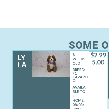
SOME O
$
2,99
8
LY
FEMALE
WEEKS
5.00
LA
OLD
BREED:
F1
CAVAPO
O
08/03/
2026