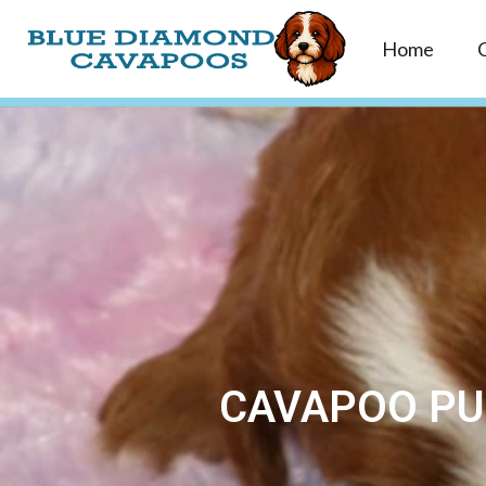
Home
CAVAPOO PUP