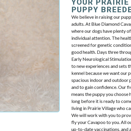
YOUR PRAIRIE
PUPPY BREED
We believe in raising our pup
adults. At Blue Diamond Cavap
where our dogs have plenty of 
individual attention. The health
screened for genetic condition
good health. Days three throug
Early Neurological Stimulatio
to new experiences and sets th
kennel because we want our p
spacious indoor and outdoor p
and to gain confidence. Our fiv
means the puppy you choose ha
long before it is ready to com
living in Prairie Village who 
We will work with you to prov
fly your Cavapoo to you. All o
up-to-date vaccinations, and 