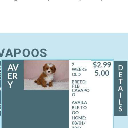
AVAPOOS
$
2,99
9
AV
D
D
FEMALE
WEEKS
5.00
E
E
ER
OLD
T
T
Y
BREED:
F1B
A
A
CAVAPO
I
I
O
L
L
S
S
08/01/
2026