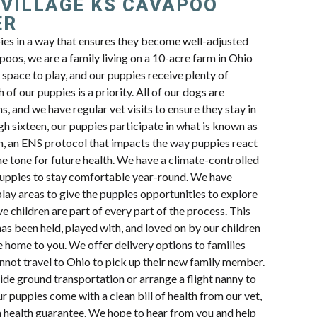
 VILLAGE KS CAVAPOO
ER
pies in a way that ensures they become well-adjusted
oos, we are a family living on a 10-acre farm in Ohio
space to play, and our puppies receive plenty of
 of our puppies is a priority. All of our dogs are
s, and we have regular vet visits to ensure they stay in
h sixteen, our puppies participate in what is known as
n, an ENS protocol that impacts the way puppies react
e tone for future health. We have a climate-controlled
uppies to stay comfortable year-round. We have
lay areas to give the puppies opportunities to explore
e children are part of every part of the process. This
s been held, played with, and loved on by our children
e home to you. We offer delivery options to families
cannot travel to Ohio to pick up their new family member.
ide ground transportation or arrange a flight nanny to
ur puppies come with a clean bill of health from our vet,
a health guarantee. We hope to hear from you and help