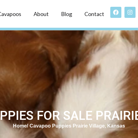
Cavapoos
About
Blog
Contact
PIES FOR SALE PRAIRIE
Home
Cavapoo Puppies Prairie Village, Kansas