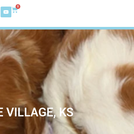
0
 VILLAGE, KS