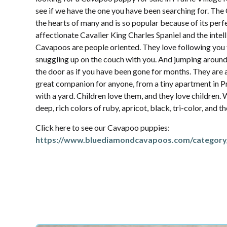
see if we have the one you have been searching for. Th
the hearts of many and is so popular because of its per
affectionate Cavalier King Charles Spaniel and the intel
Cavapoos are people oriented. They love following yo
snuggling up on the couch with you. And jumping aroun
the door as if you have been gone for months. They are 
great companion for anyone, from a tiny apartment in Pra
with a yard. Children love them, and they love children.
deep, rich colors of ruby, apricot, black, tri-color, and 
Click here to see our Cavapoo puppies:
https://www.bluediamondcavapoos.com/category