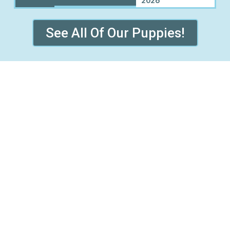
See All Of Our Puppies!
ND PRAIRIE VILLAGE WHER
Benton, KS
Coldwater, KS
Dudley, KS
Enterprise, KS
Mission, KS
Mission Hills, KS
Roeland Park, KS
Rosalia, KS
Syracuse, KS
Vassar, KS
Waverly, KS
Westwood, KS
licy
Refund and Returns Policy
Early Access Litter Fee Policy