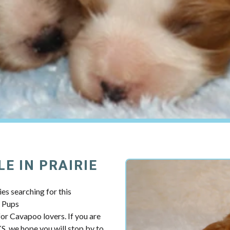
E IN PRAIRIE
es searching for this
y Pups
r Cavapoo lovers. If you are
KS, we hope you will stop by to