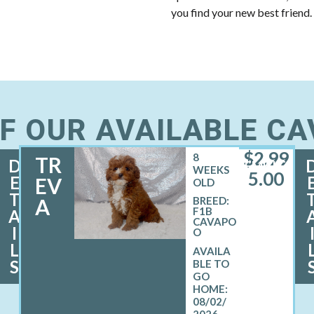
you find your new best friend.
F OUR AVAILABLE C
$
2,99
8
TR
D
FEMALE
WEEKS
5.00
E
EV
OLD
T
A
BREED:
F1B
A
CAVAPO
I
O
L
S
08/02/
2026