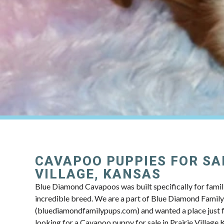
CAVAPOO PUPPIES FOR SAL
VILLAGE, KANSAS
Blue Diamond Cavapoos was built specifically for famili
incredible breed. We are a part of Blue Diamond Famil
(bluediamondfamilypups.com) and wanted a place just fo
looking for a Cavapoo puppy for sale in Prairie Village 