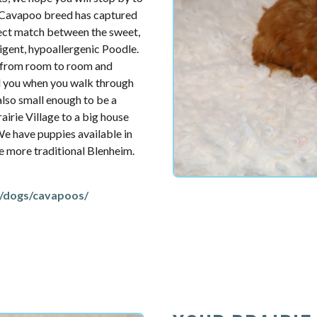
e Cavapoo breed has captured
fect match between the sweet,
ligent, hypoallergenic Poodle.
u from room to room and
d you when you walk through
also small enough to be a
irie Village to a big house
 We have puppies available in
the more traditional Blenheim.
/dogs/cavapoos/