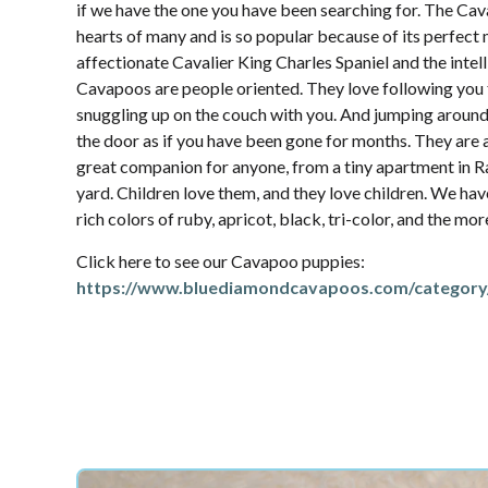
if we have the one you have been searching for. The Ca
hearts of many and is so popular because of its perfec
affectionate Cavalier King Charles Spaniel and the intel
Cavapoos are people oriented. They love following yo
snuggling up on the couch with you. And jumping aroun
the door as if you have been gone for months. They are 
great companion for anyone, from a tiny apartment in R
yard. Children love them, and they love children. We hav
rich colors of ruby, apricot, black, tri-color, and the mo
Click here to see our Cavapoo puppies:
https://www.bluediamondcavapoos.com/category