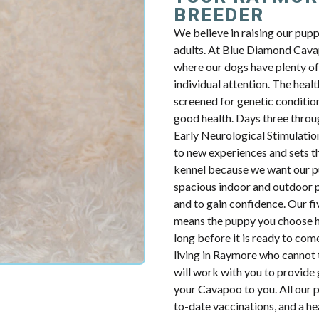
BREEDER
We believe in raising our pup
adults. At Blue Diamond Cavap
where our dogs have plenty of 
individual attention. The health
screened for genetic condition
good health. Days three throug
Early Neurological Stimulatio
to new experiences and sets th
kennel because we want our p
spacious indoor and outdoor p
and to gain confidence. Our fiv
means the puppy you choose ha
long before it is ready to com
living in Raymore who cannot 
will work with you to provide 
your Cavapoo to you. All our p
to-date vaccinations, and a h