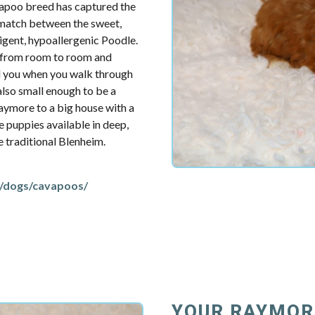
vapoo breed has captured the
t match between the sweet,
ligent, hypoallergenic Poodle.
u from room to room and
d you when you walk through
also small enough to be a
aymore to a big house with a
e puppies available in deep,
re traditional Blenheim.
/dogs/cavapoos/
YOUR RAYMOR