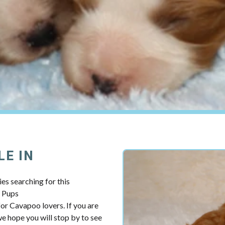
LE IN
es searching for this
y Pups
r Cavapoo lovers. If you are
 hope you will stop by to see