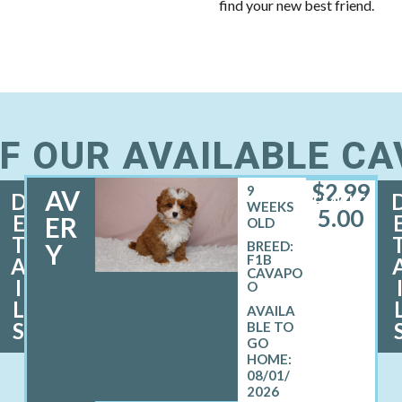
find your new best friend.
F OUR AVAILABLE C
$
2,99
9
AV
D
FEMALE
WEEKS
5.00
E
ER
OLD
T
Y
BREED:
F1B
A
CAVAPO
I
O
L
S
08/01/
2026