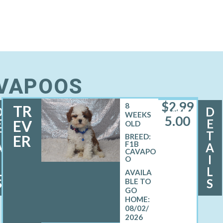
AVAPOOS
$
2,99
8
TR
D
D
MALE
WEEKS
5.00
E
E
EV
OLD
T
T
ER
BREED:
F1B
A
A
CAVAPO
I
I
O
L
L
S
S
08/02/
2026