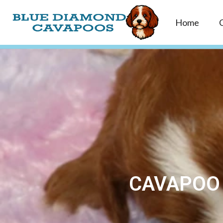
Home
CAVAPOO 