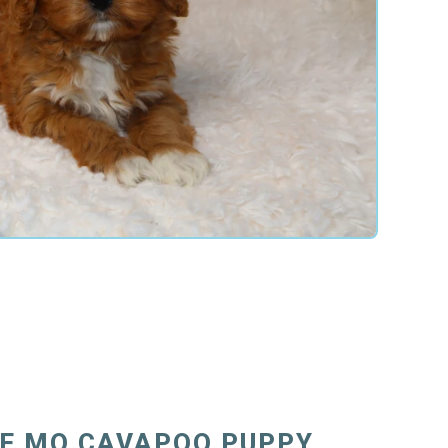
E MO CAVAPOO PUPPY