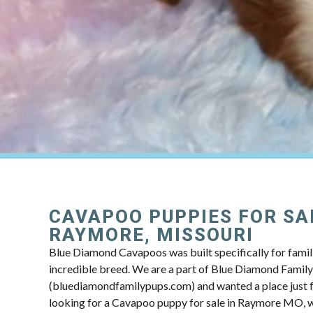
CAVAPOO PUPPIES FOR SA
RAYMORE, MISSOURI
Blue Diamond Cavapoos was built specifically for famili
incredible breed. We are a part of Blue Diamond Famil
(bluediamondfamilypups.com) and wanted a place just fo
looking for a Cavapoo puppy for sale in Raymore MO, we