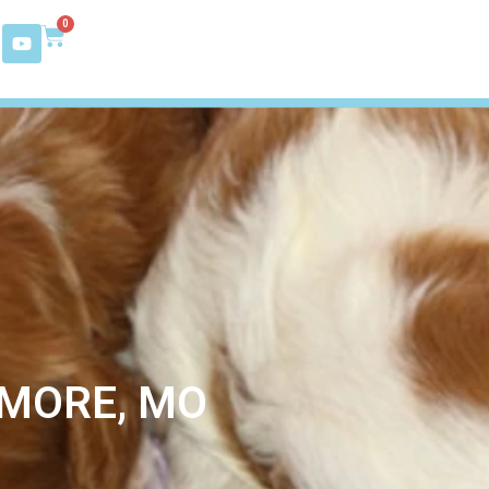
0
YMORE, MO