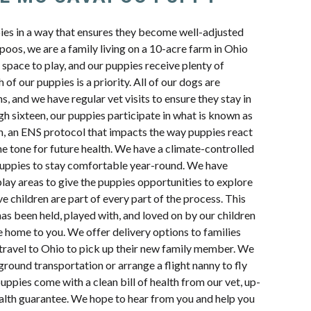
pies in a way that ensures they become well-adjusted
oos, we are a family living on a 10-acre farm in Ohio
space to play, and our puppies receive plenty of
 of our puppies is a priority. All of our dogs are
s, and we have regular vet visits to ensure they stay in
h sixteen, our puppies participate in what is known as
n, an ENS protocol that impacts the way puppies react
e tone for future health. We have a climate-controlled
uppies to stay comfortable year-round. We have
lay areas to give the puppies opportunities to explore
e children are part of every part of the process. This
s been held, played with, and loved on by our children
e home to you. We offer delivery options to families
travel to Ohio to pick up their new family member. We
ground transportation or arrange a flight nanny to fly
uppies come with a clean bill of health from our vet, up-
ealth guarantee. We hope to hear from you and help you