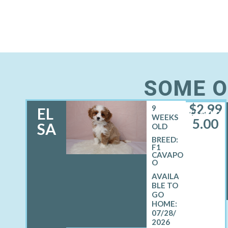
SOME O
$
2,99
9
EL
FEMALE
WEEKS
5.00
SA
OLD
BREED:
F1
CAVAPO
O
07/28/
2026