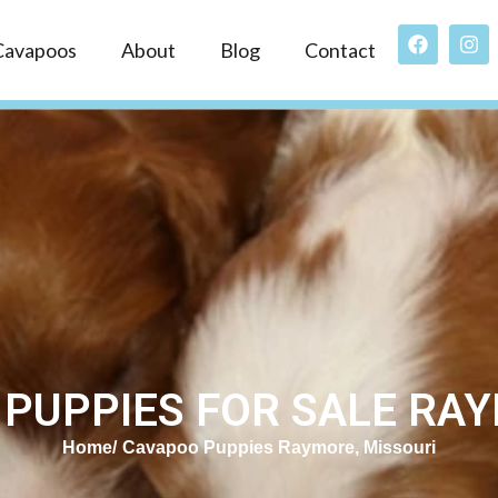
Cavapoos
About
Blog
Contact
PUPPIES FOR SALE RA
Home
Cavapoo Puppies Raymore, Missouri