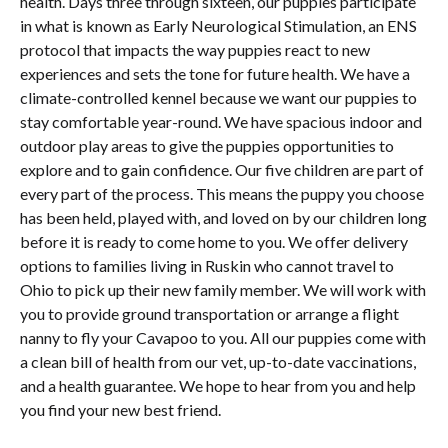
health. Days three through sixteen, our puppies participate
in what is known as Early Neurological Stimulation, an ENS
protocol that impacts the way puppies react to new
experiences and sets the tone for future health. We have a
climate-controlled kennel because we want our puppies to
stay comfortable year-round. We have spacious indoor and
outdoor play areas to give the puppies opportunities to
explore and to gain confidence. Our five children are part of
every part of the process. This means the puppy you choose
has been held, played with, and loved on by our children long
before it is ready to come home to you. We offer delivery
options to families living in Ruskin who cannot travel to
Ohio to pick up their new family member. We will work with
you to provide ground transportation or arrange a flight
nanny to fly your Cavapoo to you. All our puppies come with
a clean bill of health from our vet, up-to-date vaccinations,
and a health guarantee. We hope to hear from you and help
you find your new best friend.