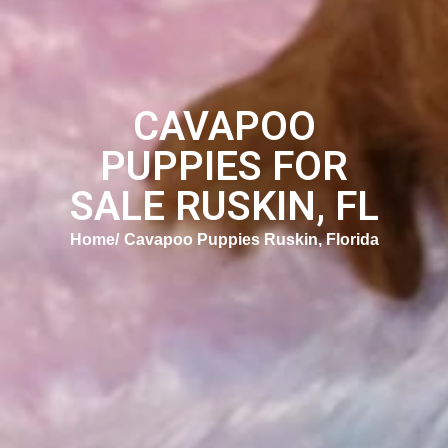
CAVAPOO
PUPPIES FOR
SALE RUSKIN, FL
Home
Cavapoo Puppies Ruskin, Florida