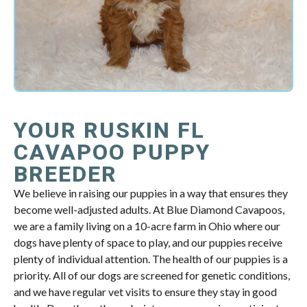
YOUR RUSKIN FL
CAVAPOO PUPPY
BREEDER
We believe in raising our puppies in a way that ensures they
become well-adjusted adults. At Blue Diamond Cavapoos,
we are a family living on a 10-acre farm in Ohio where our
dogs have plenty of space to play, and our puppies receive
plenty of individual attention. The health of our puppies is a
priority. All of our dogs are screened for genetic conditions,
and we have regular vet visits to ensure they stay in good