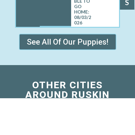
S
08/03/2
026
See All Of Our Puppies!
OTHER CITIES
AROUND RUSKIN
WHERE WE SELL
CAVAPOOS