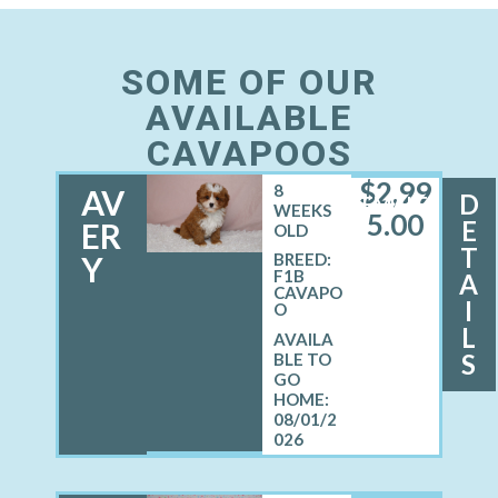
SOME OF OUR
AVAILABLE
CAVAPOOS
$
2,99
8
AV
D
FEMALE
WEEKS
5.00
E
ER
OLD
T
Y
BREED:
F1B
A
CAVAPO
I
O
L
S
08/01/2
026