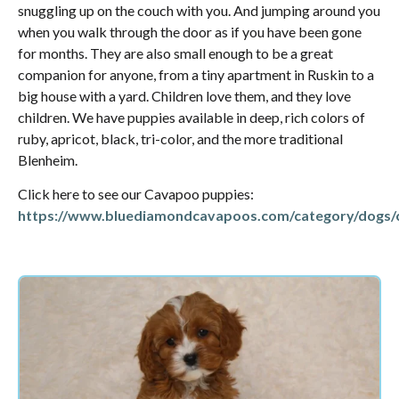
snuggling up on the couch with you. And jumping around you
when you walk through the door as if you have been gone
for months. They are also small enough to be a great
companion for anyone, from a tiny apartment in Ruskin to a
big house with a yard. Children love them, and they love
children. We have puppies available in deep, rich colors of
ruby, apricot, black, tri-color, and the more traditional
Blenheim.
Click here to see our Cavapoo puppies:
https://www.bluediamondcavapoos.com/category/dogs/