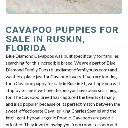
CAVAPOO PUPPIES FOR
SALE IN RUSKIN,
FLORIDA
Blue Diamond Cavapoos was built specifically for families
searching for this incredible breed. We are a part of Blue
Diamond Family Pups (bluediamondfamilypups.com) and
wanted a place just for Cavapoo lovers. If you are looking
for a Cavapoo puppy for sale in Ruskin FL, we hope you will
stop by to see if we have the one you have been searching
for. The Cavapoo breed has captured the hearts of many
and is so popular because of its perfect match between the
sweet, affectionate Cavalier King Charles Spaniel and the
intelligent, hypoallergenic Poodle. Cavapoos are people
oriented. They love following you from room to room and