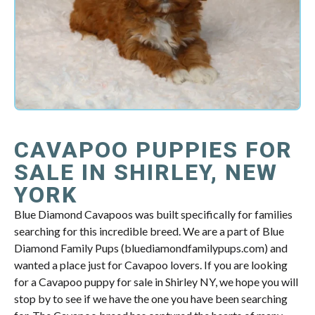
CAVAPOO PUPPIES FOR
SALE IN SHIRLEY, NEW
YORK
Blue Diamond Cavapoos was built specifically for families
searching for this incredible breed. We are a part of Blue
Diamond Family Pups (bluediamondfamilypups.com) and
wanted a place just for Cavapoo lovers. If you are looking
for a Cavapoo puppy for sale in Shirley NY, we hope you will
stop by to see if we have the one you have been searching