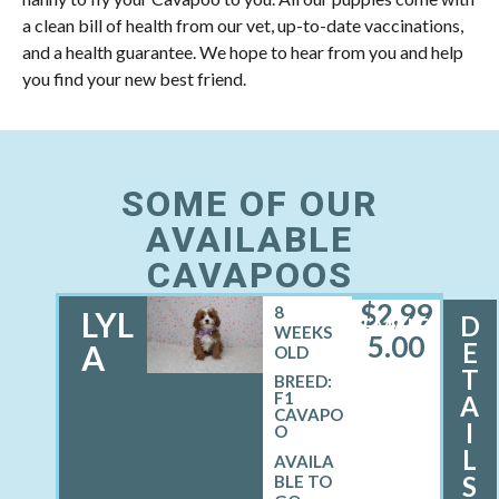
a clean bill of health from our vet, up-to-date vaccinations,
and a health guarantee. We hope to hear from you and help
you find your new best friend.
SOME OF OUR
AVAILABLE
CAVAPOOS
$
2,99
8
LYL
D
FEMALE
WEEKS
5.00
E
A
OLD
T
BREED:
F1
A
CAVAPO
I
O
L
S