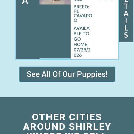
A
T
BREED:
F1
A
CAVAPO
I
O
L
S
07/28/2
026
See All Of Our Puppies!
OTHER CITIES
AROUND SHIRLEY