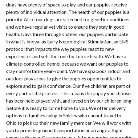
dogs have plenty of space to play, and our puppies receive
plenty of individual attention. The health of our puppies is a
priority. All of our dogs are screened for genetic conditions,
and we have regular vet visits to ensure they stay in good
health. Days three through sixteen, our puppies participate
in what is known as Early Neurological Stimulation, an ENS
protocol that impacts the way puppies react to new
experiences and sets the tone for future health. We have a
climate-controlled kennel because we want our puppies to
stay comfortable year-round. We have spacious indoor and
outdoor play areas to give the puppies opportunities to
explore and to gain confidence. Our five children are part of
every part of the process. This means the puppy you choose
has been held, played with, and loved on by our children long
before it is ready to come home to you. We offer delivery
options to families living in Shirley who cannot travel to
Ohio to pick up their new family member. We will work with
you to provide ground transportation or arrange a flight
nanny to fly your Cavapoo to you. All our puppies come with