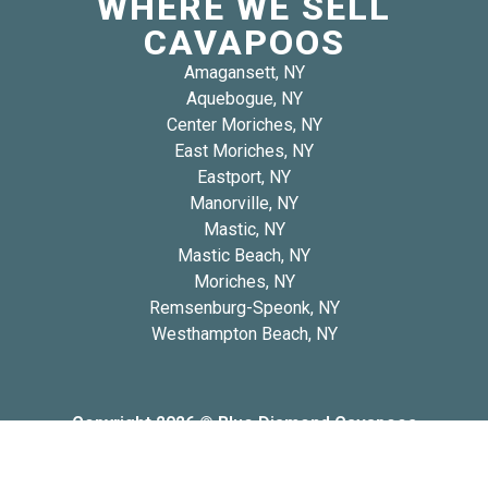
WHERE WE SELL
CAVAPOOS
Amagansett, NY
Aquebogue, NY
Center Moriches, NY
East Moriches, NY
Eastport, NY
Manorville, NY
Mastic, NY
Mastic Beach, NY
Moriches, NY
Remsenburg-Speonk, NY
Westhampton Beach, NY
Copyright 2026 © Blue Diamond Cavapoos
Privacy
Refund and Returns
Early Access Litter Fee
Policy
Policy
Policy