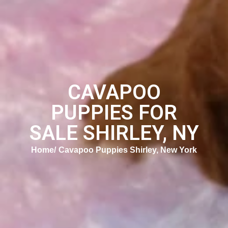
CAVAPOO
PUPPIES FOR
SALE SHIRLEY, NY
Home
Cavapoo Puppies Shirley, New York