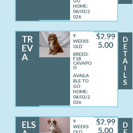
08/03/2
026
$
2,99
9
TR
D
FEMALE
WEEKS
5.00
E
EV
OLD
T
A
BREED:
F1B
A
CAVAPO
I
O
L
S
08/02/2
026
$
2,99
9
ELS
D
FEMALE
WEEKS
5.00
E
OLD