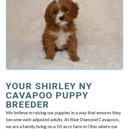
YOUR SHIRLEY NY
CAVAPOO PUPPY
BREEDER
We believe in raising our puppies in a way that ensures they
become well-adjusted adults. At Blue Diamond Cavapoos,
we are a family living on a 10-acre farm in Ohio where our