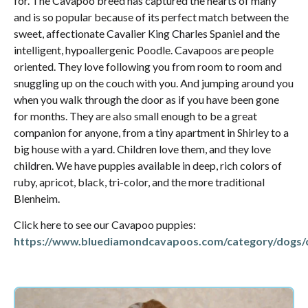
for. The Cavapoo breed has captured the hearts of many
and is so popular because of its perfect match between the
sweet, affectionate Cavalier King Charles Spaniel and the
intelligent, hypoallergenic Poodle. Cavapoos are people
oriented. They love following you from room to room and
snuggling up on the couch with you. And jumping around you
when you walk through the door as if you have been gone
for months. They are also small enough to be a great
companion for anyone, from a tiny apartment in Shirley to a
big house with a yard. Children love them, and they love
children. We have puppies available in deep, rich colors of
ruby, apricot, black, tri-color, and the more traditional
Blenheim.
Click here to see our Cavapoo puppies:
https://www.bluediamondcavapoos.com/category/dogs/