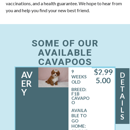
vaccinations, and a health guarantee. We hope to hear from
you and help you find your new best friend.
SOME OF OUR
AVAILABLE
CAVAPOOS
$
2,99
9
AV
D
FEMALE
WEEKS
5.00
E
ER
OLD
T
Y
BREED:
F1B
A
CAVAPO
I
O
L
S