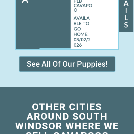
F1B
A
CAVAPO
I
O
L
S
08/02/2
026
See All Of Our Puppies!
OTHER CITIES
AROUND SOUTH
WINDSOR WHERE WE