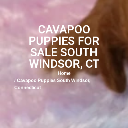
CAVAPOO
PUPPIES FOR
SALE SOUTH
WINDSOR, CT
Home
Cavapoo Puppies South Windsor,
Connecticut