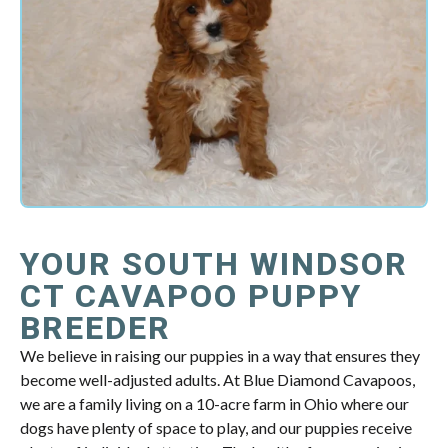
YOUR SOUTH WINDSOR
CT CAVAPOO PUPPY
BREEDER
We believe in raising our puppies in a way that ensures they
become well-adjusted adults. At Blue Diamond Cavapoos,
we are a family living on a 10-acre farm in Ohio where our
dogs have plenty of space to play, and our puppies receive