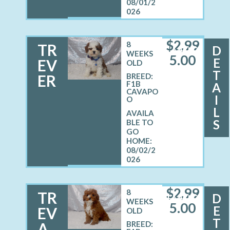
08/01/2
026
$
2,99
8
TR
D
MALE
WEEKS
5.00
E
EV
OLD
T
ER
BREED:
F1B
A
CAVAPO
I
O
L
S
08/02/2
026
$
2,99
8
TR
D
FEMALE
WEEKS
5.00
E
EV
OLD
T
A
BREED: