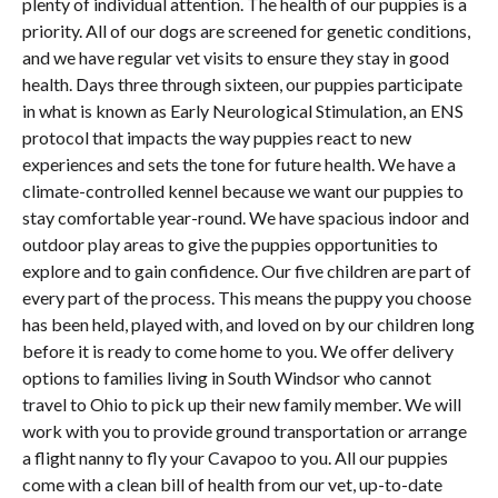
plenty of individual attention. The health of our puppies is a
priority. All of our dogs are screened for genetic conditions,
and we have regular vet visits to ensure they stay in good
health. Days three through sixteen, our puppies participate
in what is known as Early Neurological Stimulation, an ENS
protocol that impacts the way puppies react to new
experiences and sets the tone for future health. We have a
climate-controlled kennel because we want our puppies to
stay comfortable year-round. We have spacious indoor and
outdoor play areas to give the puppies opportunities to
explore and to gain confidence. Our five children are part of
every part of the process. This means the puppy you choose
has been held, played with, and loved on by our children long
before it is ready to come home to you. We offer delivery
options to families living in South Windsor who cannot
travel to Ohio to pick up their new family member. We will
work with you to provide ground transportation or arrange
a flight nanny to fly your Cavapoo to you. All our puppies
come with a clean bill of health from our vet, up-to-date