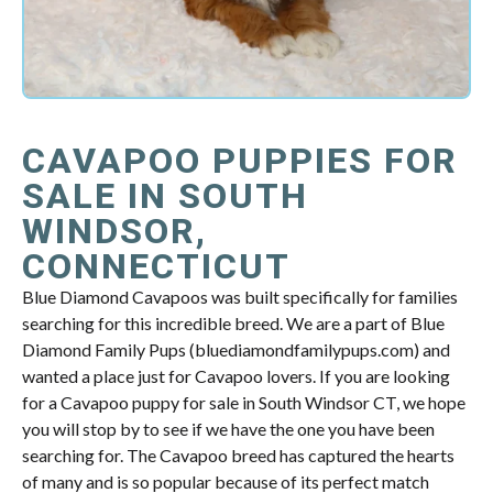
CAVAPOO PUPPIES FOR
SALE IN SOUTH
WINDSOR,
CONNECTICUT
Blue Diamond Cavapoos was built specifically for families
searching for this incredible breed. We are a part of Blue
Diamond Family Pups (bluediamondfamilypups.com) and
wanted a place just for Cavapoo lovers. If you are looking
for a Cavapoo puppy for sale in South Windsor CT, we hope
you will stop by to see if we have the one you have been
searching for. The Cavapoo breed has captured the hearts
of many and is so popular because of its perfect match