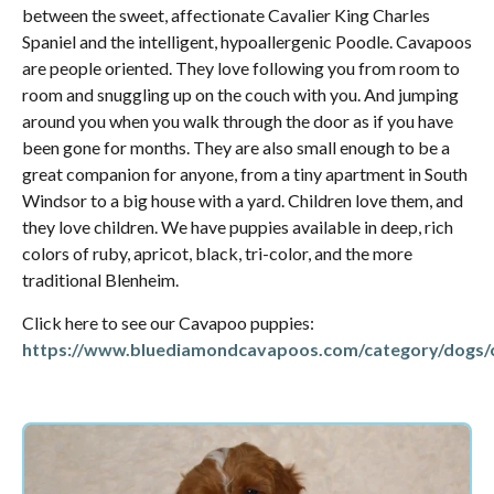
between the sweet, affectionate Cavalier King Charles
Spaniel and the intelligent, hypoallergenic Poodle. Cavapoos
are people oriented. They love following you from room to
room and snuggling up on the couch with you. And jumping
around you when you walk through the door as if you have
been gone for months. They are also small enough to be a
great companion for anyone, from a tiny apartment in South
Windsor to a big house with a yard. Children love them, and
they love children. We have puppies available in deep, rich
colors of ruby, apricot, black, tri-color, and the more
traditional Blenheim.
Click here to see our Cavapoo puppies:
https://www.bluediamondcavapoos.com/category/dogs/