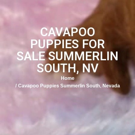
CAVAPOO
PUPPIES FOR
SALE SUMMERLIN
SOUTH, NV
Home
Cavapoo Puppies Summerlin South, Nevada