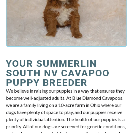
YOUR SUMMERLIN
SOUTH NV CAVAPOO
PUPPY BREEDER
We believe in raising our puppies in a way that ensures they
become well-adjusted adults. At Blue Diamond Cavapoos,
we are a family living on a 10-acre farm in Ohio where our
dogs have plenty of space to play, and our puppies receive
plenty of individual attention. The health of our puppies is a
priority. All of our dogs are screened for genetic conditions,