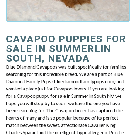
CAVAPOO PUPPIES FOR
SALE IN SUMMERLIN
SOUTH, NEVADA
Blue Diamond Cavapoos was built specifically for families
searching for this incredible breed. We are a part of Blue
Diamond Family Pups (bluediamondfamilypups.com) and
wanted a place just for Cavapoo lovers. If you are looking
for a Cavapoo puppy for sale in Summerlin South NV, we
hope you will stop by to see if we have the one you have
been searching for. The Cavapoo breed has captured the
hearts of many and is so popular because of its perfect
match between the sweet, affectionate Cavalier King
Charles Spaniel and the intelligent, hypoallergenic Poodle.