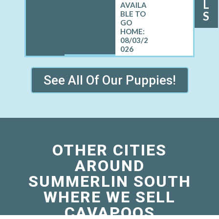
L
S
08/03/2
026
See All Of Our Puppies!
OTHER CITIES
AROUND
SUMMERLIN SOUTH
WHERE WE SELL
CAVAPOOS