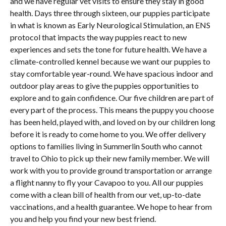
and we have regular vet visits to ensure they stay in good
health. Days three through sixteen, our puppies participate
in what is known as Early Neurological Stimulation, an ENS
protocol that impacts the way puppies react to new
experiences and sets the tone for future health. We have a
climate-controlled kennel because we want our puppies to
stay comfortable year-round. We have spacious indoor and
outdoor play areas to give the puppies opportunities to
explore and to gain confidence. Our five children are part of
every part of the process. This means the puppy you choose
has been held, played with, and loved on by our children long
before it is ready to come home to you. We offer delivery
options to families living in Summerlin South who cannot
travel to Ohio to pick up their new family member. We will
work with you to provide ground transportation or arrange
a flight nanny to fly your Cavapoo to you. All our puppies
come with a clean bill of health from our vet, up-to-date
vaccinations, and a health guarantee. We hope to hear from
you and help you find your new best friend.