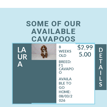
SOME OF OUR
AVAILABLE
CAVAPOOS
$
2,99
8
LA
D
FEMALE
WEEKS
5.00
E
UR
OLD
T
A
BREED:
F1
A
CAVAPO
I
O
L
S
08/03/2
026