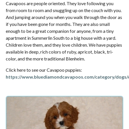
Cavapoos are people oriented. They love following you
from room to room and snuggling up on the couch with you.
And jumping around you when you walk through the door as
if you have been gone for months. They are also small
enough to be a great companion for anyone, from a tiny
apartment in Summerlin South to a big house with a yard.
Children love them, and they love children. We have puppies
available in deep, rich colors of ruby, apricot, black, tri-
color, and the more traditional Blenheim.
Click here to see our Cavapoo puppies:
https://www.bluediamondcavapoos.com/category/dogs/