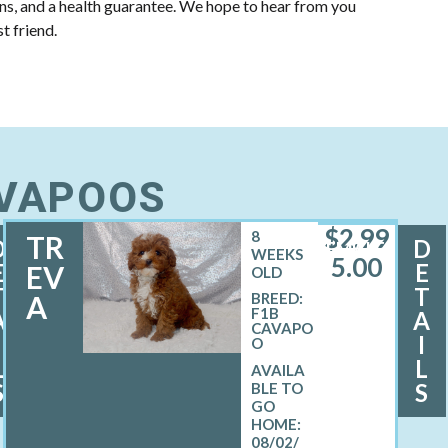
ons, and a health guarantee. We hope to hear from you
t friend.
AVAPOOS
$
2,99
8
TR
D
D
FEMALE
WEEKS
5.00
E
E
EV
OLD
T
T
A
BREED:
F1B
A
A
CAVAPO
I
I
O
L
L
S
S
08/02/