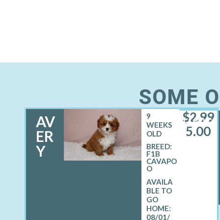
SOME O
$
2,99
9
AV
FEMALE
WEEKS
5.00
ER
OLD
Y
BREED:
F1B
CAVAPO
O
08/01/