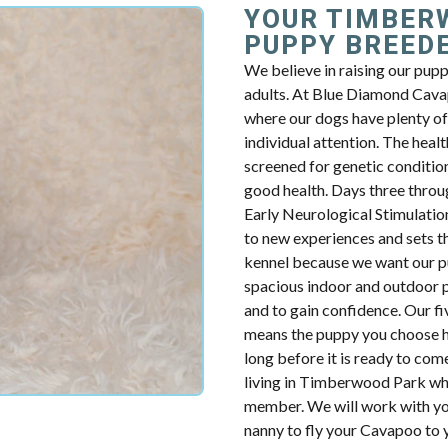
YOUR TIMBER
PUPPY BREED
We believe in raising our pup
adults. At Blue Diamond Cavap
where our dogs have plenty of 
individual attention. The health
screened for genetic condition
good health. Days three throug
Early Neurological Stimulatio
to new experiences and sets th
kennel because we want our p
spacious indoor and outdoor p
and to gain confidence. Our fiv
means the puppy you choose ha
long before it is ready to com
living in Timberwood Park who
member. We will work with you
nanny to fly your Cavapoo to y