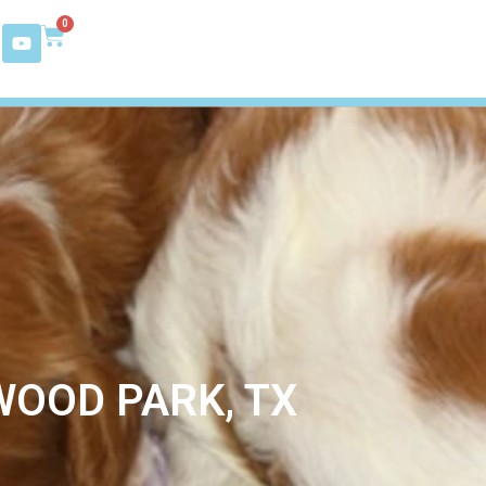
0
WOOD PARK, TX