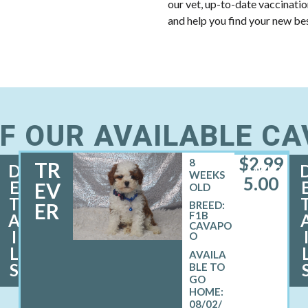
our vet, up-to-date vaccinati
and help you find your new bes
F OUR AVAILABLE C
$
2,99
8
TR
D
MALE
WEEKS
5.00
E
EV
OLD
T
ER
BREED:
F1B
A
CAVAPO
I
O
L
S
08/02/