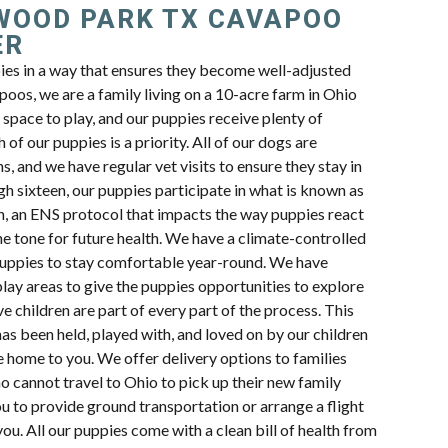
WOOD PARK TX CAVAPOO
ER
pies in a way that ensures they become well-adjusted
oos, we are a family living on a 10-acre farm in Ohio
space to play, and our puppies receive plenty of
 of our puppies is a priority. All of our dogs are
s, and we have regular vet visits to ensure they stay in
h sixteen, our puppies participate in what is known as
n, an ENS protocol that impacts the way puppies react
e tone for future health. We have a climate-controlled
uppies to stay comfortable year-round. We have
lay areas to give the puppies opportunities to explore
e children are part of every part of the process. This
s been held, played with, and loved on by our children
e home to you. We offer delivery options to families
 cannot travel to Ohio to pick up their new family
 to provide ground transportation or arrange a flight
ou. All our puppies come with a clean bill of health from