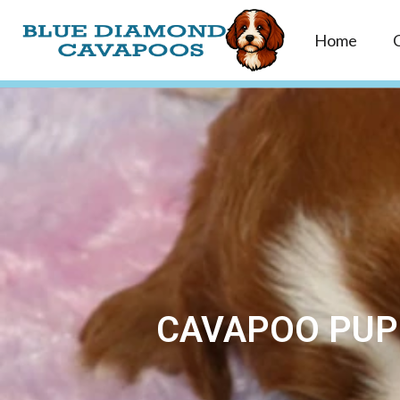
Home
CAVAPOO PUPP