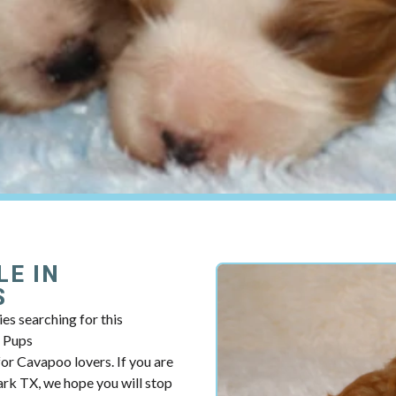
LE IN
S
es searching for this
y Pups
r Cavapoo lovers. If you are
rk TX, we hope you will stop