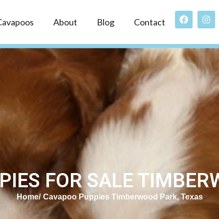
Cavapoos
About
Blog
Contact
IES FOR SALE TIMBER
Home
Cavapoo Puppies Timberwood Park, Texas