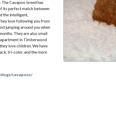
or. The Cavapoo breed has
of its perfect match between
 the intelligent,
They love following you from
 And jumping around you when
months. They are also small
ny apartment in Timberwood
 they love children. We have
lack, tri-color, and the more
/dogs/cavapoos/