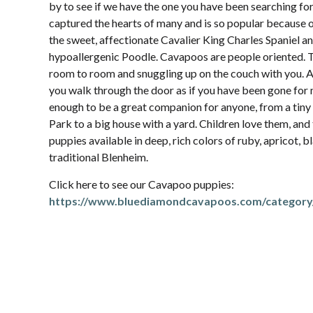
by to see if we have the one you have been searching f
captured the hearts of many and is so popular because 
the sweet, affectionate Cavalier King Charles Spaniel and
hypoallergenic Poodle. Cavapoos are people oriented. 
room to room and snuggling up on the couch with you.
you walk through the door as if you have been gone for 
enough to be a great companion for anyone, from a ti
Park to a big house with a yard. Children love them, and
puppies available in deep, rich colors of ruby, apricot, b
traditional Blenheim.
Click here to see our Cavapoo puppies:
https://www.bluediamondcavapoos.com/category