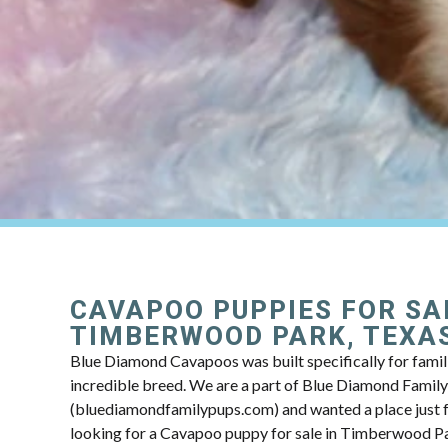
CAVAPOO PUPPIES FOR SA
TIMBERWOOD PARK, TEXA
Blue Diamond Cavapoos was built specifically for famili
incredible breed. We are a part of Blue Diamond Famil
(bluediamondfamilypups.com) and wanted a place just fo
looking for a Cavapoo puppy for sale in Timberwood Pa