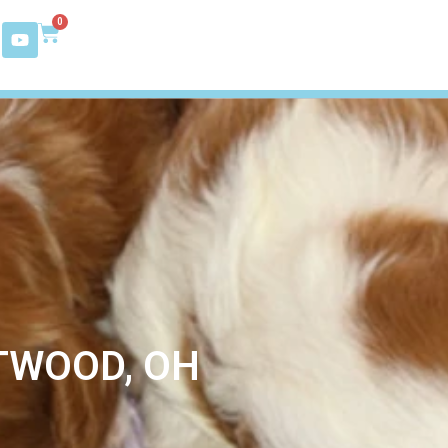
0
TWOOD, OH