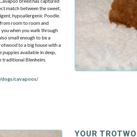
e Cavapoo breed has captured
fect match between the sweet,
ligent, hypoallergenic Poodle.
u from room to room and
d you when you walk through
also small enough to be a
rotwood to a big house with a
e puppies available in deep,
re traditional Blenheim.
/dogs/cavapoos/
YOUR TROTWO