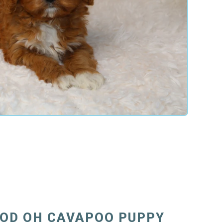
OD OH CAVAPOO PUPPY