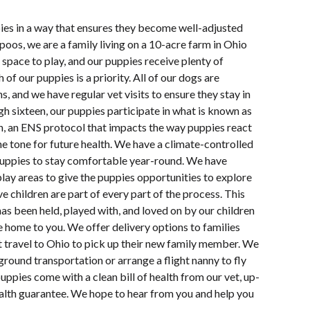
pies in a way that ensures they become well-adjusted
oos, we are a family living on a 10-acre farm in Ohio
space to play, and our puppies receive plenty of
 of our puppies is a priority. All of our dogs are
s, and we have regular vet visits to ensure they stay in
h sixteen, our puppies participate in what is known as
n, an ENS protocol that impacts the way puppies react
e tone for future health. We have a climate-controlled
uppies to stay comfortable year-round. We have
lay areas to give the puppies opportunities to explore
e children are part of every part of the process. This
s been held, played with, and loved on by our children
e home to you. We offer delivery options to families
 travel to Ohio to pick up their new family member. We
ground transportation or arrange a flight nanny to fly
uppies come with a clean bill of health from our vet, up-
ealth guarantee. We hope to hear from you and help you