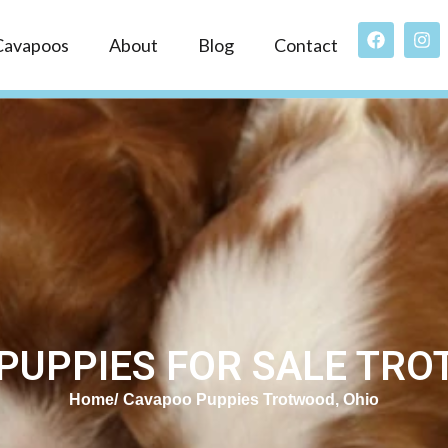
Cavapoos
About
Blog
Contact
PUPPIES FOR SALE TRO
Home
Cavapoo Puppies Trotwood, Ohio