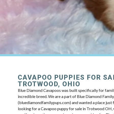
CAVAPOO PUPPIES FOR SA
TROTWOOD, OHIO
Blue Diamond Cavapoos was built specifically for famili
incredible breed. We are a part of Blue Diamond Famil
(bluediamondfamilypups.com) and wanted a place just fo
looking for a Cavapoo puppy for sale in Trotwood OH, w