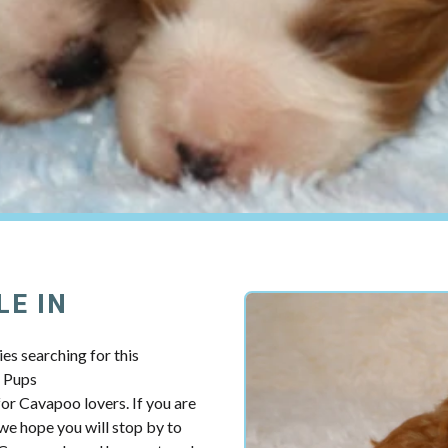
LE IN
es searching for this
y Pups
r Cavapoo lovers. If you are
e hope you will stop by to