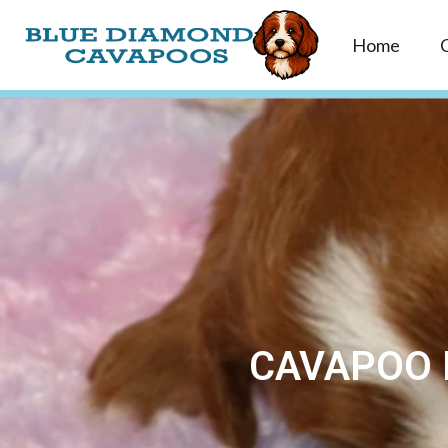
Home
CAVAPOO 