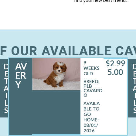
F OUR AVAILABLE C
$
2,99
9
AV
D
FEMALE
WEEKS
5.00
E
ER
OLD
T
Y
BREED:
F1B
A
CAVAPO
I
O
L
S
08/01/
2026