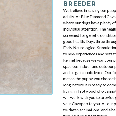
BREEDER
We believe in raising our pup
adults. At Blue Diamond Cavap
where our dogs have plenty of 
individual attention. The health
screened for genetic condition
good health. Days three throug
Early Neurological Stimulatio
to new experiences and sets th
kennel because we want our p
spacious indoor and outdoor p
and to gain confidence. Our fiv
means the puppy you choose ha
long before it is ready to com
living in Trotwood who cannot
will work with you to provide 
your Cavapoo to you. All our p
to-date vaccinations, and a h
find your new best friend.