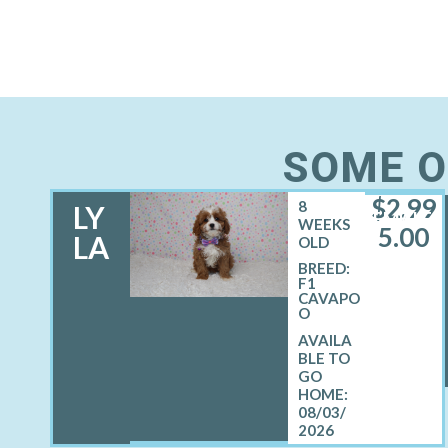
SOME O
$
2,99
8
LY
FEMALE
WEEKS
5.00
LA
OLD
BREED:
F1
CAVAPO
O
08/03/
2026