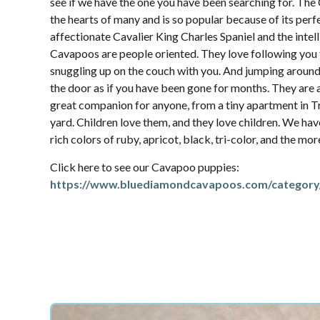
see if we have the one you have been searching for. Th
the hearts of many and is so popular because of its per
affectionate Cavalier King Charles Spaniel and the intel
Cavapoos are people oriented. They love following yo
snuggling up on the couch with you. And jumping aroun
the door as if you have been gone for months. They are 
great companion for anyone, from a tiny apartment in T
yard. Children love them, and they love children. We hav
rich colors of ruby, apricot, black, tri-color, and the mo
Click here to see our Cavapoo puppies:
https://www.bluediamondcavapoos.com/category