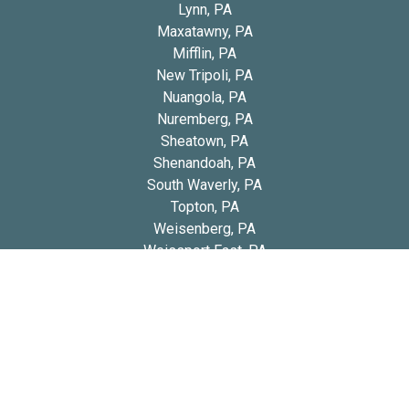
Lynn, PA
Maxatawny, PA
Mifflin, PA
New Tripoli, PA
Nuangola, PA
Nuremberg, PA
Sheatown, PA
Shenandoah, PA
South Waverly, PA
Topton, PA
Weisenberg, PA
Weissport East, PA
Windsor, PA
Copyright 2026 © Blue Diamond Cavapoos
Privacy
Refund and Returns
Early Access Litter Fee
Policy
Policy
Policy