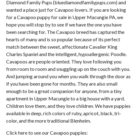
Diamond Family Pups (bluediamondfamilypups.com) and
wanted a place just for Cavapoo lovers. If you are looking
for a Cavapoo puppy for sale in Upper Macungie PA, we
hope you will stop by to see if we have the one you have
been searching for. The Cavapoo breed has captured the
hearts of many and is so popular because of its perfect
match between the sweet, affectionate Cavalier King
Charles Spaniel and the intelligent, hypoallergenic Poodle.
Cavapoos are people oriented. They love following you
from room to room and snuggling up on the couch with you.
And jumping around you when you walk through the door as
if you have been gone for months. They are also small
enough to be a great companion for anyone, from a tiny
apartment in Upper Macungie to a big house with a yard.
Children love them, and they love children. We have puppies
available in deep, rich colors of ruby, apricot, black, tri-
color, and the more traditional Blenheim.
Click here to see our Cavapoo puppies: