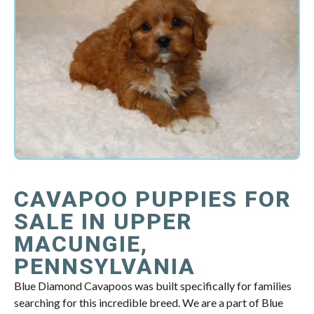
CAVAPOO PUPPIES FOR
SALE IN UPPER
MACUNGIE,
PENNSYLVANIA
Blue Diamond Cavapoos was built specifically for families
searching for this incredible breed. We are a part of Blue