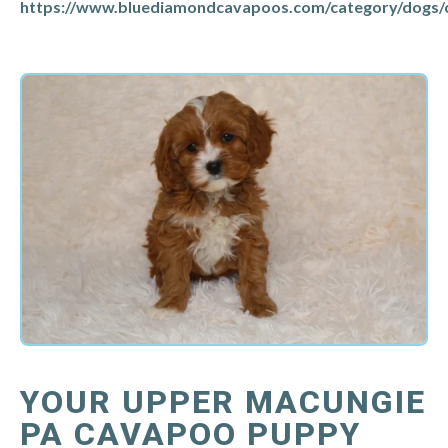
https://www.bluediamondcavapoos.com/category/dogs/
YOUR UPPER MACUNGIE
PA CAVAPOO PUPPY