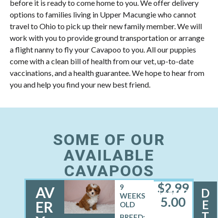
before it is ready to come home to you. We offer delivery
options to families living in Upper Macungie who cannot
travel to Ohio to pick up their new family member. We will
work with you to provide ground transportation or arrange
a flight nanny to fly your Cavapoo to you. All our puppies
come with a clean bill of health from our vet, up-to-date
vaccinations, and a health guarantee. We hope to hear from
you and help you find your new best friend.
SOME OF OUR
AVAILABLE
CAVAPOOS
$
2,99
9
AV
D
FEMALE
WEEKS
5.00
E
ER
OLD
T
BREED: