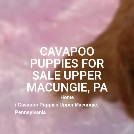
CAVAPOO
PUPPIES FOR
SALE UPPER
MACUNGIE, PA
Home
Cavapoo Puppies Upper Macungie,
Pennsylvania