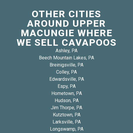
OTHER CITIES
AROUND UPPER
MACUNGIE WHERE
WE SELL CAVAPOOS
Ashley, PA
Beech Mountain Lakes, PA
Breinigsville, PA
Colley, PA
Edwardsville, PA
Espy, PA
Hometown, PA
Hudson, PA
Jim Thorpe, PA
Kutztown, PA
Larksville, PA
Longswamp, PA