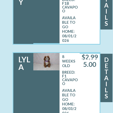
Y
F1B
A
CAVAPO
I
O
L
S
08/01/2
026
$
2,99
8
LYL
D
FEMALE
WEEKS
5.00
E
A
OLD
T
BREED:
F1
A
CAVAPO
I
O
L
S
08/03/2
026