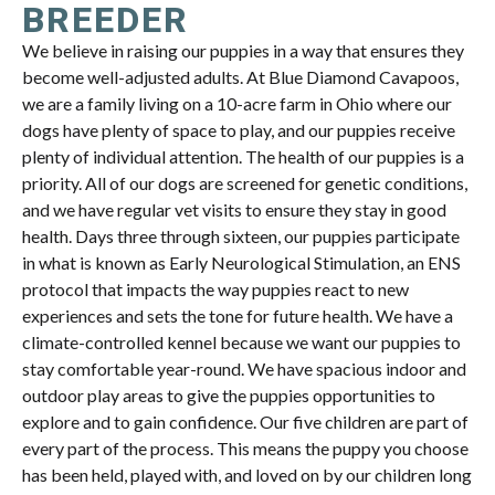
BREEDER
We believe in raising our puppies in a way that ensures they
become well-adjusted adults. At Blue Diamond Cavapoos,
we are a family living on a 10-acre farm in Ohio where our
dogs have plenty of space to play, and our puppies receive
plenty of individual attention. The health of our puppies is a
priority. All of our dogs are screened for genetic conditions,
and we have regular vet visits to ensure they stay in good
health. Days three through sixteen, our puppies participate
in what is known as Early Neurological Stimulation, an ENS
protocol that impacts the way puppies react to new
experiences and sets the tone for future health. We have a
climate-controlled kennel because we want our puppies to
stay comfortable year-round. We have spacious indoor and
outdoor play areas to give the puppies opportunities to
explore and to gain confidence. Our five children are part of
every part of the process. This means the puppy you choose
has been held, played with, and loved on by our children long