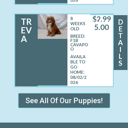
$
2,99
8
TR
D
FEMALE
WEEKS
5.00
E
EV
OLD
T
A
BREED:
F1B
A
CAVAPO
I
O
L
S
08/02/2
026
See All Of Our Puppies!