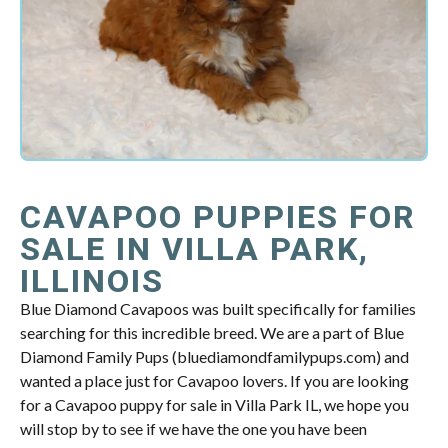
CAVAPOO PUPPIES FOR
SALE IN VILLA PARK,
ILLINOIS
Blue Diamond Cavapoos was built specifically for families
searching for this incredible breed. We are a part of Blue
Diamond Family Pups (bluediamondfamilypups.com) and
wanted a place just for Cavapoo lovers. If you are looking
for a Cavapoo puppy for sale in Villa Park IL, we hope you
will stop by to see if we have the one you have been