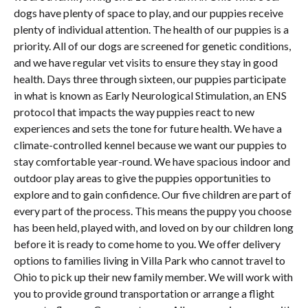
dogs have plenty of space to play, and our puppies receive
plenty of individual attention. The health of our puppies is a
priority. All of our dogs are screened for genetic conditions,
and we have regular vet visits to ensure they stay in good
health. Days three through sixteen, our puppies participate
in what is known as Early Neurological Stimulation, an ENS
protocol that impacts the way puppies react to new
experiences and sets the tone for future health. We have a
climate-controlled kennel because we want our puppies to
stay comfortable year-round. We have spacious indoor and
outdoor play areas to give the puppies opportunities to
explore and to gain confidence. Our five children are part of
every part of the process. This means the puppy you choose
has been held, played with, and loved on by our children long
before it is ready to come home to you. We offer delivery
options to families living in Villa Park who cannot travel to
Ohio to pick up their new family member. We will work with
you to provide ground transportation or arrange a flight