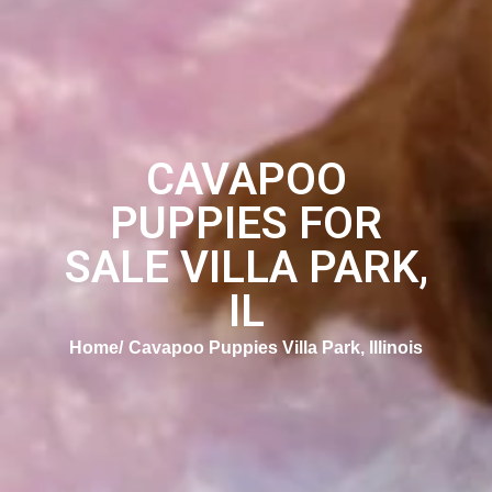
CAVAPOO
PUPPIES FOR
SALE VILLA PARK,
IL
Home
Cavapoo Puppies Villa Park, Illinois