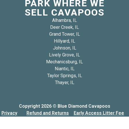
PARK WHERE WE
SELL CAVAPOOS
Alhambra, IL
Deer Creek, IL
Grand Tower, IL
Hillyard, IL
Johnson, IL
Lively Grove, IL
Mechanicsburg, IL
Niantic, IL
Taylor Springs, IL
Thayer, IL
Copyright 2026 © Blue Diamond Cavapoos
Privacy
Refund and Returns
Early Access Litter Fee
Policy
Policy
Policy
Built & Designed by
USA Web & SEO