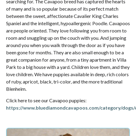
searching for. The Cavapoo breed has captured the hearts
of many and is so popular because of its perfect match
between the sweet, affectionate Cavalier King Charles
Spaniel and the intelligent, hypoallergenic Poodle. Cavapoos
are people oriented. They love following you from room to
room and snuggling up on the couch with you. And jumping
around you when you walk through the door as if you have
been gone for months. They are also small enough to be a
great companion for anyone, from a tiny apartment in Villa
Park to a big house with a yard. Children love them, and they
love children. We have puppies available in deep, rich colors
of ruby, apricot, black, tri-color, and the more traditional
Blenheim.
Click here to see our Cavapoo puppies:
https://www.bluediamondcavapoos.com/category/dogs/