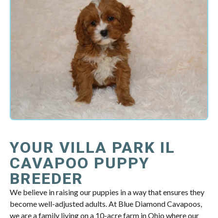
YOUR VILLA PARK IL
CAVAPOO PUPPY
BREEDER
We believe in raising our puppies in a way that ensures they
become well-adjusted adults. At Blue Diamond Cavapoos,
we are a family living on a 10-acre farm in Ohio where our