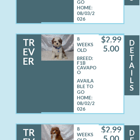
08/03/2
026
$
2,99
8
TR
D
MALE
WEEKS
5.00
E
EV
OLD
T
ER
BREED:
F1B
A
CAVAPO
I
O
L
S
08/02/2
026
$
2,99
8
TR
D
FEMALE
WEEKS
5.00