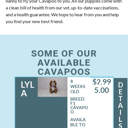
nanny to fly your Cavapoo to you. All our puppies come with
a clean bill of health from our vet, up-to-date vaccinations,
and a health guarantee. We hope to hear from you and help
you find your new best friend.
SOME OF OUR
AVAILABLE
CAVAPOOS
$
2,99
8
LYL
D
FEMALE
WEEKS
5.00
E
A
OLD
T
BREED:
F1
A
CAVAPO
I
O
L
S