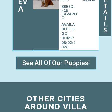
E
EV
OLD
T
A
BREED:
F1B
A
CAVAPO
I
O
L
S
08/02/2
026
See All Of Our Puppies!
OTHER CITIES
AROUND VILLA