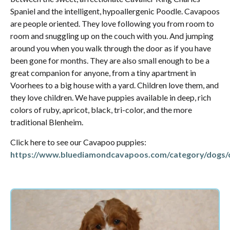
Spaniel and the intelligent, hypoallergenic Poodle. Cavapoos
are people oriented. They love following you from room to
room and snuggling up on the couch with you. And jumping
around you when you walk through the door as if you have
been gone for months. They are also small enough to be a
great companion for anyone, from a tiny apartment in
Voorhees to a big house with a yard. Children love them, and
they love children. We have puppies available in deep, rich
colors of ruby, apricot, black, tri-color, and the more
traditional Blenheim.
Click here to see our Cavapoo puppies:
https://www.bluediamondcavapoos.com/category/dogs/