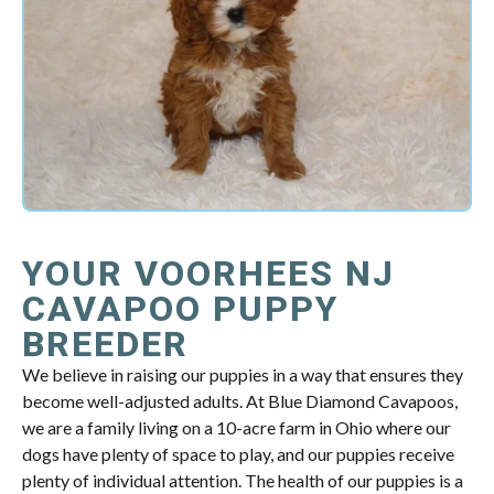
YOUR VOORHEES NJ
CAVAPOO PUPPY
BREEDER
We believe in raising our puppies in a way that ensures they
become well-adjusted adults. At Blue Diamond Cavapoos,
we are a family living on a 10-acre farm in Ohio where our
dogs have plenty of space to play, and our puppies receive
plenty of individual attention. The health of our puppies is a