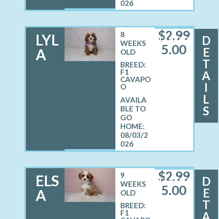
026
$
2,99
8
LYL
D
FEMALE
WEEKS
5.00
E
A
OLD
T
BREED:
F1
A
CAVAPO
I
O
L
S
08/03/2
026
$
2,99
9
ELS
D
FEMALE
WEEKS
5.00
E
A
OLD
T
BREED:
F1
A