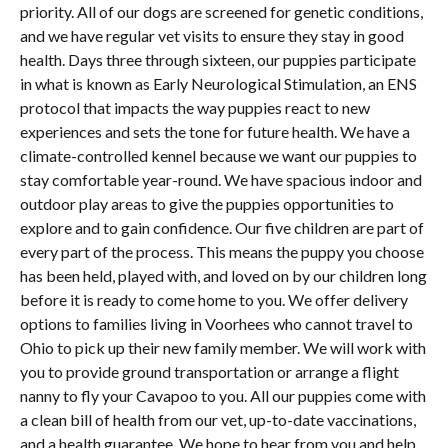
priority. All of our dogs are screened for genetic conditions,
and we have regular vet visits to ensure they stay in good
health. Days three through sixteen, our puppies participate
in what is known as Early Neurological Stimulation, an ENS
protocol that impacts the way puppies react to new
experiences and sets the tone for future health. We have a
climate-controlled kennel because we want our puppies to
stay comfortable year-round. We have spacious indoor and
outdoor play areas to give the puppies opportunities to
explore and to gain confidence. Our five children are part of
every part of the process. This means the puppy you choose
has been held, played with, and loved on by our children long
before it is ready to come home to you. We offer delivery
options to families living in Voorhees who cannot travel to
Ohio to pick up their new family member. We will work with
you to provide ground transportation or arrange a flight
nanny to fly your Cavapoo to you. All our puppies come with
a clean bill of health from our vet, up-to-date vaccinations,
and a health guarantee. We hope to hear from you and help