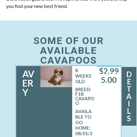
you find your new best friend.
SOME OF OUR
AVAILABLE
CAVAPOOS
$
2,99
8
AV
D
FEMALE
WEEKS
5.00
E
ER
OLD
T
Y
BREED:
F1B
A
CAVAPO
I
O
L
S
08/01/2