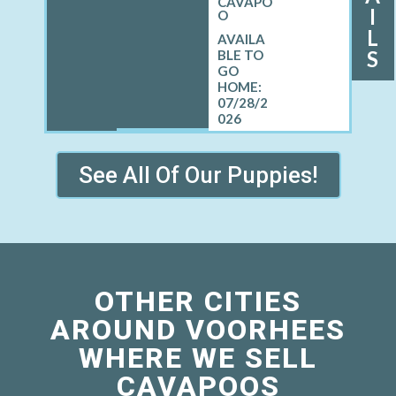
CAVAPO
I
O
L
S
07/28/2
026
See All Of Our Puppies!
OTHER CITIES
AROUND VOORHEES
WHERE WE SELL
CAVAPOOS