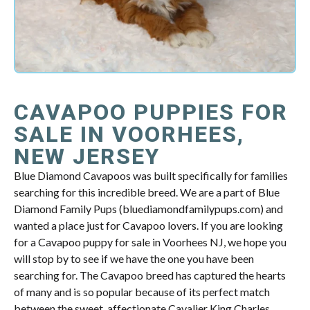
CAVAPOO PUPPIES FOR
SALE IN VOORHEES,
NEW JERSEY
Blue Diamond Cavapoos was built specifically for families
searching for this incredible breed. We are a part of Blue
Diamond Family Pups (bluediamondfamilypups.com) and
wanted a place just for Cavapoo lovers. If you are looking
for a Cavapoo puppy for sale in Voorhees NJ, we hope you
will stop by to see if we have the one you have been
searching for. The Cavapoo breed has captured the hearts
of many and is so popular because of its perfect match
between the sweet, affectionate Cavalier King Charles