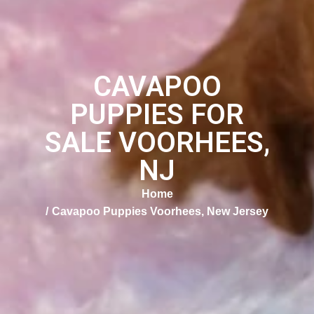
CAVAPOO
PUPPIES FOR
SALE VOORHEES,
NJ
Home
Cavapoo Puppies Voorhees, New Jersey