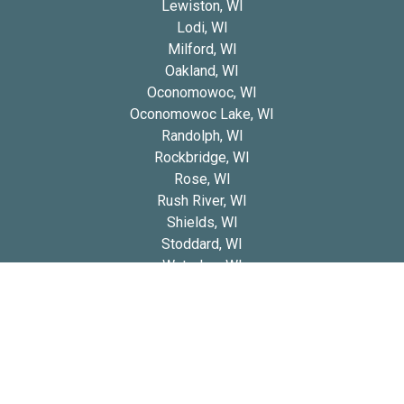
Lewiston, WI
Lodi, WI
Milford, WI
Oakland, WI
Oconomowoc, WI
Oconomowoc Lake, WI
Randolph, WI
Rockbridge, WI
Rose, WI
Rush River, WI
Shields, WI
Stoddard, WI
Waterloo, WI
Whitehall, WI
Wittenberg, WI
Copyright 2026 © Blue Diamond Cavapoos