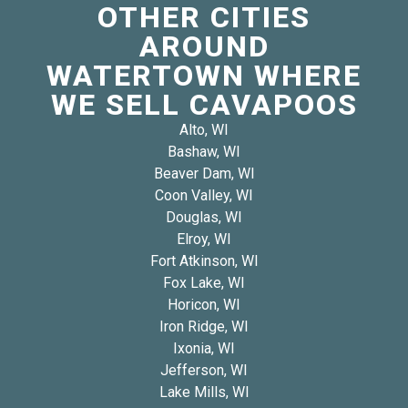
OTHER CITIES
AROUND
WATERTOWN WHERE
WE SELL CAVAPOOS
Alto, WI
Bashaw, WI
Beaver Dam, WI
Coon Valley, WI
Douglas, WI
Elroy, WI
Fort Atkinson, WI
Fox Lake, WI
Horicon, WI
Iron Ridge, WI
Ixonia, WI
Jefferson, WI
Lake Mills, WI