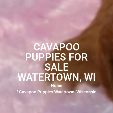
CAVAPOO
PUPPIES FOR
SALE
WATERTOWN, WI
Home
Cavapoo Puppies Watertown, Wisconsin