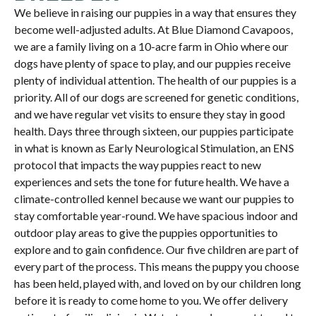
We believe in raising our puppies in a way that ensures they
become well-adjusted adults. At Blue Diamond Cavapoos,
we are a family living on a 10-acre farm in Ohio where our
dogs have plenty of space to play, and our puppies receive
plenty of individual attention. The health of our puppies is a
priority. All of our dogs are screened for genetic conditions,
and we have regular vet visits to ensure they stay in good
health. Days three through sixteen, our puppies participate
in what is known as Early Neurological Stimulation, an ENS
protocol that impacts the way puppies react to new
experiences and sets the tone for future health. We have a
climate-controlled kennel because we want our puppies to
stay comfortable year-round. We have spacious indoor and
outdoor play areas to give the puppies opportunities to
explore and to gain confidence. Our five children are part of
every part of the process. This means the puppy you choose
has been held, played with, and loved on by our children long
before it is ready to come home to you. We offer delivery