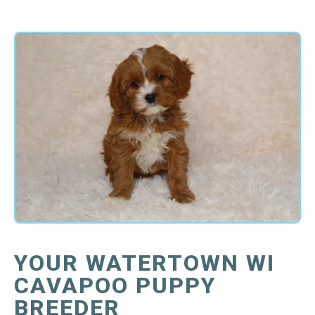
YOUR WATERTOWN WI
CAVAPOO PUPPY
BREEDER