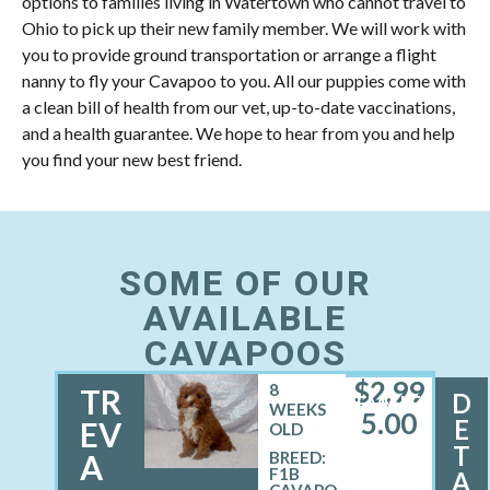
options to families living in Watertown who cannot travel to
Ohio to pick up their new family member. We will work with
you to provide ground transportation or arrange a flight
nanny to fly your Cavapoo to you. All our puppies come with
a clean bill of health from our vet, up-to-date vaccinations,
and a health guarantee. We hope to hear from you and help
you find your new best friend.
SOME OF OUR
AVAILABLE
CAVAPOOS
$
2,99
8
TR
D
FEMALE
WEEKS
5.00
E
EV
OLD
T
A
BREED:
F1B
A
CAVAPO