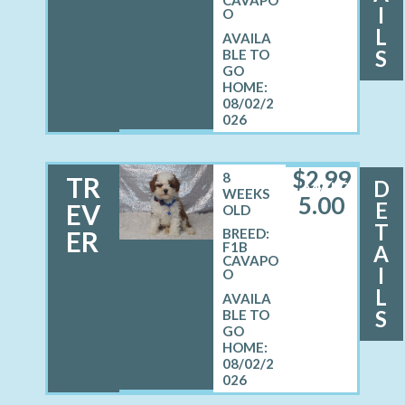
I
O
L
S
08/02/2
026
$
2,99
8
TR
D
MALE
WEEKS
5.00
E
EV
OLD
T
ER
BREED:
F1B
A
CAVAPO
I
O
L
S
08/02/2
026