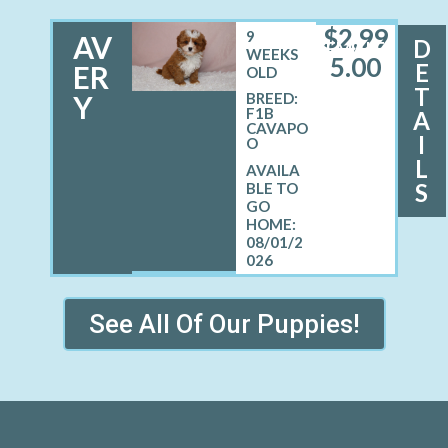
$
2,99
9
AV
D
FEMALE
WEEKS
5.00
E
ER
OLD
T
Y
BREED:
F1B
A
CAVAPO
I
O
L
S
08/01/2
026
See All Of Our Puppies!