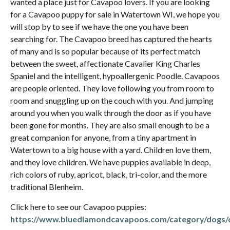
wanted a place just for Cavapoo lovers. If you are looking
for a Cavapoo puppy for sale in Watertown WI, we hope you
will stop by to see if we have the one you have been
searching for. The Cavapoo breed has captured the hearts
of many and is so popular because of its perfect match
between the sweet, affectionate Cavalier King Charles
Spaniel and the intelligent, hypoallergenic Poodle. Cavapoos
are people oriented. They love following you from room to
room and snuggling up on the couch with you. And jumping
around you when you walk through the door as if you have
been gone for months. They are also small enough to be a
great companion for anyone, from a tiny apartment in
Watertown to a big house with a yard. Children love them,
and they love children. We have puppies available in deep,
rich colors of ruby, apricot, black, tri-color, and the more
traditional Blenheim.
Click here to see our Cavapoo puppies:
https://www.bluediamondcavapoos.com/category/dogs/