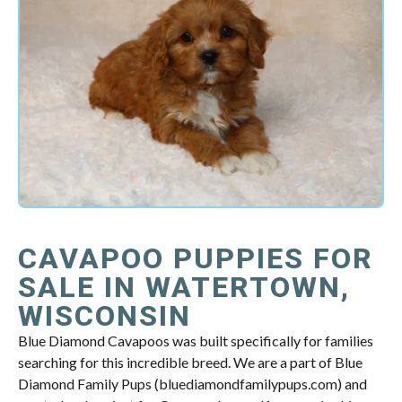
CAVAPOO PUPPIES FOR
SALE IN WATERTOWN,
WISCONSIN
Blue Diamond Cavapoos was built specifically for families
searching for this incredible breed. We are a part of Blue
Diamond Family Pups (bluediamondfamilypups.com) and