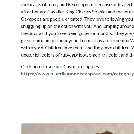
the hearts of many and is so popular because of its per
affectionate Cavalier King Charles Spaniel and the intel
Cavapoos are people oriented. They love following yo
snuggling up on the couch with you. And jumping aroun
the door as if you have been gone for months. They are 
great companion for anyone, from a tiny apartment in W
with a yard. Children love them, and they love children.
deep, rich colors of ruby, apricot, black, tri-color, and 
Click here to see our Cavapoo puppies:
https://www.bluediamondcavapoos.com/category