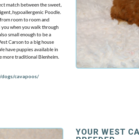
fect match between the sweet,
ligent, hypoallergenic Poodle.
u from room to room and
d you when you walk through
also small enough to be a
est Carson to a big house
 We have puppies available in
the more traditional Blenheim.
/dogs/cavapoos/
YOUR WEST C