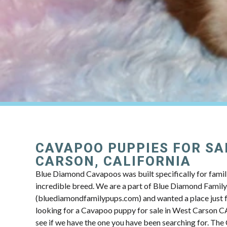
CAVAPOO PUPPIES FOR SA
CARSON, CALIFORNIA
Blue Diamond Cavapoos was built specifically for famili
incredible breed. We are a part of Blue Diamond Famil
(bluediamondfamilypups.com) and wanted a place just fo
looking for a Cavapoo puppy for sale in West Carson CA
see if we have the one you have been searching for. Th