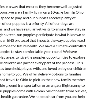
pies in a way that ensures they become well-adjusted
oos, we are a family living on a 10-acre farm in Ohio
space to play, and our puppies receive plenty of
 of our puppies is a priority. All of our dogs are
s, and we have regular vet visits to ensure they stay in
h sixteen, our puppies participate in what is known as
n, an ENS protocol that impacts the way puppies react
e tone for future health. We have a climate-controlled
uppies to stay comfortable year-round. We have
lay areas to give the puppies opportunities to explore
e children are part of every part of the process. This
s been held, played with, and loved on by our children
e home to you. We offer delivery options to families
not travel to Ohio to pick up their new family member.
ide ground transportation or arrange a flight nanny to
ur puppies come with a clean bill of health from our vet,
a health guarantee. We hope to hear from you and help