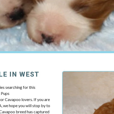
LE IN WEST
es searching for this
y Pups
r Cavapoo lovers. If you are
, we hope you will stop by to
e Cavapoo breed has captured