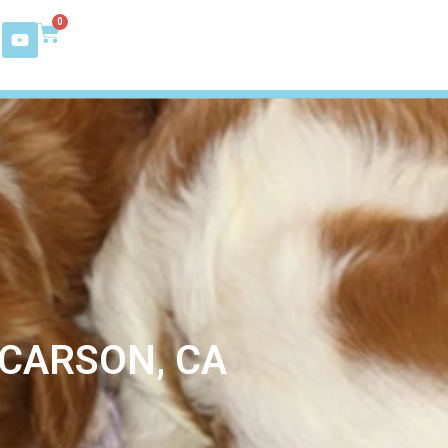
0
 CARSON, CA