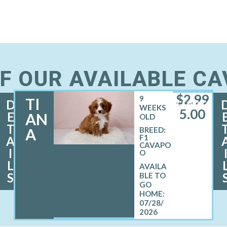
F OUR AVAILABLE C
$
2,99
9
TI
D
FEMALE
WEEKS
5.00
E
AN
OLD
T
A
BREED:
F1
A
CAVAPO
I
O
L
S
07/28/
2026