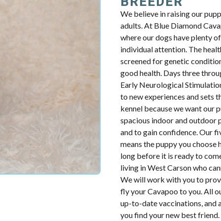
BREEDER
We believe in raising our pup
adults. At Blue Diamond Cavap
where our dogs have plenty of 
individual attention. The health
screened for genetic condition
good health. Days three throug
Early Neurological Stimulatio
to new experiences and sets th
kennel because we want our p
spacious indoor and outdoor p
and to gain confidence. Our fiv
means the puppy you choose ha
long before it is ready to com
living in West Carson who can
We will work with you to prov
fly your Cavapoo to you. All o
up-to-date vaccinations, and 
you find your new best friend.