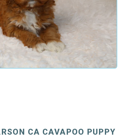
ARSON CA CAVAPOO PUPPY