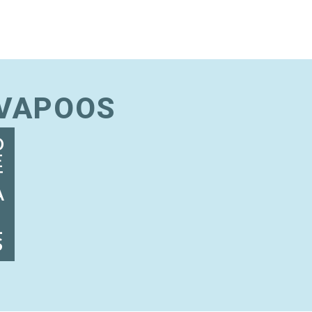
AVAPOOS
D
E
T
A
I
L
S