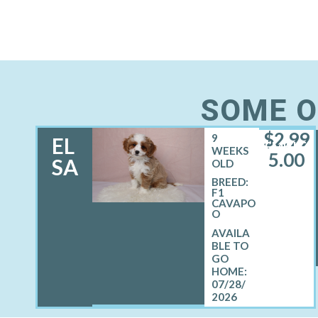
SOME O
$
2,99
9
EL
FEMALE
WEEKS
5.00
SA
OLD
BREED:
F1
CAVAPO
O
07/28/
2026