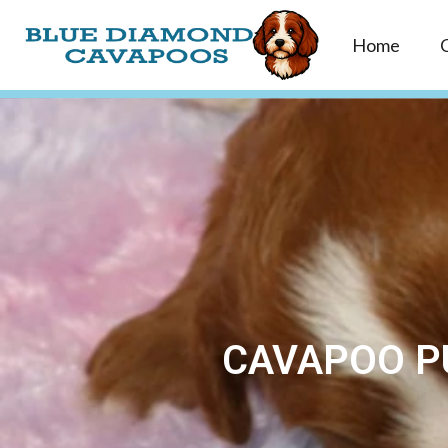
Home
CAVAPOO PU