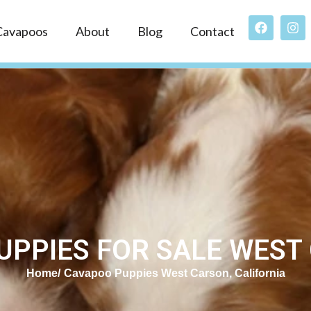
Cavapoos
About
Blog
Contact
PPIES FOR SALE WEST
Home
Cavapoo Puppies West Carson, California