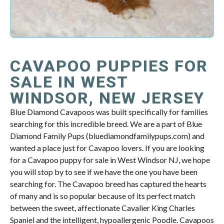
CAVAPOO PUPPIES FOR
SALE IN WEST
WINDSOR, NEW JERSEY
Blue Diamond Cavapoos was built specifically for families
searching for this incredible breed. We are a part of Blue
Diamond Family Pups (bluediamondfamilypups.com) and
wanted a place just for Cavapoo lovers. If you are looking
for a Cavapoo puppy for sale in West Windsor NJ, we hope
you will stop by to see if we have the one you have been
searching for. The Cavapoo breed has captured the hearts
of many and is so popular because of its perfect match
between the sweet, affectionate Cavalier King Charles
Spaniel and the intelligent, hypoallergenic Poodle. Cavapoos