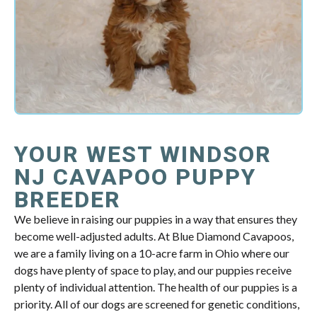
YOUR WEST WINDSOR
NJ CAVAPOO PUPPY
BREEDER
We believe in raising our puppies in a way that ensures they
become well-adjusted adults. At Blue Diamond Cavapoos,
we are a family living on a 10-acre farm in Ohio where our
dogs have plenty of space to play, and our puppies receive
plenty of individual attention. The health of our puppies is a
priority. All of our dogs are screened for genetic conditions,