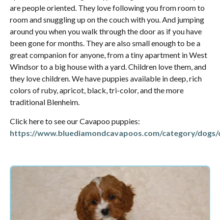
are people oriented. They love following you from room to
room and snuggling up on the couch with you. And jumping
around you when you walk through the door as if you have
been gone for months. They are also small enough to be a
great companion for anyone, from a tiny apartment in West
Windsor to a big house with a yard. Children love them, and
they love children. We have puppies available in deep, rich
colors of ruby, apricot, black, tri-color, and the more
traditional Blenheim.
Click here to see our Cavapoo puppies:
https://www.bluediamondcavapoos.com/category/dogs/