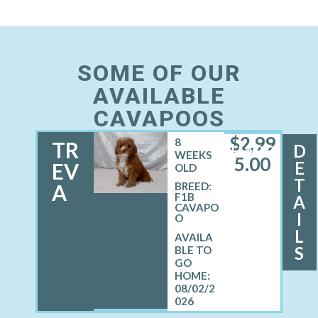
SOME OF OUR
AVAILABLE
CAVAPOOS
$
2,99
8
TR
D
FEMALE
WEEKS
5.00
E
EV
OLD
T
A
BREED:
F1B
A
CAVAPO
I
O
L
S
08/02/2
026