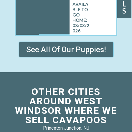
L
S
08/03/2
026
See All Of Our Puppies!
OTHER CITIES
AROUND WEST
WINDSOR WHERE WE
SELL CAVAPOOS
Princeton Junction, NJ