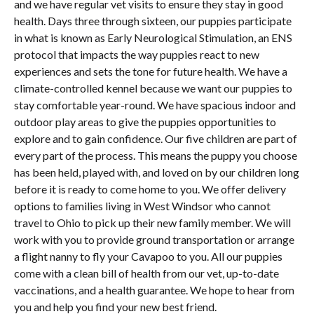
and we have regular vet visits to ensure they stay in good
health. Days three through sixteen, our puppies participate
in what is known as Early Neurological Stimulation, an ENS
protocol that impacts the way puppies react to new
experiences and sets the tone for future health. We have a
climate-controlled kennel because we want our puppies to
stay comfortable year-round. We have spacious indoor and
outdoor play areas to give the puppies opportunities to
explore and to gain confidence. Our five children are part of
every part of the process. This means the puppy you choose
has been held, played with, and loved on by our children long
before it is ready to come home to you. We offer delivery
options to families living in West Windsor who cannot
travel to Ohio to pick up their new family member. We will
work with you to provide ground transportation or arrange
a flight nanny to fly your Cavapoo to you. All our puppies
come with a clean bill of health from our vet, up-to-date
vaccinations, and a health guarantee. We hope to hear from
you and help you find your new best friend.