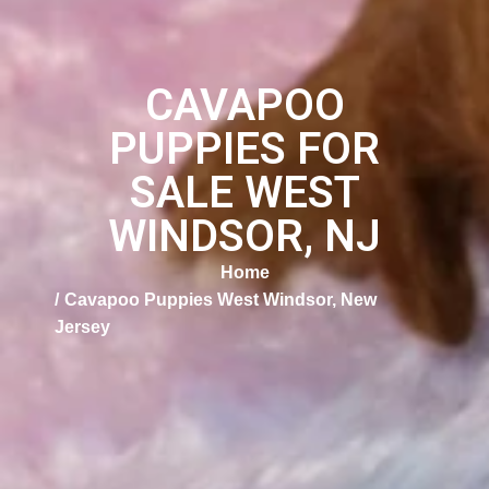
CAVAPOO
PUPPIES FOR
SALE WEST
WINDSOR, NJ
Home
Cavapoo Puppies West Windsor, New
Jersey