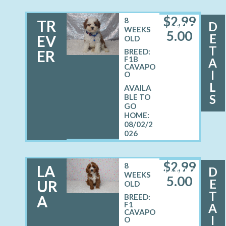
$
2,99
8
TR
D
MALE
WEEKS
5.00
E
EV
OLD
T
ER
BREED:
F1B
A
CAVAPO
I
O
L
S
08/02/2
026
$
2,99
8
LA
D
FEMALE
WEEKS
5.00
E
UR
OLD
T
A
BREED:
F1
A
CAVAPO
I
O