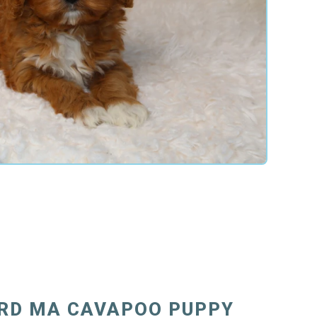
RD MA CAVAPOO PUPPY