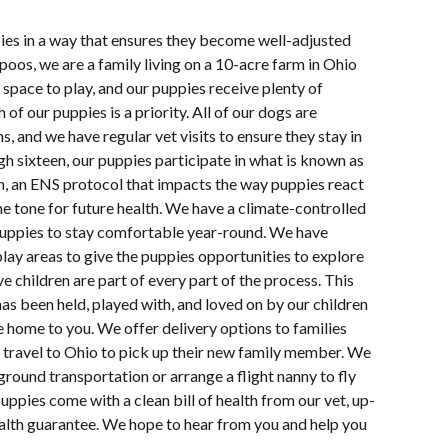
pies in a way that ensures they become well-adjusted
oos, we are a family living on a 10-acre farm in Ohio
space to play, and our puppies receive plenty of
 of our puppies is a priority. All of our dogs are
s, and we have regular vet visits to ensure they stay in
h sixteen, our puppies participate in what is known as
n, an ENS protocol that impacts the way puppies react
e tone for future health. We have a climate-controlled
uppies to stay comfortable year-round. We have
lay areas to give the puppies opportunities to explore
e children are part of every part of the process. This
s been held, played with, and loved on by our children
e home to you. We offer delivery options to families
 travel to Ohio to pick up their new family member. We
ground transportation or arrange a flight nanny to fly
uppies come with a clean bill of health from our vet, up-
ealth guarantee. We hope to hear from you and help you