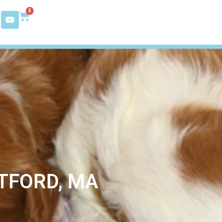
0
TFORD, MA