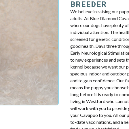
BREEDER
We believe in raising our pup
adults. At Blue Diamond Cavap
where our dogs have plenty of 
individual attention. The health
screened for genetic condition
good health. Days three throug
Early Neurological Stimulatio
to new experiences and sets th
kennel because we want our p
spacious indoor and outdoor p
and to gain confidence. Our fiv
means the puppy you choose ha
long before it is ready to com
living in Westford who cannot
will work with you to provide 
your Cavapoo to you. All our p
to-date vaccinations, and a h
find your new best friend.