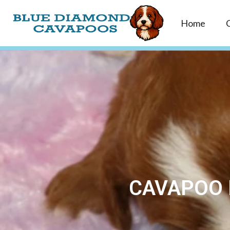
Home
CAVAPOO 