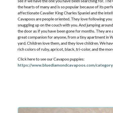
see if we have the one you have been searching for. Th
the hearts of many and is so popular because of its per
affectionate Cavalier King Charles Spaniel and the intel
Cavapoos are people oriented. They love following yo
snuggling up on the couch with you. And jumping aroun
the door as if you have been gone for months. They are 
great companion for anyone, from a tiny apartment in W
yard. Children love them, and they love children. We hav
rich colors of ruby, apricot, black, tri-color, and the mo
Click here to see our Cavapoo puppies:
https://www.bluediamondcavapoos.com/category