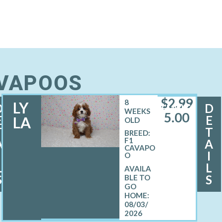
AVAPOOS
$
2,99
8
LY
D
D
FEMALE
WEEKS
5.00
E
E
LA
OLD
T
T
BREED:
F1
A
A
CAVAPO
I
I
O
L
L
S
S
08/03/
2026