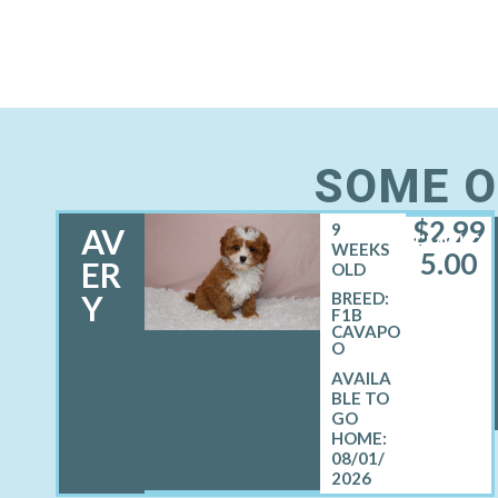
SOME O
$
2,99
9
AV
FEMALE
WEEKS
5.00
ER
OLD
Y
BREED:
F1B
CAVAPO
O
08/01/
2026