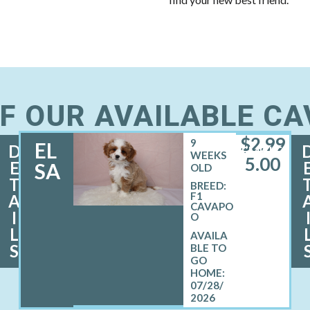
F OUR AVAILABLE C
$
2,99
9
EL
D
FEMALE
WEEKS
5.00
E
SA
OLD
T
BREED:
F1
A
CAVAPO
I
O
L
S
07/28/
2026