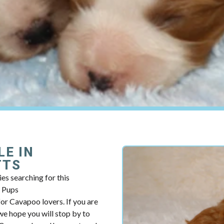
LE IN
TTS
es searching for this
y Pups
r Cavapoo lovers. If you are
e hope you will stop by to