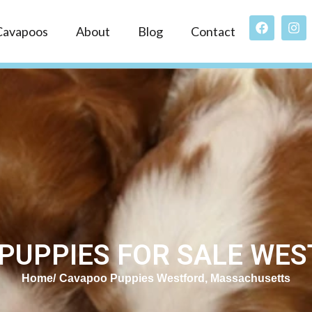
Cavapoos
About
Blog
Contact
PUPPIES FOR SALE WES
Home
Cavapoo Puppies Westford, Massachusetts