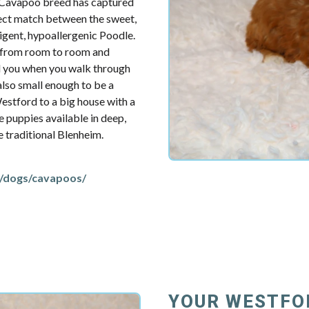
e Cavapoo breed has captured
fect match between the sweet,
ligent, hypoallergenic Poodle.
u from room to room and
d you when you walk through
also small enough to be a
estford to a big house with a
e puppies available in deep,
re traditional Blenheim.
/dogs/cavapoos/
YOUR WESTFO