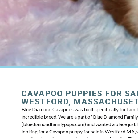
CAVAPOO PUPPIES FOR SA
WESTFORD, MASSACHUSE
Blue Diamond Cavapoos was built specifically for famili
incredible breed. We are a part of Blue Diamond Famil
(bluediamondfamilypups.com) and wanted a place just fo
looking for a Cavapoo puppy for sale in Westford MA, w