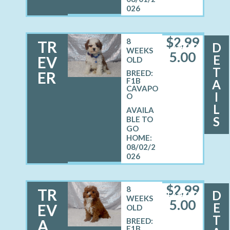
026
$
2,99
8
TR
D
MALE
WEEKS
5.00
E
EV
OLD
T
ER
BREED:
F1B
A
CAVAPO
I
O
L
S
08/02/2
026
$
2,99
8
TR
D
FEMALE
WEEKS
5.00
E
EV
OLD
T
A
BREED:
F1B