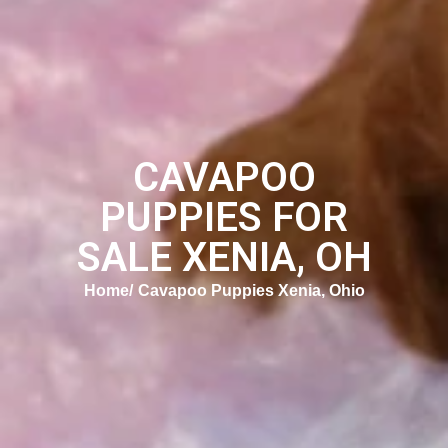
CAVAPOO
PUPPIES FOR
SALE XENIA, OH
Home
Cavapoo Puppies Xenia, Ohio