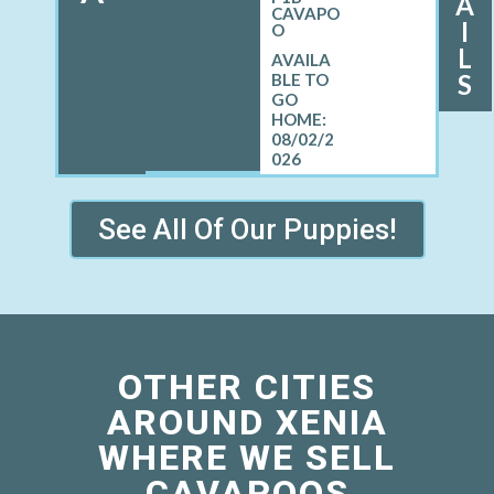
A
CAVAPO
I
O
L
S
08/02/2
026
See All Of Our Puppies!
OTHER CITIES
AROUND XENIA
WHERE WE SELL
CAVAPOOS