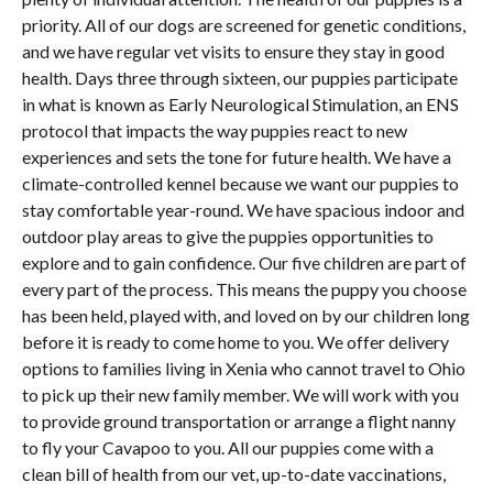
priority. All of our dogs are screened for genetic conditions,
and we have regular vet visits to ensure they stay in good
health. Days three through sixteen, our puppies participate
in what is known as Early Neurological Stimulation, an ENS
protocol that impacts the way puppies react to new
experiences and sets the tone for future health. We have a
climate-controlled kennel because we want our puppies to
stay comfortable year-round. We have spacious indoor and
outdoor play areas to give the puppies opportunities to
explore and to gain confidence. Our five children are part of
every part of the process. This means the puppy you choose
has been held, played with, and loved on by our children long
before it is ready to come home to you. We offer delivery
options to families living in Xenia who cannot travel to Ohio
to pick up their new family member. We will work with you
to provide ground transportation or arrange a flight nanny
to fly your Cavapoo to you. All our puppies come with a
clean bill of health from our vet, up-to-date vaccinations,