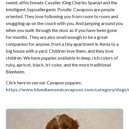
sweet, affectionate Cavalier King Charles Spaniel and the
intelligent, hypoallergenic Poodle. Cavapoos are people
oriented. They love following you from room to room and
snuggling up on the couch with you. And jumping around you
when you walk through the door as if you have been gone
for months. They are also small enough to be a great
companion for anyone, from a tiny apartment in Xenia to a
big house with a yard. Children love them, and they love
children. We have puppies available in deep, rich colors of
ruby, apricot, black, tri-color, and the more traditional
Blenheim.
Click here to see our Cavapoo puppies:
https://www.bluediamondcavapoos.com/category/dogs/