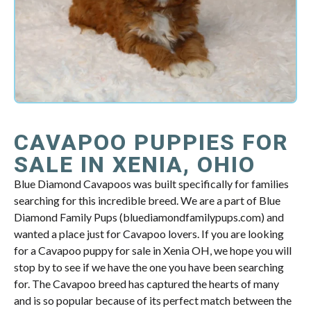
CAVAPOO PUPPIES FOR
SALE IN XENIA, OHIO
Blue Diamond Cavapoos was built specifically for families
searching for this incredible breed. We are a part of Blue
Diamond Family Pups (bluediamondfamilypups.com) and
wanted a place just for Cavapoo lovers. If you are looking
for a Cavapoo puppy for sale in Xenia OH, we hope you will
stop by to see if we have the one you have been searching
for. The Cavapoo breed has captured the hearts of many
and is so popular because of its perfect match between the