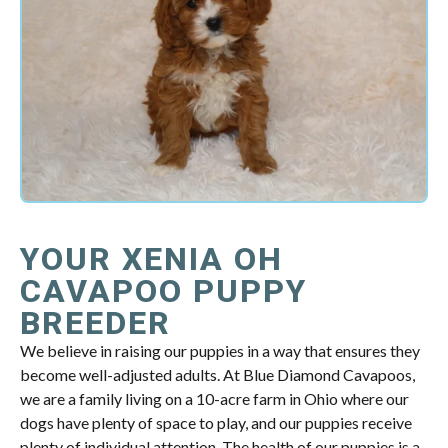
YOUR XENIA OH
CAVAPOO PUPPY
BREEDER
We believe in raising our puppies in a way that ensures they
become well-adjusted adults. At Blue Diamond Cavapoos,
we are a family living on a 10-acre farm in Ohio where our
dogs have plenty of space to play, and our puppies receive
plenty of individual attention. The health of our puppies is a