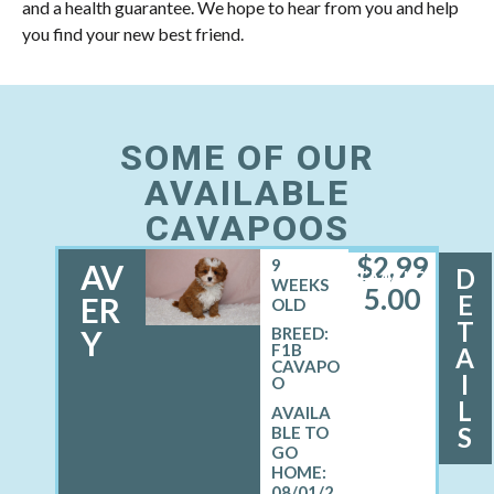
and a health guarantee. We hope to hear from you and help
you find your new best friend.
SOME OF OUR
AVAILABLE
CAVAPOOS
$
2,99
9
AV
D
FEMALE
WEEKS
5.00
E
ER
OLD
T
Y
BREED:
F1B
A
CAVAPO
I
O
L
S
08/01/2